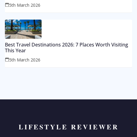
5th March 2026
Best Travel Destinations 2026: 7 Places Worth Visiting
This Year
5th March 2026