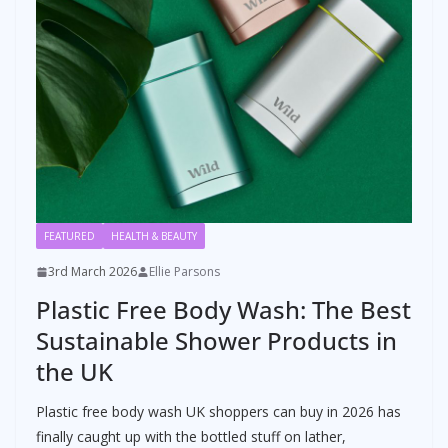
FEATURED
HEALTH & BEAUTY
3rd March 2026
Ellie Parsons
Plastic Free Body Wash: The Best
Sustainable Shower Products in
the UK
Plastic free body wash UK shoppers can buy in 2026 has
finally caught up with the bottled stuff on lather,