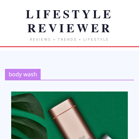
body wash