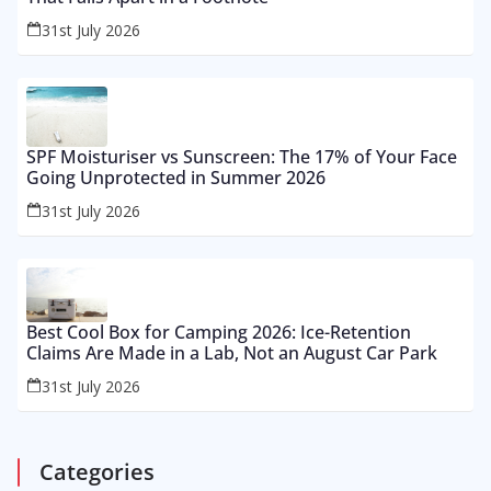
31st July 2026
SPF Moisturiser vs Sunscreen: The 17% of Your Face
Going Unprotected in Summer 2026
31st July 2026
Best Cool Box for Camping 2026: Ice-Retention
Claims Are Made in a Lab, Not an August Car Park
31st July 2026
Categories