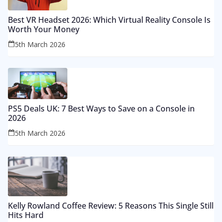
Best VR Headset 2026: Which Virtual Reality Console Is
Worth Your Money
5th March 2026
PS5 Deals UK: 7 Best Ways to Save on a Console in
2026
5th March 2026
Kelly Rowland Coffee Review: 5 Reasons This Single Still
Hits Hard