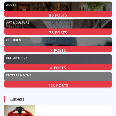
ADVICE
86
POSTS
ART & CULTURE
78
POSTS
CHILDREN
7
POSTS
EDITOR'S PICK
4
POSTS
ENTERTAINMENT
118
POSTS
Latest