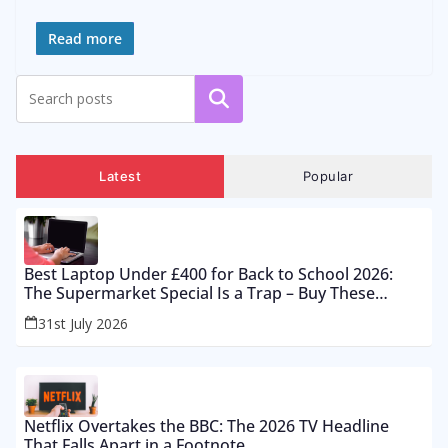
Read more
Search
Latest
Popular
Best Laptop Under £400 for Back to School 2026:
The Supermarket Special Is a Trap – Buy These
Instead
31st July 2026
Netflix Overtakes the BBC: The 2026 TV Headline
That Falls Apart in a Footnote