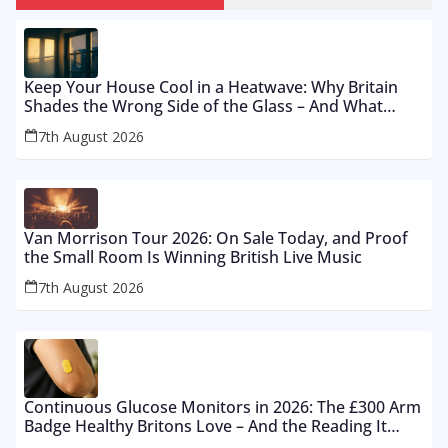
Keep Your House Cool in a Heatwave: Why Britain
Shades the Wrong Side of the Glass – And What
Works From £12 to £2,500
7th August 2026
Van Morrison Tour 2026: On Sale Today, and Proof
the Small Room Is Winning British Live Music
7th August 2026
Continuous Glucose Monitors in 2026: The £300 Arm
Badge Healthy Britons Love – And the Reading It
Gets Wrong by 400%