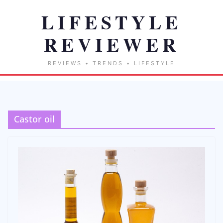
Castor oil