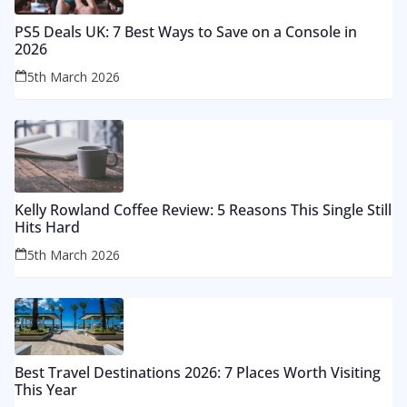
PS5 Deals UK: 7 Best Ways to Save on a Console in
2026
5th March 2026
Kelly Rowland Coffee Review: 5 Reasons This Single Still
Hits Hard
5th March 2026
Best Travel Destinations 2026: 7 Places Worth Visiting
This Year