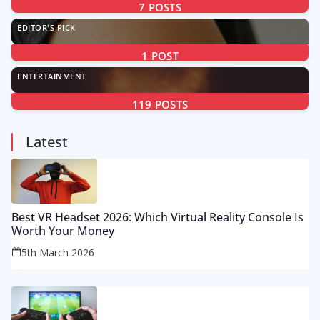
7
POSTS
EDITOR'S PICK
1
POST
ENTERTAINMENT
119
POSTS
Latest
Best VR Headset 2026: Which Virtual Reality Console Is
Worth Your Money
5th March 2026