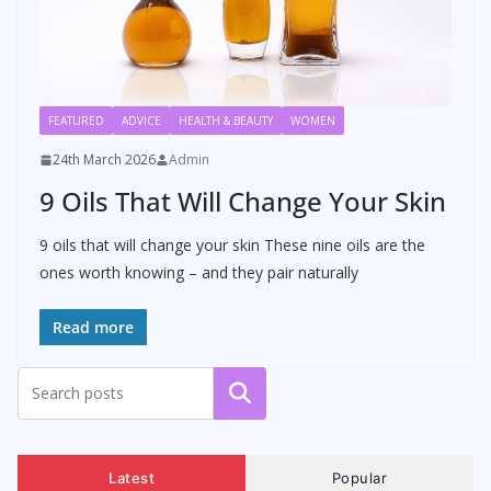
FEATURED
ADVICE
HEALTH & BEAUTY
WOMEN
24th March 2026
Admin
9 Oils That Will Change Your Skin
9 oils that will change your skin These nine oils are the
ones worth knowing – and they pair naturally
Read more
Search
Latest
Popular