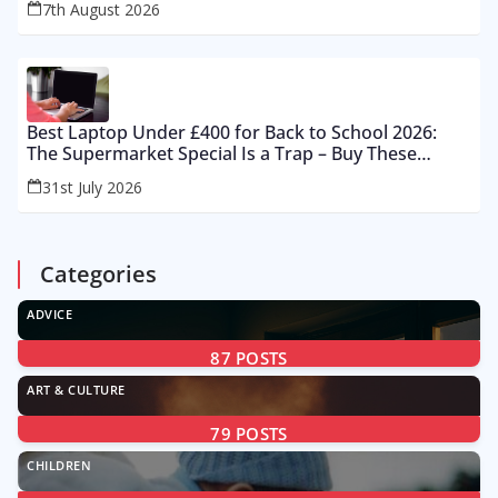
7th August 2026
Best Laptop Under £400 for Back to School 2026:
The Supermarket Special Is a Trap – Buy These
Instead
31st July 2026
Categories
ADVICE
87
POSTS
ART & CULTURE
79
POSTS
CHILDREN