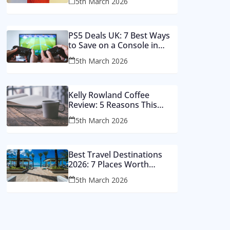
5th March 2026
Money
PS5 Deals UK: 7 Best Ways
to Save on a Console in
2026
5th March 2026
Kelly Rowland Coffee
Review: 5 Reasons This
Single Still Hits Hard
5th March 2026
Best Travel Destinations
2026: 7 Places Worth
Visiting This Year
5th March 2026