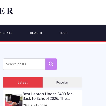
& STYLE
HEALTH
TECH
Search
Latest
Popular
Best Laptop Under £400 for
Back to School 2026: The
Supermarket Special Is a Trap –
31st July 2026