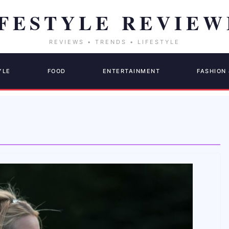
YLE
FOOD
ENTERTAINMENT
FASHION 