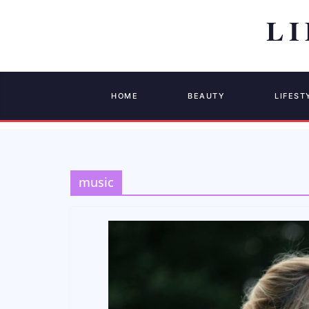
HOME
BEAUTY
LIFEST
music