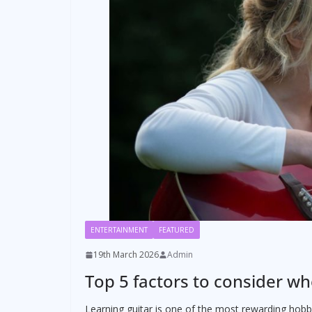
ENTERTAINMENT
FEATURED
19th March 2026
Admin
Top 5 factors to consider wh
Learning guitar is one of the most rewarding hobbi