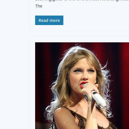
The
Read more