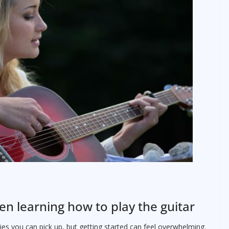
en learning how to play the guitar
es you can pick up, but getting started can feel overwhelming.