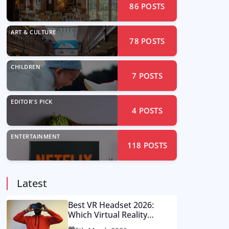
86
POSTS
ART & CULTURE
78
POSTS
CHILDREN
7
POSTS
EDITOR'S PICK
4
POSTS
ENTERTAINMENT
118
POSTS
Latest
Best VR Headset 2026:
Which Virtual Reality
Console Is Worth Your