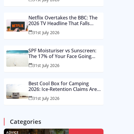
Buy These Instead
Netflix Overtakes the BBC: The
2026 TV Headline That Falls
Apart in a Footnote
31st July 2026
SPF Moisturiser vs Sunscreen:
The 17% of Your Face Going
Unprotected in Summer 2026
31st July 2026
Best Cool Box for Camping
2026: Ice-Retention Claims Are
Made in a Lab, Not an August
31st July 2026
Car Park
Categories
ADVICE