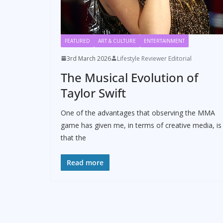
FEATURED
ART & CULTURE
ENTERTAINMENT
3rd March 2026
Lifestyle Reviewer Editorial
The Musical Evolution of
Taylor Swift
One of the advantages that observing the MMA
game has given me, in terms of creative media, is
that the
Read more