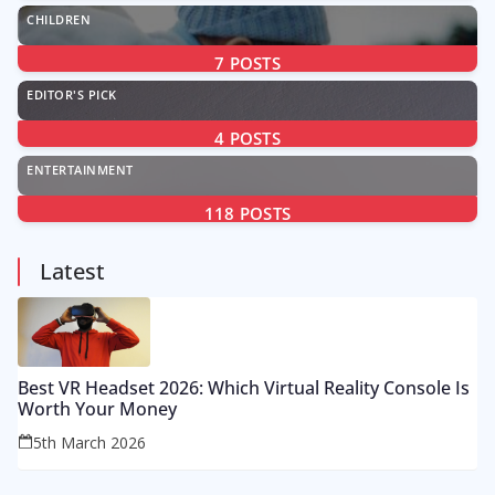
CHILDREN
7
POSTS
EDITOR'S PICK
4
POSTS
ENTERTAINMENT
118
POSTS
Latest
Best VR Headset 2026: Which Virtual Reality Console Is
Worth Your Money
5th March 2026