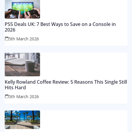
PS5 Deals UK: 7 Best Ways to Save on a Console in
2026
5th March 2026
Kelly Rowland Coffee Review: 5 Reasons This Single Still
Hits Hard
5th March 2026