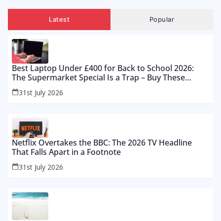
Latest
Popular
Best Laptop Under £400 for Back to School 2026:
The Supermarket Special Is a Trap – Buy These
Instead
31st July 2026
Netflix Overtakes the BBC: The 2026 TV Headline
That Falls Apart in a Footnote
31st July 2026