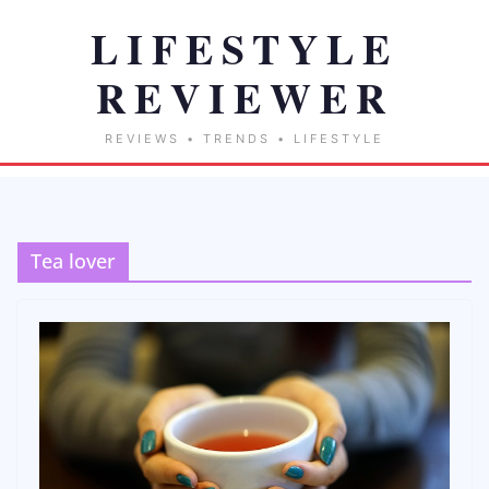
Tea lover