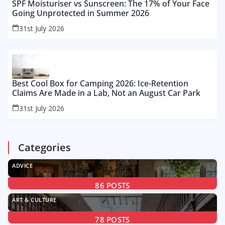
SPF Moisturiser vs Sunscreen: The 17% of Your Face
Going Unprotected in Summer 2026
31st July 2026
Best Cool Box for Camping 2026: Ice-Retention
Claims Are Made in a Lab, Not an August Car Park
31st July 2026
Categories
ADVICE
86
POSTS
ART & CULTURE
78
POSTS