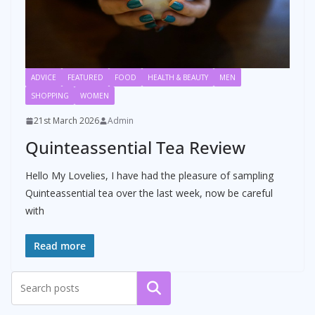
ADVICE
FEATURED
FOOD
HEALTH & BEAUTY
MEN
SHOPPING
WOMEN
21st March 2026
Admin
Quinteassential Tea Review
Hello My Lovelies, I have had the pleasure of sampling
Quinteassential tea over the last week, now be careful
with
Read more
Search