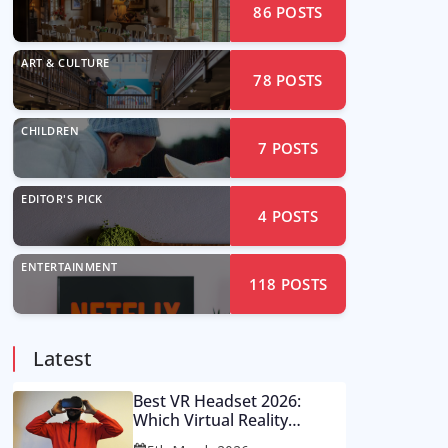
86
POSTS
ART & CULTURE
78
POSTS
CHILDREN
7
POSTS
EDITOR'S PICK
4
POSTS
ENTERTAINMENT
118
POSTS
Latest
Best VR Headset 2026:
Which Virtual Reality
Console Is Worth Your