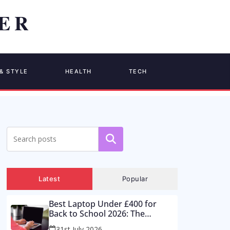
& STYLE
HEALTH
TECH
Search
Latest
Popular
Best Laptop Under £400 for
Back to School 2026: The
Supermarket Special Is a Trap –
31st July 2026