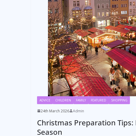
ADVICE
CHILDREN
FAMILY
FEATURED
SHOPPING
24th March 2026
Admin
Christmas Preparation Tips: 
Season