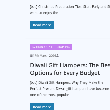
[toc] Christmas Preparation Tips: Start Early and S
want to enjoy the
Read more
FASHION & STYLE
SHOPPING
17th March 2026
Diwali Gift Hampers: The Be
Options for Every Budget
[toc] Diwali Gift Hampers: Why They Make the
Perfect Present Diwali gift hampers have become
one of the most popular
Read more