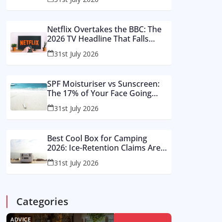
Buy These Instead
Netflix Overtakes the BBC: The
2026 TV Headline That Falls
Apart in a Footnote
31st July 2026
SPF Moisturiser vs Sunscreen:
The 17% of Your Face Going
Unprotected in Summer 2026
31st July 2026
Best Cool Box for Camping
2026: Ice-Retention Claims Are
Made in a Lab, Not an August
31st July 2026
Car Park
Categories
ADVICE