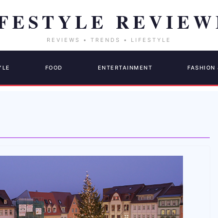
YLE
FOOD
ENTERTAINMENT
FASHION 