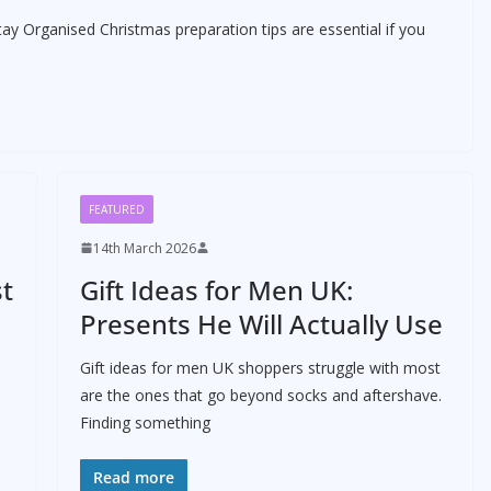
tay Organised Christmas preparation tips are essential if you
FEATURED
14th March 2026
st
Gift Ideas for Men UK:
Presents He Will Actually Use
Gift ideas for men UK shoppers struggle with most
are the ones that go beyond socks and aftershave.
Finding something
Read more