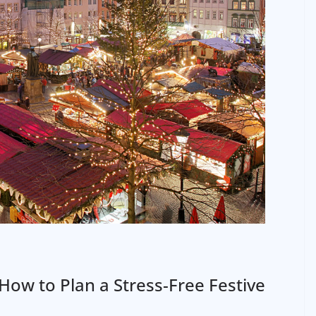
How to Plan a Stress-Free Festive