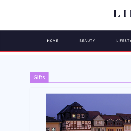
HOME
BEAUTY
LIFEST
Gifts