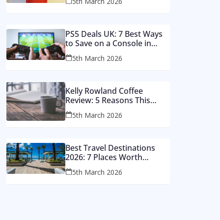
5th March 2026
Money
PS5 Deals UK: 7 Best Ways
to Save on a Console in
2026
5th March 2026
Kelly Rowland Coffee
Review: 5 Reasons This
Single Still Hits Hard
5th March 2026
Best Travel Destinations
2026: 7 Places Worth
Visiting This Year
5th March 2026