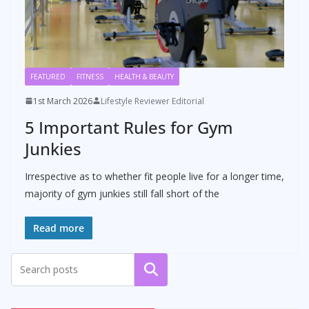
FEATURED
FITNESS
HEALTH & BEAUTY
1st March 2026
Lifestyle Reviewer Editorial
5 Important Rules for Gym
Junkies
Irrespective as to whether fit people live for a longer time,
majority of gym junkies still fall short of the
Read more
Search