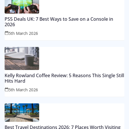
PS5 Deals UK: 7 Best Ways to Save on a Console in
2026
5th March 2026
Kelly Rowland Coffee Review: 5 Reasons This Single Still
Hits Hard
5th March 2026
Best Travel Destinations 2026: 7 Places Worth Visiting