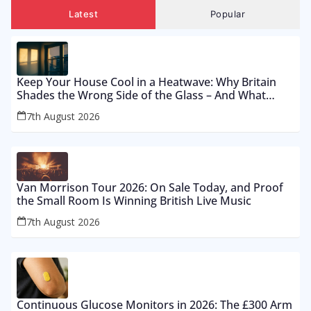
Latest
Popular
Keep Your House Cool in a Heatwave: Why Britain
Shades the Wrong Side of the Glass – And What
Works From £12 to £2,500
7th August 2026
Van Morrison Tour 2026: On Sale Today, and Proof
the Small Room Is Winning British Live Music
7th August 2026
Continuous Glucose Monitors in 2026: The £300 Arm