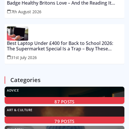
Badge Healthy Britons Love – And the Reading It
Gets Wrong by 400%
7th August 2026
Best Laptop Under £400 for Back to School 2026:
The Supermarket Special Is a Trap – Buy These
Instead
31st July 2026
Categories
ADVICE
87
POSTS
ART & CULTURE
79
POSTS