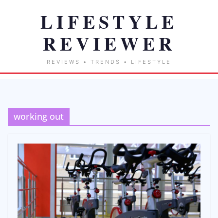
working out