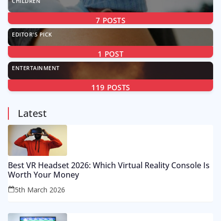
CHILDREN
7
POSTS
EDITOR'S PICK
1
POST
ENTERTAINMENT
119
POSTS
Latest
Best VR Headset 2026: Which Virtual Reality Console Is
Worth Your Money
5th March 2026