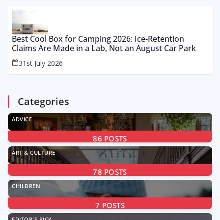
Best Cool Box for Camping 2026: Ice-Retention
Claims Are Made in a Lab, Not an August Car Park
31st July 2026
Categories
ADVICE
86
POSTS
ART & CULTURE
78
POSTS
CHILDREN
7
POSTS
EDITOR'S PICK