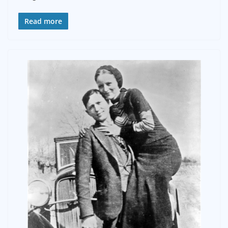
Read more