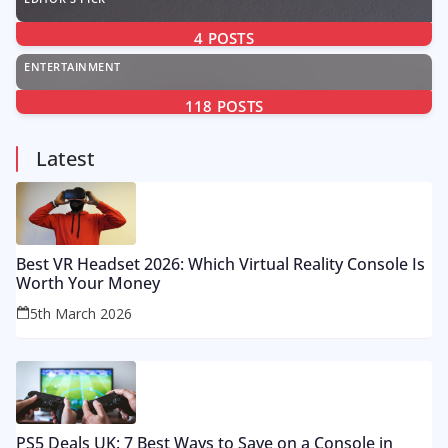
4
POSTS
ENTERTAINMENT
118
POSTS
Latest
Best VR Headset 2026: Which Virtual Reality Console Is
Worth Your Money
5th March 2026
PS5 Deals UK: 7 Best Ways to Save on a Console in