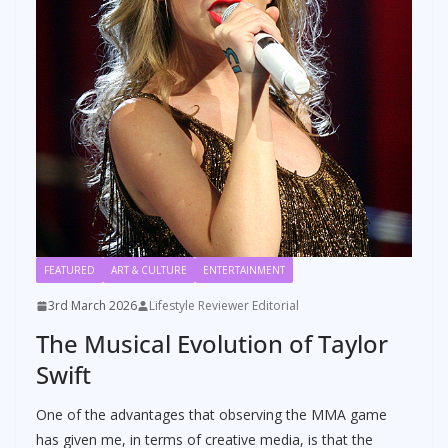
FEATURED
ART & CULTURE
ENTERTAINMENT
3rd March 2026
Lifestyle Reviewer Editorial
The Musical Evolution of Taylor
Swift
One of the advantages that observing the MMA game
has given me, in terms of creative media, is that the