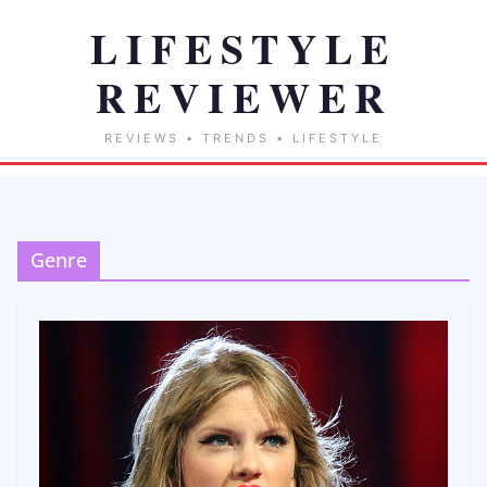
Genre