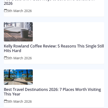
2026
5th March 2026
Kelly Rowland Coffee Review: 5 Reasons This Single Still
Hits Hard
5th March 2026
Best Travel Destinations 2026: 7 Places Worth Visiting
This Year
5th March 2026