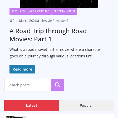
FEATURED
ART & CULTURE
ENTERTAINMENT
2nd March 2026
Lifestyle Reviewer Editorial
A Road Trip through Road
Movies: Part 1
What is a road movie? Is it a movie where a character
goes on a journey through various locations until
Read more
Search
Latest
Popular