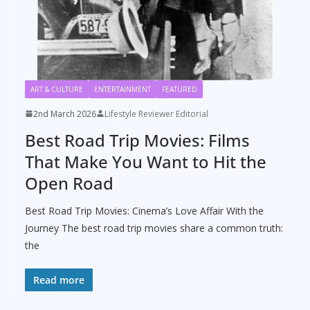
ART & CULTURE
ENTERTAINMENT
FEATURED
2nd March 2026
Lifestyle Reviewer Editorial
Best Road Trip Movies: Films
That Make You Want to Hit the
Open Road
Best Road Trip Movies: Cinema’s Love Affair With the
Journey The best road trip movies share a common truth:
the
Read more