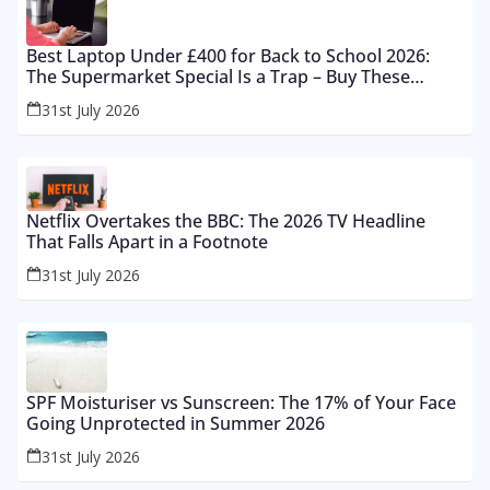
Best Laptop Under £400 for Back to School 2026:
The Supermarket Special Is a Trap – Buy These
Instead
31st July 2026
Netflix Overtakes the BBC: The 2026 TV Headline
That Falls Apart in a Footnote
31st July 2026
SPF Moisturiser vs Sunscreen: The 17% of Your Face
Going Unprotected in Summer 2026
31st July 2026