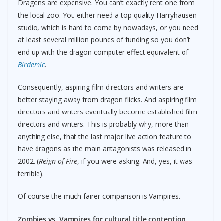
Dragons are expensive. You can’t exactly rent one from
the local zoo. You either need a top quality Harryhausen
studio, which is hard to come by nowadays, or you need
at least several million pounds of funding so you don’t
end up with the dragon computer effect equivalent of
Birdemic
.
Consequently, aspiring film directors and writers are
better staying away from dragon flicks. And aspiring film
directors and writers eventually become established film
directors and writers. This is probably why, more than
anything else, that the last major live action feature to
have dragons as the main antagonists was released in
2002. (
Reign of Fire
, if you were asking. And, yes, it was
terrible).
Of course the much fairer comparison is Vampires.
Zombies vs. Vampires for cultural title contention.