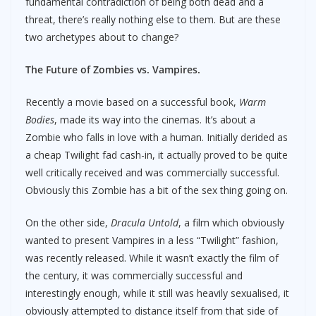
fundamental contradiction of being both dead and a
threat, there’s really nothing else to them. But are these
two archetypes about to change?
The Future of Zombies vs. Vampires.
Recently a movie based on a successful book,
Warm
Bodies
, made its way into the cinemas. It’s about a
Zombie who falls in love with a human. Initially derided as
a cheap Twilight fad cash-in, it actually proved to be quite
well critically received and was commercially successful.
Obviously this Zombie has a bit of the sex thing going on.
On the other side,
Dracula Untold
, a film which obviously
wanted to present Vampires in a less “Twilight” fashion,
was recently released. While it wasn’t exactly the film of
the century, it was commercially successful and
interestingly enough, while it still was heavily sexualised, it
obviously attempted to distance itself from that side of