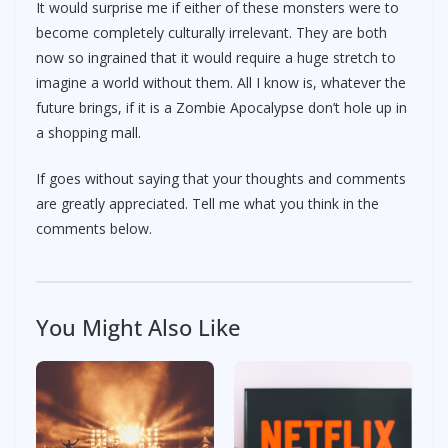
It would surprise me if either of these monsters were to
become completely culturally irrelevant. They are both
now so ingrained that it would require a huge stretch to
imagine a world without them. All I know is, whatever the
future brings, if it is a Zombie Apocalypse don’t hole up in
a shopping mall.
If goes without saying that your thoughts and comments
are greatly appreciated. Tell me what you think in the
comments below.
You Might Also Like