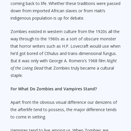
coming back to life. Whether these traditions were passed
down from imported African slaves or from Haiti’s
indigenous population is up for debate.
Zombies existed in western culture from the 1920s all the
way through to the 1960s as a sort of obscure monster
that horror writers such as H.P. Lovecraft would use when
he’d got bored of Cthulus and trans-dimensional fungus.
But it was only with George A. Romero’s 1968 film
Night
of the Living Dead
that Zombies truly became a cultural
staple.
For What Do Zombies and Vampires Stand?
Apart from the obvious visual difference our denizens of
the afterlife tend to possess, the major difference tends
to come in setting.
Vampires tend to live among us. When Zombies are