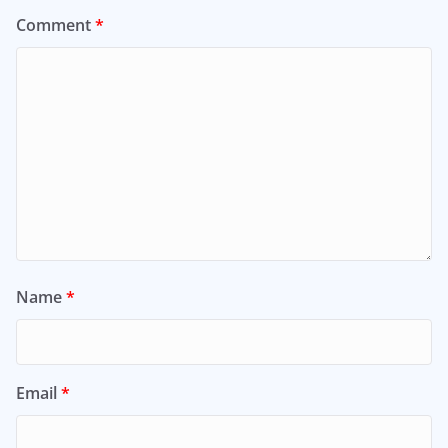
Comment
*
Name
*
Email
*