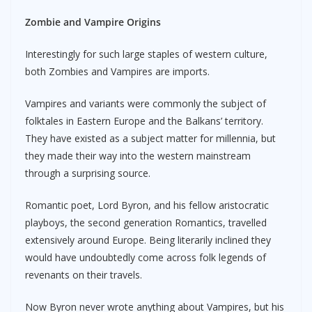
Zombie and Vampire Origins
Interestingly for such large staples of western culture,
both Zombies and Vampires are imports.
Vampires and variants were commonly the subject of
folktales in Eastern Europe and the Balkans’ territory.
They have existed as a subject matter for millennia, but
they made their way into the western mainstream
through a surprising source.
Romantic poet, Lord Byron, and his fellow aristocratic
playboys, the second generation Romantics, travelled
extensively around Europe. Being literarily inclined they
would have undoubtedly come across folk legends of
revenants on their travels.
Now Byron never wrote anything about Vampires, but his