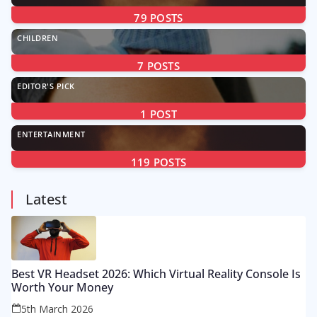
79
POSTS
CHILDREN
7
POSTS
EDITOR'S PICK
1
POST
ENTERTAINMENT
119
POSTS
Latest
Best VR Headset 2026: Which Virtual Reality Console Is
Worth Your Money
5th March 2026