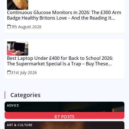
Continuous Glucose Monitors in 2026: The £300 Arm
Badge Healthy Britons Love – And the Reading It
Gets Wrong by 400%
7th August 2026
Best Laptop Under £400 for Back to School 2026:
The Supermarket Special Is a Trap – Buy These
Instead
31st July 2026
Categories
ADVICE
87
POSTS
ART & CULTURE