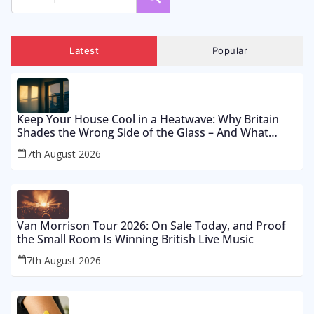
Latest
Popular
Keep Your House Cool in a Heatwave: Why Britain
Shades the Wrong Side of the Glass – And What
Works From £12 to £2,500
7th August 2026
Van Morrison Tour 2026: On Sale Today, and Proof
the Small Room Is Winning British Live Music
7th August 2026