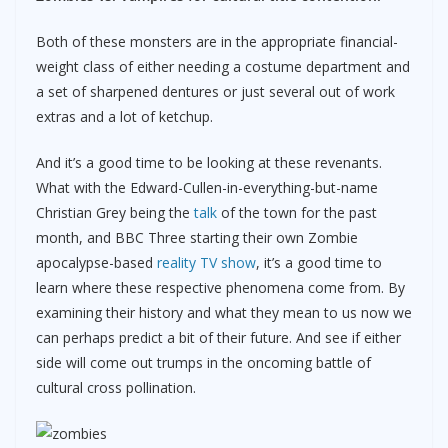
Both of these monsters are in the appropriate financial-
weight class of either needing a costume department and
a set of sharpened dentures or just several out of work
extras and a lot of ketchup.
And it’s a good time to be looking at these revenants.
What with the Edward-Cullen-in-everything-but-name
Christian Grey being the
talk
of the town for the past
month, and BBC Three starting their own Zombie
apocalypse-based
reality TV show
, it’s a good time to
learn where these respective phenomena come from. By
examining their history and what they mean to us now we
can perhaps predict a bit of their future. And see if either
side will come out trumps in the oncoming battle of
cultural cross pollination.