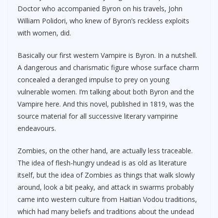
Doctor who accompanied Byron on his travels, John
William Polidori, who knew of Byron’s reckless exploits
with women, did.
Basically our first western Vampire is Byron. In a nutshell.
A dangerous and charismatic figure whose surface charm
concealed a deranged impulse to prey on young
vulnerable women. I’m talking about both Byron and the
Vampire here. And this novel, published in 1819, was the
source material for all successive literary vampirine
endeavours.
Zombies, on the other hand, are actually less traceable.
The idea of flesh-hungry undead is as old as literature
itself, but the idea of Zombies as things that walk slowly
around, look a bit peaky, and attack in swarms probably
came into western culture from Haitian Vodou traditions,
which had many beliefs and traditions about the undead