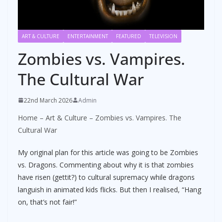
ART & CULTURE
ENTERTAINMENT
FEATURED
TELEVISION
Zombies vs. Vampires.
The Cultural War
22nd March 2026
Admin
Home
–
Art & Culture
–
Zombies vs. Vampires. The
Cultural War
My original plan for this article was going to be Zombies
vs. Dragons. Commenting about why it is that zombies
have risen (gettit?) to cultural supremacy while dragons
languish in animated kids flicks. But then I realised, “Hang
on, that’s not fair!”