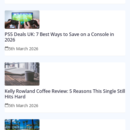
PS5 Deals UK: 7 Best Ways to Save on a Console in
2026
5th March 2026
Kelly Rowland Coffee Review: 5 Reasons This Single Still
Hits Hard
5th March 2026