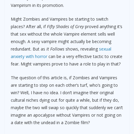
Vampirism in its promotion.
Might Zombies and Vampires be starting to switch
places? After all, if
Fifty Shades of Grey
proved anything it’s
that sex without the whole Vampire element sells well
enough. A sexy vampire might actually be becoming
redundant. But as
It Follows
shows, revealing
sexual
anxiety with horror
can be a very effective tactic to create
fear. Might vampires prove to have a role to play in that?
The question of this article is, if Zombies and Vampires
are starting to step on each other’s turf, who’s going to
win? Well, I have no idea. I don’t imagine their original
cultural niches dying out for quite a while, but if they do,
maybe the two will swap so quickly that suddenly we can’t
imagine an apocalypse without Vampires or not going on
a date with the undead in a Zombie film?