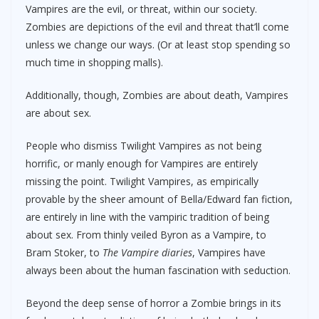
Vampires are the evil, or threat, within our society.
Zombies are depictions of the evil and threat that’ll come
unless we change our ways. (Or at least stop spending so
much time in shopping malls).
Additionally, though, Zombies are about death, Vampires
are about sex.
People who dismiss Twilight Vampires as not being
horrific, or manly enough for Vampires are entirely
missing the point. Twilight Vampires, as empirically
provable by the sheer amount of Bella/Edward fan fiction,
are entirely in line with the vampiric tradition of being
about sex. From thinly veiled Byron as a Vampire, to
Bram Stoker, to
The Vampire diaries
, Vampires have
always been about the human fascination with seduction.
Beyond the deep sense of horror a Zombie brings in its