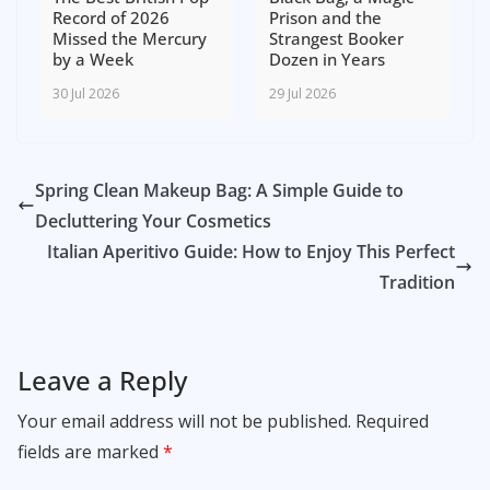
Record of 2026
Prison and the
Missed the Mercury
Strangest Booker
by a Week
Dozen in Years
30 Jul 2026
29 Jul 2026
Spring Clean Makeup Bag: A Simple Guide to
Decluttering Your Cosmetics
Italian Aperitivo Guide: How to Enjoy This Perfect
Tradition
Leave a Reply
Your email address will not be published.
Required
fields are marked
*