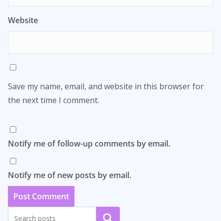
Website
Save my name, email, and website in this browser for
the next time I comment.
Notify me of follow-up comments by email.
Notify me of new posts by email.
Search