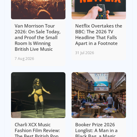
Van Morrison Tour
Netflix Overtakes the
2026: On Sale Today,
BBC: The 2026 TV
and Proof the Small
Headline That Falls
Room Is Winning
Apart in a Footnote
British Live Music
31 Jul 2026
7 Aug 2026
Charli XCX Music
Booker Prize 2026
Fashion Film Review:
Longlist: A Man in a
The Best British Pop
Black Bag, a Magic