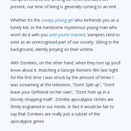
present, our time of living is generally coming to an end.
Whether it’s the
creepy young girl
who befriends you as a
lonely kid, or the handsome mysterious young man who
won’t do it with you
until you’re married
, Vampires tend to
exist as an unrecognised part of our society. Sitting in the
background, silently preying on their victims.
With Zombies, on the other hand, when they turn up you’ll
know about it. Watching a George Romero film last night
for the first time I was struck by the amount of times I
was screaming at the television, “Don’t Split up”, “Don’t
leave your Girlfriend on her own”, “Don’t hole up in a
bloody shopping mall!”. Zombie apocalypse clichés are
firmly engrained in our minds. In fact it would be fair to
say that Zombies are really just a subset of the
apocalypse genre.