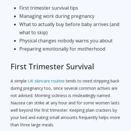
First trimester survival tips
Managing work during pregnancy
What to actually buy before baby arrives (and
what to skip)
Physical changes nobody warns you about
Preparing emotionally for motherhood
First Trimester Survival
A simple
UK skincare routine
tends to need stripping back
during pregnancy too, since several common actives are
not advised. Morning sickness is misleadingly named.
Nausea can strike at any hour and for some women lasts
well beyond the first trimester. Keeping plain crackers by
your bed and eating small amounts frequently helps more
than three large meals.