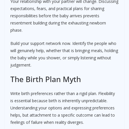
Your relationship with your partner will change. Discussing
expectations, fears, and practical plans for sharing
responsibilities before the baby arrives prevents
resentment building during the exhausting newborn
phase.
Build your support network now. Identify the people who
will genuinely help, whether that is bringing meals, holding
the baby while you shower, or simply listening without
judgement.
The Birth Plan Myth
Write birth preferences rather than a rigid plan. Flexibility
is essential because birth is inherently unpredictable.
Understanding your options and expressing preferences
helps, but attachment to a specific outcome can lead to
feelings of failure when reality diverges.