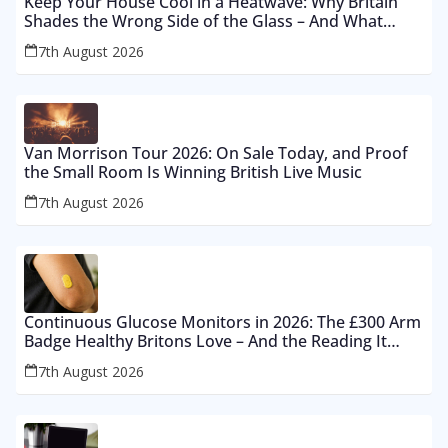
Keep Your House Cool in a Heatwave: Why Britain
Shades the Wrong Side of the Glass – And What
Works From £12 to £2,500
7th August 2026
Van Morrison Tour 2026: On Sale Today, and Proof
the Small Room Is Winning British Live Music
7th August 2026
Continuous Glucose Monitors in 2026: The £300 Arm
Badge Healthy Britons Love – And the Reading It
Gets Wrong by 400%
7th August 2026