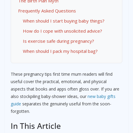
The Birth Plan Myth
Frequently Asked Questions
When should I start buying baby things?
How do I cope with unsolicited advice?
Is exercise safe during pregnancy?
When should I pack my hospital bag?
These pregnancy tips first time mum readers will find
useful cover the practical, emotional, and physical
aspects that books and apps often gloss over. If you are
also stockpiling baby-shower ideas, our
new baby gifts
guide
separates the genuinely useful from the soon-
forgotten.
In This Article