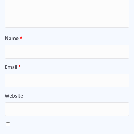
Name
*
Email
*
Website