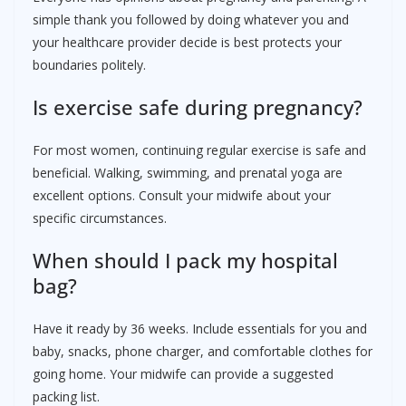
simple thank you followed by doing whatever you and
your healthcare provider decide is best protects your
boundaries politely.
Is exercise safe during pregnancy?
For most women, continuing regular exercise is safe and
beneficial. Walking, swimming, and prenatal yoga are
excellent options. Consult your midwife about your
specific circumstances.
When should I pack my hospital
bag?
Have it ready by 36 weeks. Include essentials for you and
baby, snacks, phone charger, and comfortable clothes for
going home. Your midwife can provide a suggested
packing list.