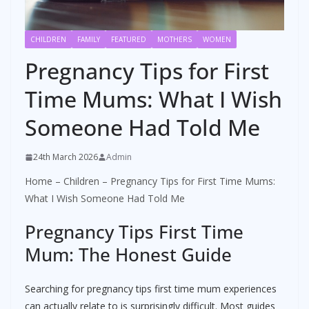
CHILDREN
FAMILY
FEATURED
MOTHERS
WOMEN
Pregnancy Tips for First
Time Mums: What I Wish
Someone Had Told Me
24th March 2026
Admin
Home
–
Children
–
Pregnancy Tips for First Time Mums:
What I Wish Someone Had Told Me
Pregnancy Tips First Time
Mum: The Honest Guide
Searching for pregnancy tips first time mum experiences
can actually relate to is surprisingly difficult. Most guides