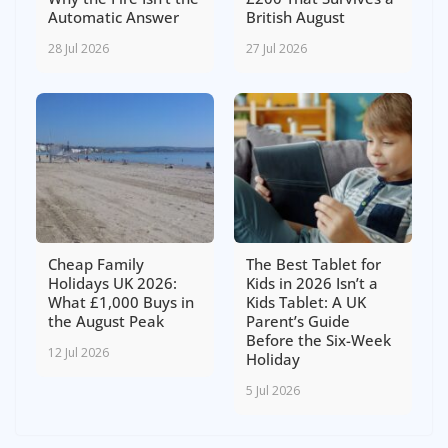
Automatic Answer
British August
28 Jul 2026
27 Jul 2026
Cheap Family
The Best Tablet for
Holidays UK 2026:
Kids in 2026 Isn’t a
What £1,000 Buys in
Kids Tablet: A UK
the August Peak
Parent’s Guide
Before the Six-Week
12 Jul 2026
Holiday
5 Jul 2026