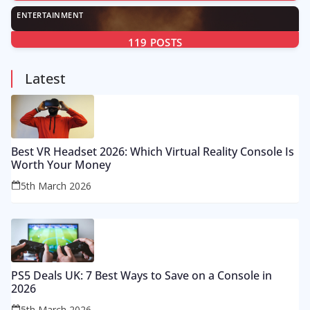
ENTERTAINMENT
119
POSTS
Latest
Best VR Headset 2026: Which Virtual Reality Console Is
Worth Your Money
5th March 2026
PS5 Deals UK: 7 Best Ways to Save on a Console in
2026
5th March 2026