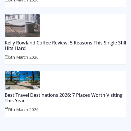
Kelly Rowland Coffee Review: 5 Reasons This Single Still
Hits Hard
5th March 2026
Best Travel Destinations 2026: 7 Places Worth Visiting
This Year
5th March 2026