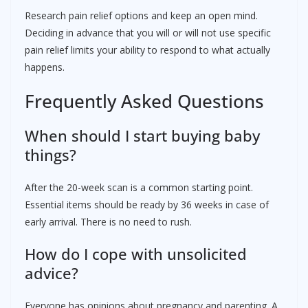
Research pain relief options and keep an open mind.
Deciding in advance that you will or will not use specific
pain relief limits your ability to respond to what actually
happens.
Frequently Asked Questions
When should I start buying baby
things?
After the 20-week scan is a common starting point.
Essential items should be ready by 36 weeks in case of
early arrival. There is no need to rush.
How do I cope with unsolicited
advice?
Everyone has opinions about pregnancy and parenting. A