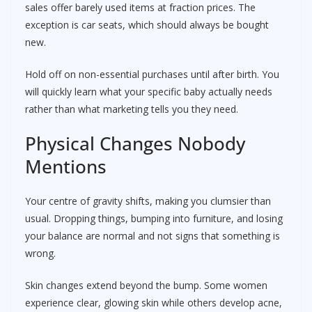
sales offer barely used items at fraction prices. The
exception is car seats, which should always be bought
new.
Hold off on non-essential purchases until after birth. You
will quickly learn what your specific baby actually needs
rather than what marketing tells you they need.
Physical Changes Nobody
Mentions
Your centre of gravity shifts, making you clumsier than
usual. Dropping things, bumping into furniture, and losing
your balance are normal and not signs that something is
wrong.
Skin changes extend beyond the bump. Some women
experience clear, glowing skin while others develop acne,