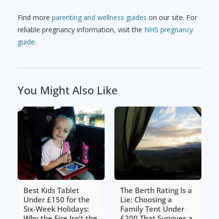
Find more
parenting and wellness guides
on our site. For
reliable pregnancy information, visit the
NHS pregnancy
guide
.
You Might Also Like
Best Kids Tablet
The Berth Rating Is a
Under £150 for the
Lie: Choosing a
Six-Week Holidays:
Family Tent Under
Why the Fire Isn’t the
£200 That Survives a