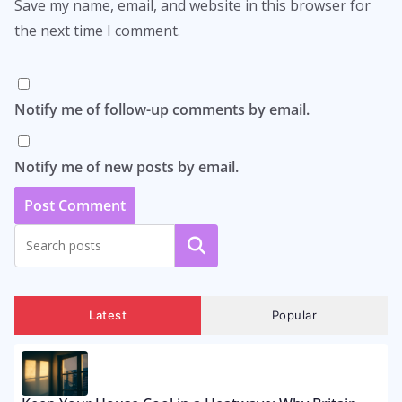
Save my name, email, and website in this browser for
the next time I comment.
Notify me of follow-up comments by email.
Notify me of new posts by email.
Search
Latest
Popular