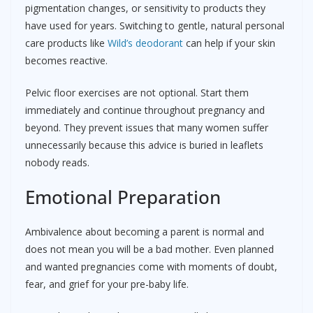
pigmentation changes, or sensitivity to products they
have used for years. Switching to gentle, natural personal
care products like
Wild’s deodorant
can help if your skin
becomes reactive.
Pelvic floor exercises are not optional. Start them
immediately and continue throughout pregnancy and
beyond. They prevent issues that many women suffer
unnecessarily because this advice is buried in leaflets
nobody reads.
Emotional Preparation
Ambivalence about becoming a parent is normal and
does not mean you will be a bad mother. Even planned
and wanted pregnancies come with moments of doubt,
fear, and grief for your pre-baby life.