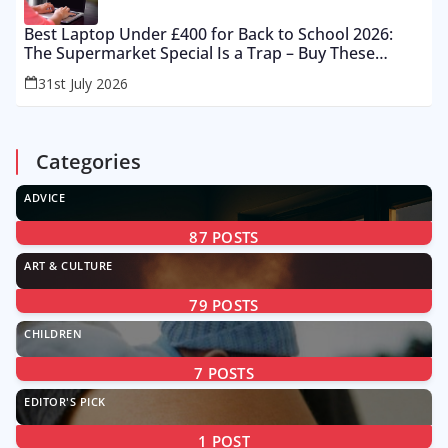
Best Laptop Under £400 for Back to School 2026:
The Supermarket Special Is a Trap – Buy These
Instead
31st July 2026
Categories
ADVICE
87
POSTS
ART & CULTURE
79
POSTS
CHILDREN
7
POSTS
EDITOR'S PICK
1
POST