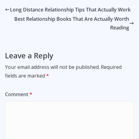
Long Distance Relationship Tips That Actually Work
Best Relationship Books That Are Actually Worth
Reading
Leave a Reply
Your email address will not be published.
Required
fields are marked
*
Comment
*