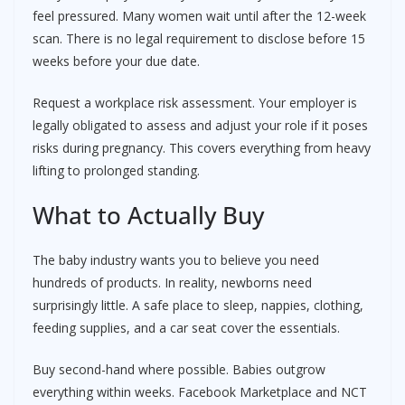
feel pressured. Many women wait until after the 12-week
scan. There is no legal requirement to disclose before 15
weeks before your due date.
Request a workplace risk assessment. Your employer is
legally obligated to assess and adjust your role if it poses
risks during pregnancy. This covers everything from heavy
lifting to prolonged standing.
What to Actually Buy
The baby industry wants you to believe you need
hundreds of products. In reality, newborns need
surprisingly little. A safe place to sleep, nappies, clothing,
feeding supplies, and a car seat cover the essentials.
Buy second-hand where possible. Babies outgrow
everything within weeks. Facebook Marketplace and NCT