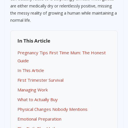
are either medically dry or relentlessly positive, missing
the messy reality of growing a human while maintaining a
normal life.
In This Article
Pregnancy Tips First Time Mum: The Honest
Guide
In This Article
First Trimester Survival
Managing Work
What to Actually Buy
Physical Changes Nobody Mentions
Emotional Preparation