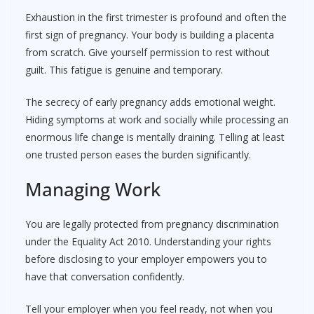
Exhaustion in the first trimester is profound and often the
first sign of pregnancy. Your body is building a placenta
from scratch. Give yourself permission to rest without
guilt. This fatigue is genuine and temporary.
The secrecy of early pregnancy adds emotional weight.
Hiding symptoms at work and socially while processing an
enormous life change is mentally draining. Telling at least
one trusted person eases the burden significantly.
Managing Work
You are legally protected from pregnancy discrimination
under the Equality Act 2010. Understanding your rights
before disclosing to your employer empowers you to
have that conversation confidently.
Tell your employer when you feel ready, not when you