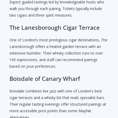
Expect guided tastings led by knowledgeable hosts who
walk you through each pairing. Tickets typically include
two cigars and three spirit measures.
The Lanesborough Cigar Terrace
One of London’s most prestigious cigar destinations, The
Lanesborough offers a heated garden terrace with an
extensive humidor. Their whisky collection runs to over
100 expressions, and staff can recommend pairings
based on your preferences.
Boisdale of Canary Wharf
Boisdale combines live jazz with one of London’s best
cigar terraces and a whisky list that rivals specialist bars.
Their regular tasting evenings offer structured pairings at
more accessible price points than some Mayfair
alternatives.