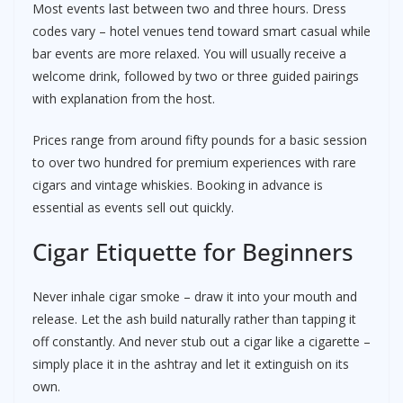
Most events last between two and three hours. Dress
codes vary – hotel venues tend toward smart casual while
bar events are more relaxed. You will usually receive a
welcome drink, followed by two or three guided pairings
with explanation from the host.
Prices range from around fifty pounds for a basic session
to over two hundred for premium experiences with rare
cigars and vintage whiskies. Booking in advance is
essential as events sell out quickly.
Cigar Etiquette for Beginners
Never inhale cigar smoke – draw it into your mouth and
release. Let the ash build naturally rather than tapping it
off constantly. And never stub out a cigar like a cigarette –
simply place it in the ashtray and let it extinguish on its
own.