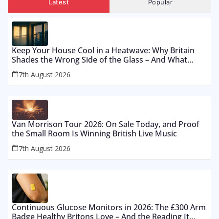
Latest
Popular
Keep Your House Cool in a Heatwave: Why Britain
Shades the Wrong Side of the Glass – And What
Works From £12 to £2,500
7th August 2026
Van Morrison Tour 2026: On Sale Today, and Proof
the Small Room Is Winning British Live Music
7th August 2026
Continuous Glucose Monitors in 2026: The £300 Arm
Badge Healthy Britons Love – And the Reading It