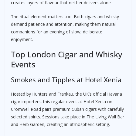
creates layers of flavour that neither delivers alone.
The ritual element matters too. Both cigars and whisky
demand patience and attention, making them natural
companions for an evening of slow, deliberate
enjoyment.
Top London Cigar and Whisky
Events
Smokes and Tipples at Hotel Xenia
Hosted by Hunters and Frankau, the UK’s official Havana
cigar importers, this regular event at Hotel Xenia on
Cromwell Road pairs premium Cuban cigars with carefully
selected spirits. Sessions take place in The Living Wall Bar
and Herb Garden, creating an atmospheric setting.