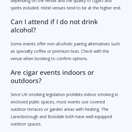
depending on the venue and the quality of cigars and
spirits included. Hotel venues tend to be at the higher end.
Can I attend if I do not drink
alcohol?
Some events offer non-alcoholic pairing alternatives such
as specialty coffee or premium teas. Check with the
venue when booking to confirm options.
Are cigar events indoors or
outdoors?
Since UK smoking legislation prohibits indoor smoking in
enclosed public spaces, most events use covered
outdoor terraces or garden areas with heating. The
Lanesborough and Boisdale both have well-equipped
outdoor spaces.