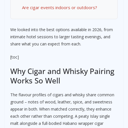
Are cigar events indoors or outdoors?
We looked into the best options available in 2026, from
intimate hotel sessions to larger tasting evenings, and
share what you can expect from each.
[toc]
Why Cigar and Whisky Pairing
Works So Well
The flavour profiles of cigars and whisky share common
ground – notes of wood, leather, spice, and sweetness
appear in both. When matched correctly, they enhance
each other rather than competing. A peaty Islay single
malt alongside a full-bodied Habano wrapper cigar