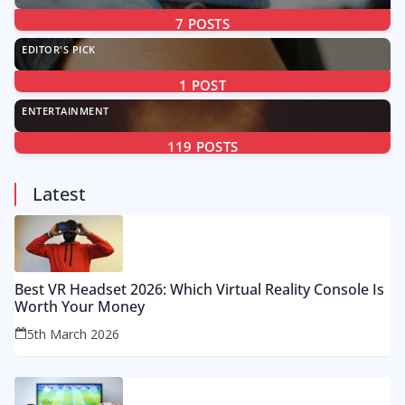
7
POSTS
EDITOR'S PICK
1
POST
ENTERTAINMENT
119
POSTS
Latest
Best VR Headset 2026: Which Virtual Reality Console Is
Worth Your Money
5th March 2026