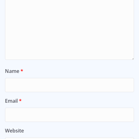
Name
*
Email
*
Website