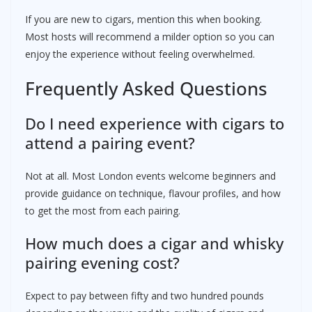
If you are new to cigars, mention this when booking.
Most hosts will recommend a milder option so you can
enjoy the experience without feeling overwhelmed.
Frequently Asked Questions
Do I need experience with cigars to
attend a pairing event?
Not at all. Most London events welcome beginners and
provide guidance on technique, flavour profiles, and how
to get the most from each pairing.
How much does a cigar and whisky
pairing evening cost?
Expect to pay between fifty and two hundred pounds