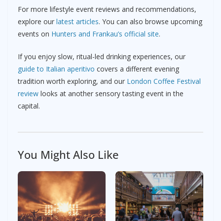
For more lifestyle event reviews and recommendations,
explore our
latest articles
. You can also browse upcoming
events on
Hunters and Frankau’s official site
.
If you enjoy slow, ritual-led drinking experiences, our
guide to Italian aperitivo
covers a different evening
tradition worth exploring, and our
London Coffee Festival
review
looks at another sensory tasting event in the
capital.
You Might Also Like