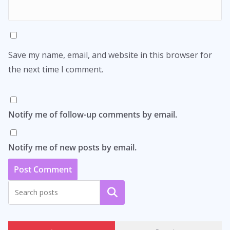
Save my name, email, and website in this browser for
the next time I comment.
Notify me of follow-up comments by email.
Notify me of new posts by email.
Search