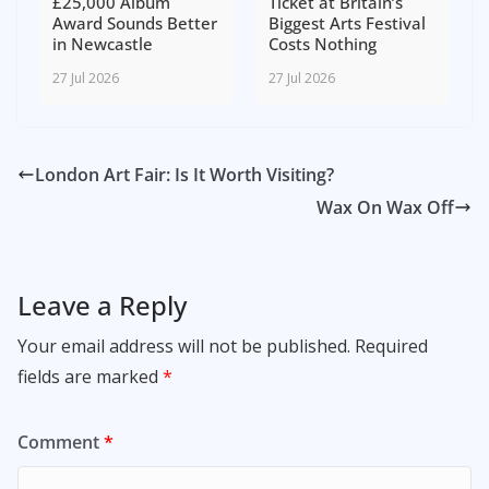
£25,000 Album
Ticket at Britain’s
Award Sounds Better
Biggest Arts Festival
in Newcastle
Costs Nothing
27 Jul 2026
27 Jul 2026
London Art Fair: Is It Worth Visiting?
Wax On Wax Off
Leave a Reply
Your email address will not be published.
Required
fields are marked
*
Comment
*