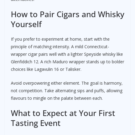
How to Pair Cigars and Whisky
Yourself
If you prefer to experiment at home, start with the
principle of matching intensity. A mild Connecticut-
wrapper cigar pairs well with a lighter Speyside whisky like
Glenfiddich 12. A rich Maduro wrapper stands up to bolder
choices like Lagavulin 16 or Talisker.
Avoid overpowering either element. The goal is harmony,
not competition. Take alternating sips and puffs, allowing
flavours to mingle on the palate between each.
What to Expect at Your First
Tasting Event