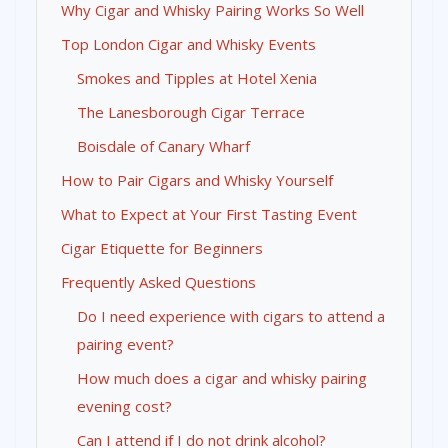
Why Cigar and Whisky Pairing Works So Well
Top London Cigar and Whisky Events
Smokes and Tipples at Hotel Xenia
The Lanesborough Cigar Terrace
Boisdale of Canary Wharf
How to Pair Cigars and Whisky Yourself
What to Expect at Your First Tasting Event
Cigar Etiquette for Beginners
Frequently Asked Questions
Do I need experience with cigars to attend a
pairing event?
How much does a cigar and whisky pairing
evening cost?
Can I attend if I do not drink alcohol?