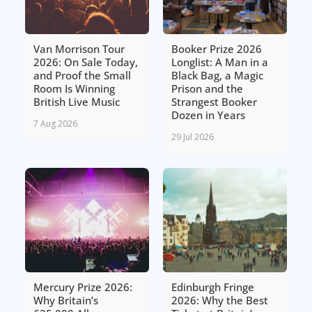
Van Morrison Tour
Booker Prize 2026
2026: On Sale Today,
Longlist: A Man in a
and Proof the Small
Black Bag, a Magic
Room Is Winning
Prison and the
British Live Music
Strangest Booker
Dozen in Years
7 Aug 2026
29 Jul 2026
Mercury Prize 2026:
Edinburgh Fringe
Why Britain’s
2026: Why the Best