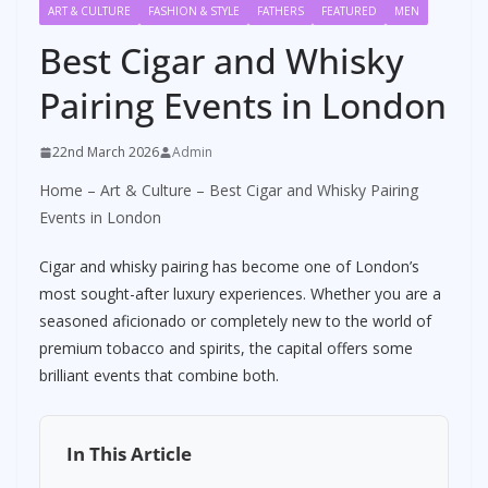
ART & CULTURE
FASHION & STYLE
FATHERS
FEATURED
MEN
Best Cigar and Whisky
Pairing Events in London
22nd March 2026
Admin
Home
–
Art & Culture
–
Best Cigar and Whisky Pairing
Events in London
Cigar and whisky pairing has become one of London’s
most sought-after luxury experiences. Whether you are a
seasoned aficionado or completely new to the world of
premium tobacco and spirits, the capital offers some
brilliant events that combine both.
In This Article