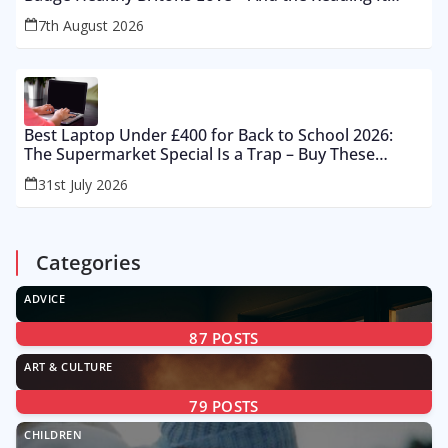
Gets Wrong by 400%
7th August 2026
Best Laptop Under £400 for Back to School 2026:
The Supermarket Special Is a Trap – Buy These
Instead
31st July 2026
Categories
ADVICE
87
POSTS
ART & CULTURE
79
POSTS
CHILDREN