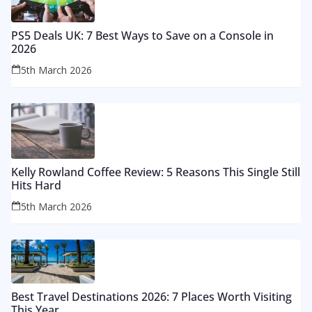
PS5 Deals UK: 7 Best Ways to Save on a Console in
2026
5th March 2026
Kelly Rowland Coffee Review: 5 Reasons This Single Still
Hits Hard
5th March 2026
Best Travel Destinations 2026: 7 Places Worth Visiting
This Year