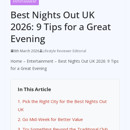
ENTERTAINMENT
Best Nights Out UK
2026: 9 Tips for a Great
Evening
8th March 2026
Lifestyle Reviewer Editorial
Home
–
Entertainment
–
Best Nights Out UK 2026: 9 Tips
for a Great Evening
In This Article
1. Pick the Right City for the Best Nights Out
UK
2. Go Mid-Week for Better Value
3. Try Something Beyond the Traditional Club