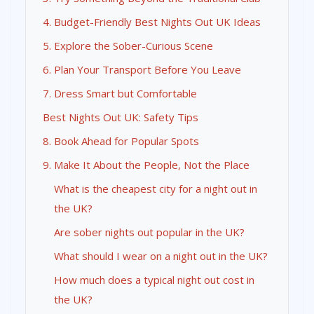
4. Budget-Friendly Best Nights Out UK Ideas
5. Explore the Sober-Curious Scene
6. Plan Your Transport Before You Leave
7. Dress Smart but Comfortable
Best Nights Out UK: Safety Tips
8. Book Ahead for Popular Spots
9. Make It About the People, Not the Place
What is the cheapest city for a night out in
the UK?
Are sober nights out popular in the UK?
What should I wear on a night out in the UK?
How much does a typical night out cost in
the UK?