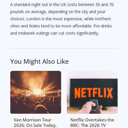
A standard night out in the UK costs between 30 and 70
pounds on average, depending on the city and your
choices. London is the most expensive, while northern
cities and Wales tend to be more affordable. Pre-drinks
and midweek outings can cut costs significantly.
You Might Also Like
Van Morrison Tour
Netflix Overtakes the
2026: On Sale Today,
BBC: The 2026 TV