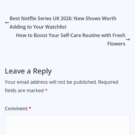
Best Netflix Series UK 2026: New Shows Worth
Adding to Your Watchlist
How to Boost Your Self-Care Routine with Fresh
Flowers
Leave a Reply
Your email address will not be published.
Required
fields are marked
*
Comment
*