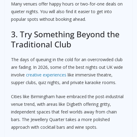
Many venues offer happy hours or two-for-one deals on
quieter nights. You will also find it easier to get into
popular spots without booking ahead.
3. Try Something Beyond the
Traditional Club
The days of queuing in the cold for an overcrowded club
are fading. In 2026, some of the best nights out UK wide
involve
creative experiences
like immersive theatre,
supper clubs, quiz nights, and private karaoke rooms.
Cities like Birmingham have embraced the post-industrial
venue trend, with areas like Digbeth offering gritty,
independent spaces that feel worlds away from chain
bars. The Jewellery Quarter takes a more polished
approach with cocktail bars and wine spots.