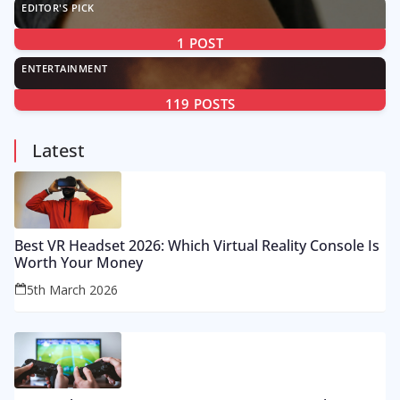
EDITOR'S PICK
1
POST
ENTERTAINMENT
119
POSTS
Latest
Best VR Headset 2026: Which Virtual Reality Console Is
Worth Your Money
5th March 2026