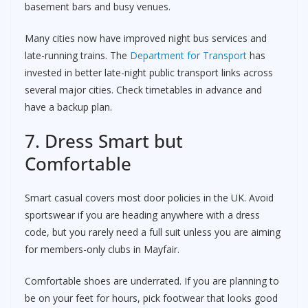
basement bars and busy venues.
Many cities now have improved night bus services and
late-running trains. The
Department for Transport
has
invested in better late-night public transport links across
several major cities. Check timetables in advance and
have a backup plan.
7. Dress Smart but
Comfortable
Smart casual covers most door policies in the UK. Avoid
sportswear if you are heading anywhere with a dress
code, but you rarely need a full suit unless you are aiming
for members-only clubs in Mayfair.
Comfortable shoes are underrated. If you are planning to
be on your feet for hours, pick footwear that looks good