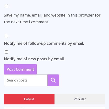
Save my name, email, and website in this browser for
the next time I comment.
Notify me of follow-up comments by email.
Notify me of new posts by email.
Search
Latest
Popular