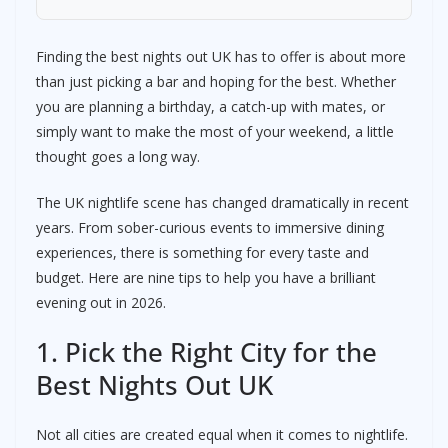
Finding the best nights out UK has to offer is about more
than just picking a bar and hoping for the best. Whether
you are planning a birthday, a catch-up with mates, or
simply want to make the most of your weekend, a little
thought goes a long way.
The UK nightlife scene has changed dramatically in recent
years. From sober-curious events to immersive dining
experiences, there is something for every taste and
budget. Here are nine tips to help you have a brilliant
evening out in 2026.
1. Pick the Right City for the
Best Nights Out UK
Not all cities are created equal when it comes to nightlife.