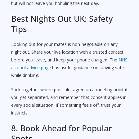
but will not leave you hobbling the next day.
Best Nights Out UK: Safety
Tips
Looking out for your mates is non-negotiable on any
night out. Share your live location with a trusted contact
before you leave, and keep your phone charged. The
NHS
alcohol advice page
has useful guidance on staying safe
while drinking.
Stick together where possible, agree on a meeting point if
you get separated, and remember that consent applies in
every social situation. If something feels off, trust your
instincts.
8. Book Ahead for Popular
Spots