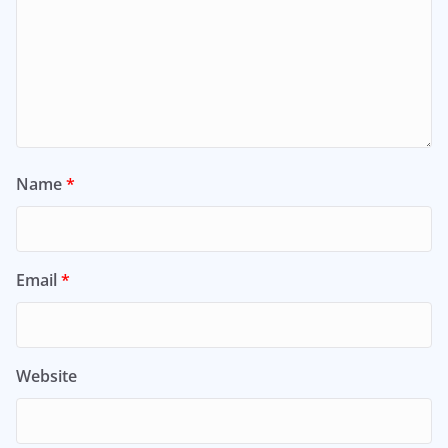
Name
*
Email
*
Website