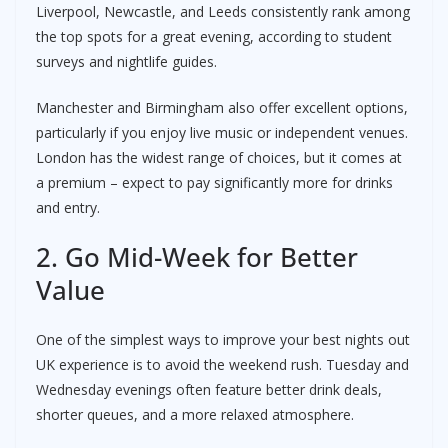
Liverpool, Newcastle, and Leeds consistently rank among
the top spots for a great evening, according to student
surveys and nightlife guides.
Manchester and Birmingham also offer excellent options,
particularly if you enjoy live music or independent venues.
London has the widest range of choices, but it comes at
a premium – expect to pay significantly more for drinks
and entry.
2. Go Mid-Week for Better
Value
One of the simplest ways to improve your best nights out
UK experience is to avoid the weekend rush. Tuesday and
Wednesday evenings often feature better drink deals,
shorter queues, and a more relaxed atmosphere.