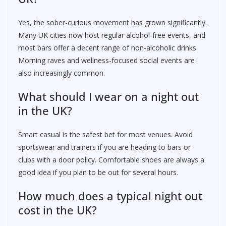
Yes, the sober-curious movement has grown significantly.
Many UK cities now host regular alcohol-free events, and
most bars offer a decent range of non-alcoholic drinks.
Morning raves and wellness-focused social events are
also increasingly common.
What should I wear on a night out
in the UK?
Smart casual is the safest bet for most venues. Avoid
sportswear and trainers if you are heading to bars or
clubs with a door policy. Comfortable shoes are always a
good idea if you plan to be out for several hours.
How much does a typical night out
cost in the UK?