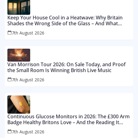
Keep Your House Cool in a Heatwave: Why Britain
Shades the Wrong Side of the Glass – And What
Works From £12 to £2,500
7th August 2026
Van Morrison Tour 2026: On Sale Today, and Proof
the Small Room Is Winning British Live Music
7th August 2026
Continuous Glucose Monitors in 2026: The £300 Arm
Badge Healthy Britons Love – And the Reading It
Gets Wrong by 400%
7th August 2026