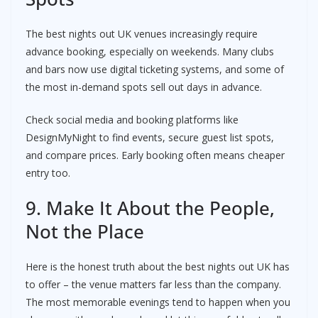
The best nights out UK venues increasingly require
advance booking, especially on weekends. Many clubs
and bars now use digital ticketing systems, and some of
the most in-demand spots sell out days in advance.
Check social media and booking platforms like
DesignMyNight to find events, secure guest list spots,
and compare prices. Early booking often means cheaper
entry too.
9. Make It About the People,
Not the Place
Here is the honest truth about the best nights out UK has
to offer – the venue matters far less than the company.
The most memorable evenings tend to happen when you