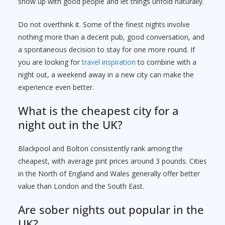
show up with good people and let things unfold naturally.
Do not overthink it. Some of the finest nights involve
nothing more than a decent pub, good conversation, and
a spontaneous decision to stay for one more round. If
you are looking for
travel inspiration
to combine with a
night out, a weekend away in a new city can make the
experience even better.
What is the cheapest city for a
night out in the UK?
Blackpool and Bolton consistently rank among the
cheapest, with average pint prices around 3 pounds. Cities
in the North of England and Wales generally offer better
value than London and the South East.
Are sober nights out popular in the
UK?