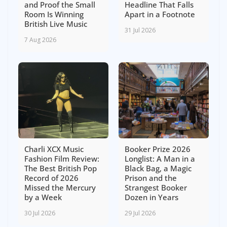
and Proof the Small
Headline That Falls
Room Is Winning
Apart in a Footnote
British Live Music
31 Jul 2026
7 Aug 2026
Charli XCX Music
Booker Prize 2026
Fashion Film Review:
Longlist: A Man in a
The Best British Pop
Black Bag, a Magic
Record of 2026
Prison and the
Missed the Mercury
Strangest Booker
by a Week
Dozen in Years
30 Jul 2026
29 Jul 2026