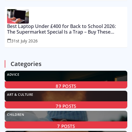
Best Laptop Under £400 for Back to School 2026:
The Supermarket Special Is a Trap – Buy These
Instead
31st July 2026
Categories
ADVICE
87
POSTS
ART & CULTURE
79
POSTS
CHILDREN
7
POSTS