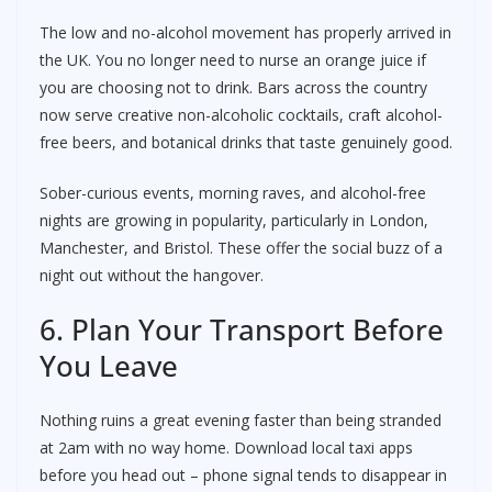
The low and no-alcohol movement has properly arrived in
the UK. You no longer need to nurse an orange juice if
you are choosing not to drink. Bars across the country
now serve creative non-alcoholic cocktails, craft alcohol-
free beers, and botanical drinks that taste genuinely good.
Sober-curious events, morning raves, and alcohol-free
nights are growing in popularity, particularly in London,
Manchester, and Bristol. These offer the social buzz of a
night out without the hangover.
6. Plan Your Transport Before
You Leave
Nothing ruins a great evening faster than being stranded
at 2am with no way home. Download local taxi apps
before you head out – phone signal tends to disappear in