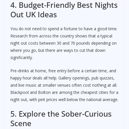
4. Budget-Friendly Best Nights
Out UK Ideas
You do not need to spend a fortune to have a good time.
Research from across the country shows that a typical
night out costs between 30 and 70 pounds depending on
where you go, but there are ways to cut that down
significantly.
Pre-drinks at home, free entry before a certain time, and
happy hour deals all help. Gallery openings, pub quizzes,
and live music at smaller venues often cost nothing at all.
Blackpool and Bolton are among the cheapest cities for a
night out, with pint prices well below the national average.
5. Explore the Sober-Curious
Scene