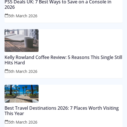
PS5 Deals UK: 7 Best Ways to Save on a Console in
2026
5th March 2026
Kelly Rowland Coffee Review: 5 Reasons This Single Still
Hits Hard
5th March 2026
Best Travel Destinations 2026: 7 Places Worth Visiting
This Year
5th March 2026