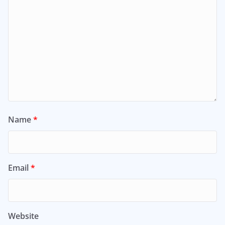
Name
*
Email
*
Website