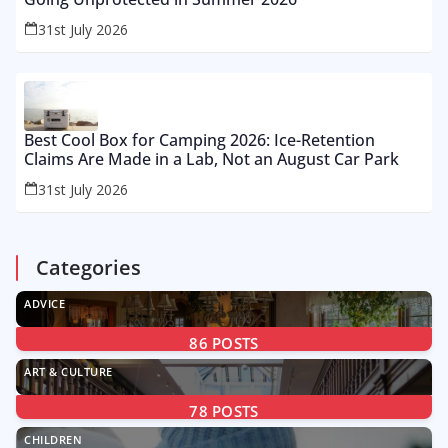
31st July 2026
Best Cool Box for Camping 2026: Ice-Retention
Claims Are Made in a Lab, Not an August Car Park
31st July 2026
Categories
ADVICE
86
POSTS
ART & CULTURE
78
POSTS
CHILDREN