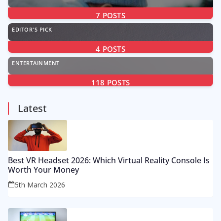
7
POSTS
EDITOR'S PICK
4
POSTS
ENTERTAINMENT
118
POSTS
Latest
Best VR Headset 2026: Which Virtual Reality Console Is
Worth Your Money
5th March 2026