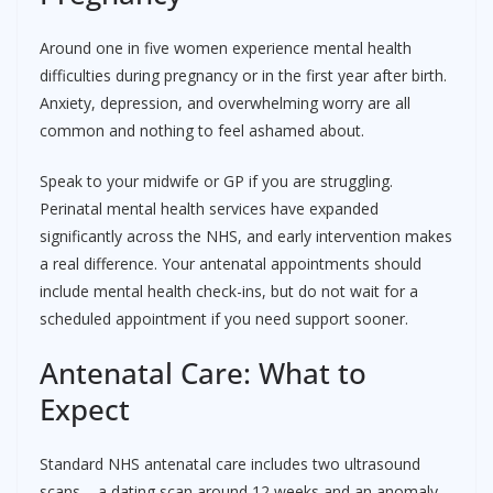
Around one in five women experience mental health
difficulties during pregnancy or in the first year after birth.
Anxiety, depression, and overwhelming worry are all
common and nothing to feel ashamed about.
Speak to your midwife or GP if you are struggling.
Perinatal mental health services have expanded
significantly across the NHS, and early intervention makes
a real difference. Your antenatal appointments should
include mental health check-ins, but do not wait for a
scheduled appointment if you need support sooner.
Antenatal Care: What to
Expect
Standard NHS antenatal care includes two ultrasound
scans – a dating scan around 12 weeks and an anomaly