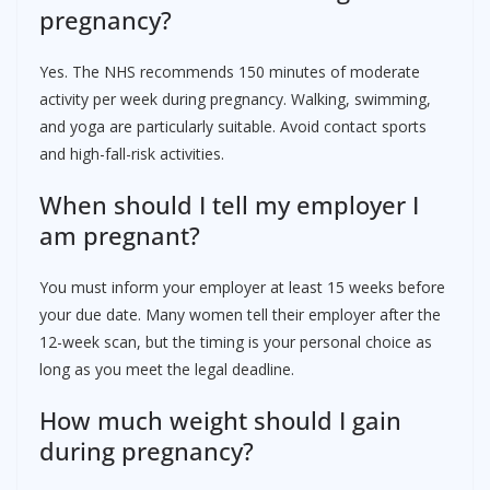
pregnancy?
Yes. The NHS recommends 150 minutes of moderate
activity per week during pregnancy. Walking, swimming,
and yoga are particularly suitable. Avoid contact sports
and high-fall-risk activities.
When should I tell my employer I
am pregnant?
You must inform your employer at least 15 weeks before
your due date. Many women tell their employer after the
12-week scan, but the timing is your personal choice as
long as you meet the legal deadline.
How much weight should I gain
during pregnancy?