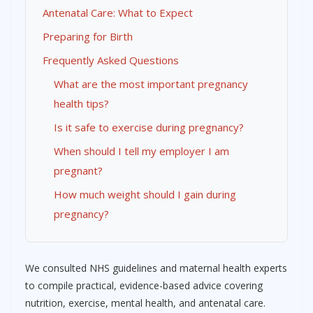
Antenatal Care: What to Expect
Preparing for Birth
Frequently Asked Questions
What are the most important pregnancy
health tips?
Is it safe to exercise during pregnancy?
When should I tell my employer I am
pregnant?
How much weight should I gain during
pregnancy?
We consulted NHS guidelines and maternal health experts
to compile practical, evidence-based advice covering
nutrition, exercise, mental health, and antenatal care.