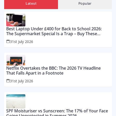
Latest
Popular
Best Laptop Under £400 for Back to School 2026:
The Supermarket Special Is a Trap – Buy These
Instead
31st July 2026
Netflix Overtakes the BBC: The 2026 TV Headline
That Falls Apart in a Footnote
31st July 2026
SPF Moisturiser vs Sunscreen: The 17% of Your Face
Going Unprotected in Summer 2026