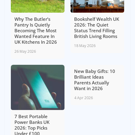
Why The Butler’s
Bookshelf Wealth UK
Pantry Is Quietly
2026: The Quiet
Becoming The Most
Status Trend Filling
Wanted Feature In
British Living Rooms
UK Kitchens In 2026
18 May 2026
26 May 2026
New Baby Gifts: 10
Brilliant Ideas
Parents Actually
Want in 2026
4 Apr 2026
7 Best Portable
Power Banks UK
2026: Top Picks
Under £100