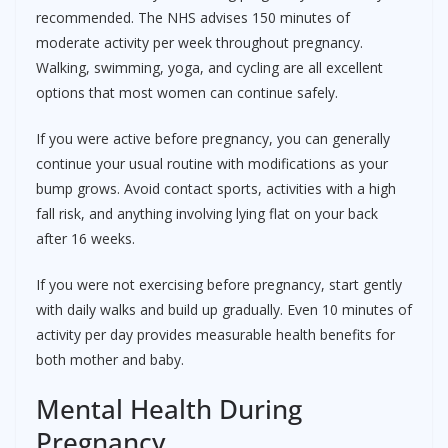
recommended. The NHS advises 150 minutes of
moderate activity per week throughout pregnancy.
Walking, swimming, yoga, and cycling are all excellent
options that most women can continue safely.
If you were active before pregnancy, you can generally
continue your usual routine with modifications as your
bump grows. Avoid contact sports, activities with a high
fall risk, and anything involving lying flat on your back
after 16 weeks.
If you were not exercising before pregnancy, start gently
with daily walks and build up gradually. Even 10 minutes of
activity per day provides measurable health benefits for
both mother and baby.
Mental Health During
Pregnancy