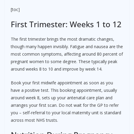
[toc]
First Trimester: Weeks 1 to 12
The first trimester brings the most dramatic changes,
though many happen invisibly. Fatigue and nausea are the
most common symptoms, affecting around 80 percent of
pregnant women to some degree. These typically peak
around weeks 8 to 10 and improve by week 14.
Book your first midwife appointment as soon as you
have a positive test. This booking appointment, usually
around week 8, sets up your antenatal care plan and
arranges your first scan. Do not wait for the GP to refer
you – self-referral to your local maternity unit is standard
across most NHS trusts.