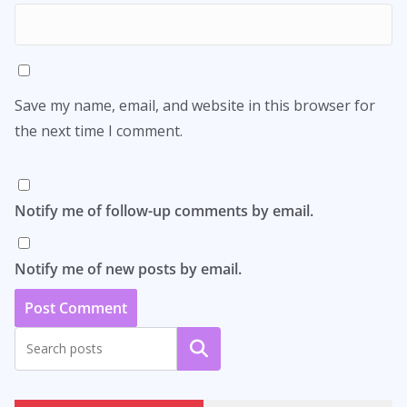
Save my name, email, and website in this browser for
the next time I comment.
Notify me of follow-up comments by email.
Notify me of new posts by email.
Search