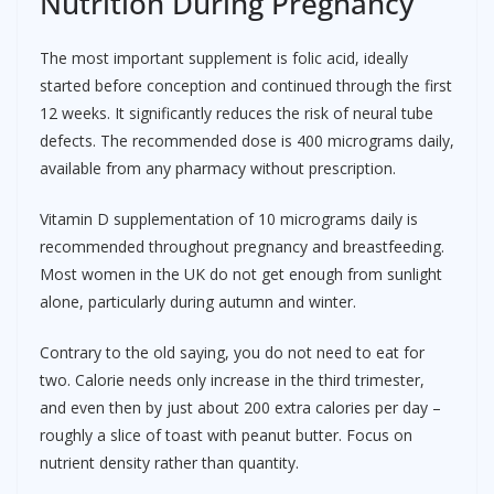
Nutrition During Pregnancy
The most important supplement is folic acid, ideally
started before conception and continued through the first
12 weeks. It significantly reduces the risk of neural tube
defects. The recommended dose is 400 micrograms daily,
available from any pharmacy without prescription.
Vitamin D supplementation of 10 micrograms daily is
recommended throughout pregnancy and breastfeeding.
Most women in the UK do not get enough from sunlight
alone, particularly during autumn and winter.
Contrary to the old saying, you do not need to eat for
two. Calorie needs only increase in the third trimester,
and even then by just about 200 extra calories per day –
roughly a slice of toast with peanut butter. Focus on
nutrient density rather than quantity.