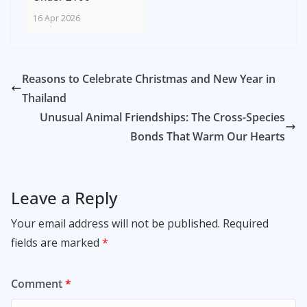
16 Apr 2026
Reasons to Celebrate Christmas and New Year in
Thailand
Unusual Animal Friendships: The Cross-Species
Bonds That Warm Our Hearts
Leave a Reply
Your email address will not be published.
Required
fields are marked
*
Comment
*