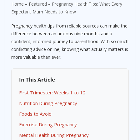
Home
–
Featured
–
Pregnancy Health Tips: What Every
Expectant Mum Needs to Know
Pregnancy health tips from reliable sources can make the
difference between an anxious nine months and a
confident, informed journey to parenthood. With so much
conflicting advice online, knowing what actually matters is
more valuable than ever.
In This Article
First Trimester: Weeks 1 to 12
Nutrition During Pregnancy
Foods to Avoid
Exercise During Pregnancy
Mental Health During Pregnancy