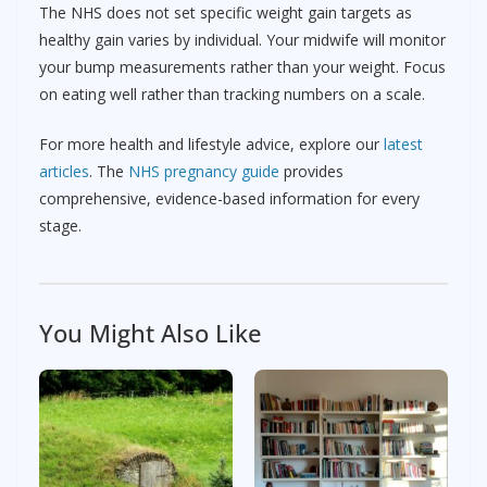
The NHS does not set specific weight gain targets as
healthy gain varies by individual. Your midwife will monitor
your bump measurements rather than your weight. Focus
on eating well rather than tracking numbers on a scale.
For more health and lifestyle advice, explore our
latest
articles
. The
NHS pregnancy guide
provides
comprehensive, evidence-based information for every
stage.
You Might Also Like