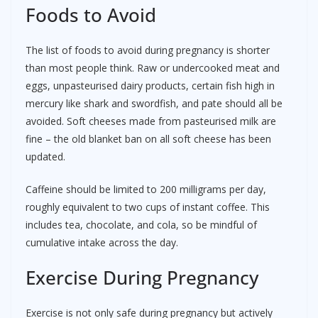
Foods to Avoid
The list of foods to avoid during pregnancy is shorter
than most people think. Raw or undercooked meat and
eggs, unpasteurised dairy products, certain fish high in
mercury like shark and swordfish, and pate should all be
avoided. Soft cheeses made from pasteurised milk are
fine – the old blanket ban on all soft cheese has been
updated.
Caffeine should be limited to 200 milligrams per day,
roughly equivalent to two cups of instant coffee. This
includes tea, chocolate, and cola, so be mindful of
cumulative intake across the day.
Exercise During Pregnancy
Exercise is not only safe during pregnancy but actively