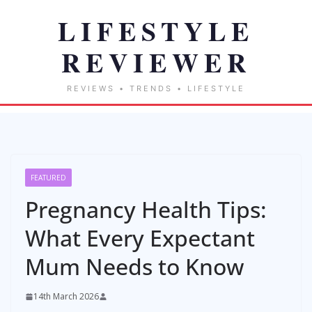
FEATURED
Pregnancy Health Tips:
What Every Expectant
Mum Needs to Know
14th March 2026