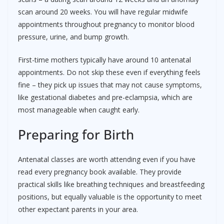
scan around 20 weeks. You will have regular midwife
appointments throughout pregnancy to monitor blood
pressure, urine, and bump growth.
First-time mothers typically have around 10 antenatal
appointments. Do not skip these even if everything feels
fine – they pick up issues that may not cause symptoms,
like gestational diabetes and pre-eclampsia, which are
most manageable when caught early.
Preparing for Birth
Antenatal classes are worth attending even if you have
read every pregnancy book available. They provide
practical skills like breathing techniques and breastfeeding
positions, but equally valuable is the opportunity to meet
other expectant parents in your area.