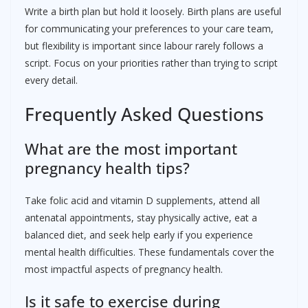
Write a birth plan but hold it loosely. Birth plans are useful
for communicating your preferences to your care team,
but flexibility is important since labour rarely follows a
script. Focus on your priorities rather than trying to script
every detail.
Frequently Asked Questions
What are the most important
pregnancy health tips?
Take folic acid and vitamin D supplements, attend all
antenatal appointments, stay physically active, eat a
balanced diet, and seek help early if you experience
mental health difficulties. These fundamentals cover the
most impactful aspects of pregnancy health.
Is it safe to exercise during