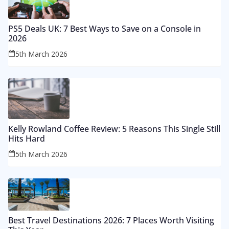
PS5 Deals UK: 7 Best Ways to Save on a Console in
2026
5th March 2026
Kelly Rowland Coffee Review: 5 Reasons This Single Still
Hits Hard
5th March 2026
Best Travel Destinations 2026: 7 Places Worth Visiting