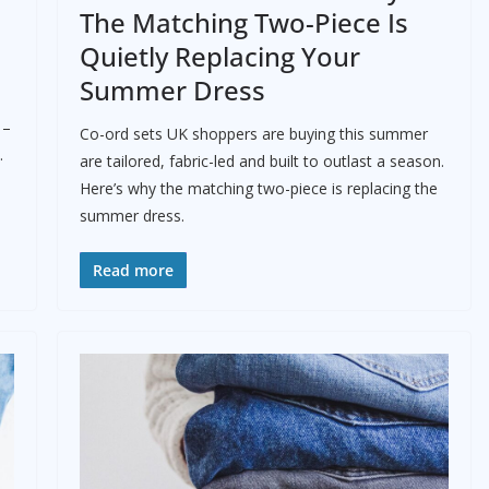
The Matching Two-Piece Is
Quietly Replacing Your
Summer Dress
 –
Co-ord sets UK shoppers are buying this summer
.
are tailored, fabric-led and built to outlast a season.
Here’s why the matching two-piece is replacing the
summer dress.
Read more