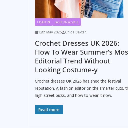
FASHION
FASHION & STYLE
12th May 2026
Chloe Baxter
Crochet Dresses UK 2026:
How To Wear Summer’s Mos
Editorial Trend Without
Looking Costume-y
Crochet dresses UK 2026 has shed the festival
reputation. A fashion editor on the smarter cuts, t
high street picks, and how to wear it now.
Read more