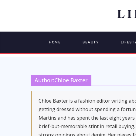
HOME
BEAUTY
LIFEST
Author:
Chloe Baxter
Chloe Baxter is a fashion editor writing ab
getting dressed without spending a fortune
Martins and has spent the last eight years
brief-but-memorable stint in retail buying.
strong opinions about denim. Her pieces fo