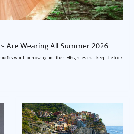
tors Are Wearing All Summer 2026
 outfits worth borrowing and the styling rules that keep the look