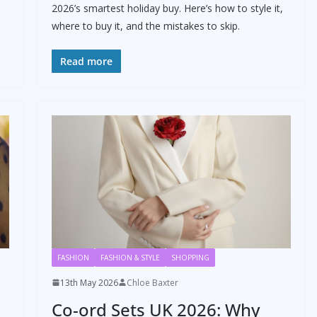
2026’s smartest holiday buy. Here’s how to style it,
where to buy it, and the mistakes to skip.
Read more
FASHION
FASHION & STYLE
SHOPPING
13th May 2026
Chloe Baxter
Co-ord Sets UK 2026: Why