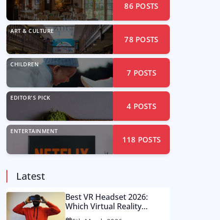
86
POSTS
ART & CULTURE
78
POSTS
CHILDREN
7
POSTS
EDITOR'S PICK
4
POSTS
ENTERTAINMENT
118
POSTS
Latest
Best VR Headset 2026:
Which Virtual Reality
Console Is Worth Your