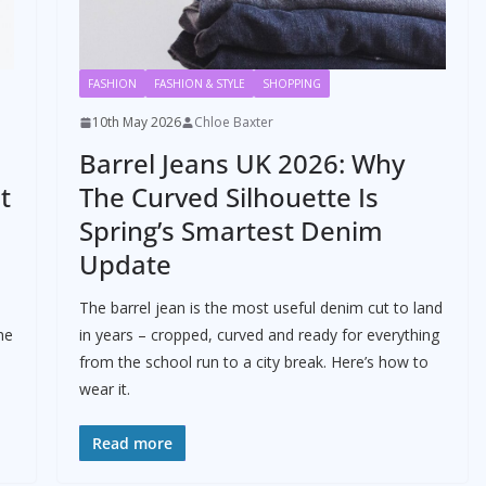
FASHION
FASHION & STYLE
SHOPPING
10th May 2026
Chloe Baxter
Barrel Jeans UK 2026: Why
t
The Curved Silhouette Is
Spring’s Smartest Denim
Update
The barrel jean is the most useful denim cut to land
he
in years – cropped, curved and ready for everything
from the school run to a city break. Here’s how to
wear it.
Read more