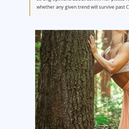
whether any given trend will survive past 