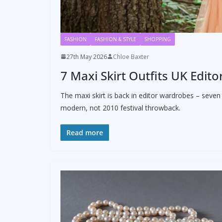
FASHION
FASHION & STYLE
SHOPPING
27th May 2026
Chloe Baxter
7 Maxi Skirt Outfits UK Edi
The maxi skirt is back in editor wardrobes – seven
modern, not 2010 festival throwback.
Read more