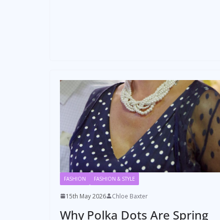
FASHION
FASHION & STYLE
15th May 2026
Chloe Baxter
Why Polka Dots Are Spring