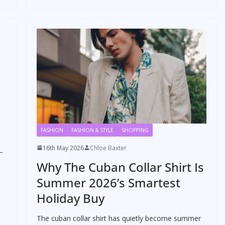
FASHION
FASHION & STYLE
SHOPPING
16th May 2026
Chloe Baxter
–
Why The Cuban Collar Shirt Is
,
Summer 2026’s Smartest
Holiday Buy
The cuban collar shirt has quietly become summer