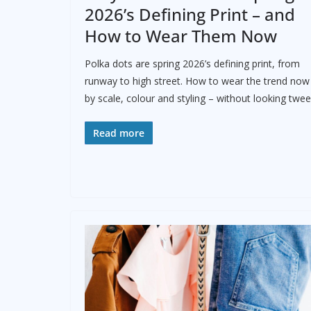
2026’s Defining Print – and
How to Wear Them Now
Polka dots are spring 2026’s defining print, from
runway to high street. How to wear the trend now
by scale, colour and styling – without looking twee
Read more