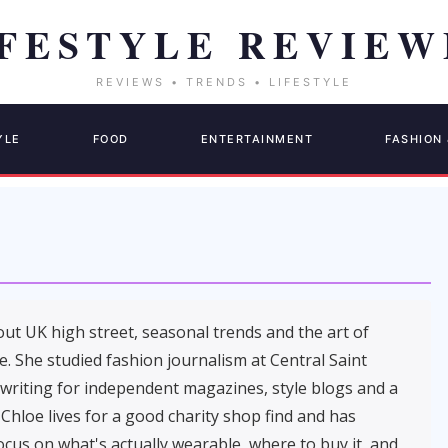
YLE
FOOD
ENTERTAINMENT
FASHION 
out UK high street, seasonal trends and the art of
. She studied fashion journalism at Central Saint
 writing for independent magazines, style blogs and a
 Chloe lives for a good charity shop find and has
cus on what's actually wearable, where to buy it, and