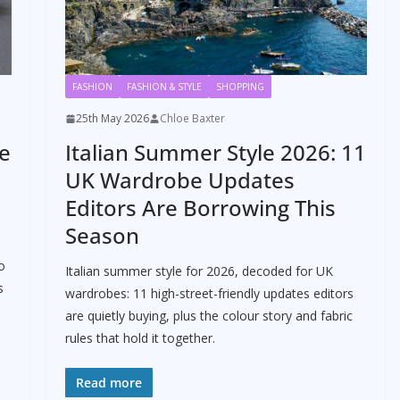
FASHION
FASHION & STYLE
SHOPPING
25th May 2026
Chloe Baxter
he
Italian Summer Style 2026: 11
UK Wardrobe Updates
Editors Are Borrowing This
Season
o
Italian summer style for 2026, decoded for UK
s
wardrobes: 11 high-street-friendly updates editors
are quietly buying, plus the colour story and fabric
rules that hold it together.
Read more