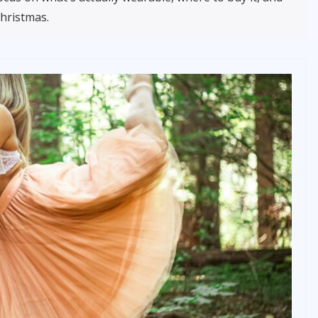
Christmas.