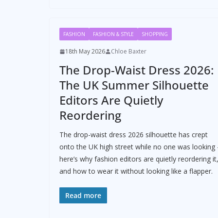
FASHION
FASHION & STYLE
SHOPPING
18th May 2026
Chloe Baxter
The Drop-Waist Dress 2026:
The UK Summer Silhouette
Editors Are Quietly
Reordering
The drop-waist dress 2026 silhouette has crept
onto the UK high street while no one was looking 
here’s why fashion editors are quietly reordering it
and how to wear it without looking like a flapper.
Read more