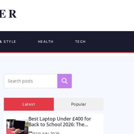
& STYLE
HEALTH
TECH
Search
Latest
Popular
Best Laptop Under £400 for
Back to School 2026: The
Supermarket Special Is a Trap –
31st July 2026