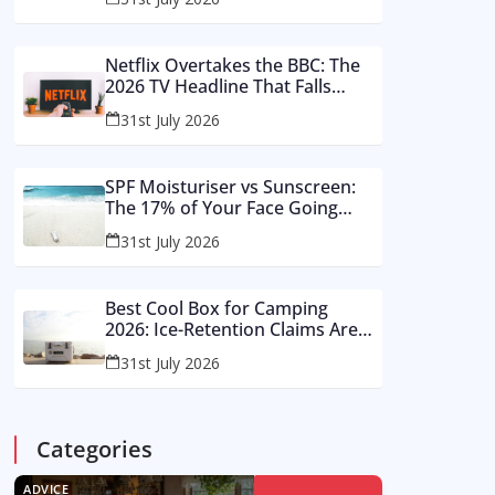
Buy These Instead
Netflix Overtakes the BBC: The
2026 TV Headline That Falls
Apart in a Footnote
31st July 2026
SPF Moisturiser vs Sunscreen:
The 17% of Your Face Going
Unprotected in Summer 2026
31st July 2026
Best Cool Box for Camping
2026: Ice-Retention Claims Are
Made in a Lab, Not an August
31st July 2026
Car Park
Categories
ADVICE