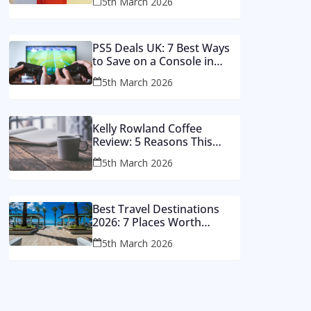
5th March 2026
Money
PS5 Deals UK: 7 Best Ways
to Save on a Console in
2026
5th March 2026
Kelly Rowland Coffee
Review: 5 Reasons This
Single Still Hits Hard
5th March 2026
Best Travel Destinations
2026: 7 Places Worth
Visiting This Year
5th March 2026