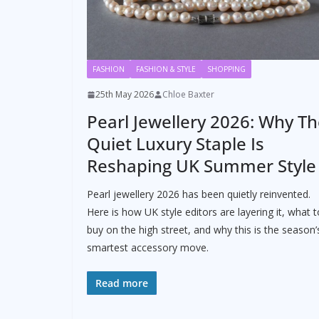
FASHION
FASHION & STYLE
SHOPPING
25th May 2026
Chloe Baxter
Pearl Jewellery 2026: Why T
Quiet Luxury Staple Is
Reshaping UK Summer Style
Pearl jewellery 2026 has been quietly reinvented.
Here is how UK style editors are layering it, what t
buy on the high street, and why this is the season’
smartest accessory move.
Read more