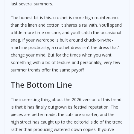
last several summers.
The honest bit is this: crochet is more high-maintenance
than the linen and cotton it shares a rail with. You’ll spend
a little more time on care, and you’ll catch the occasional
snag. If your wardrobe is built around chuck-it-in-the-
machine practicality, a crochet dress isn’t the dress that’ll
change your mind. But for the times when you want
something with a bit of texture and personality, very few
summer trends offer the same payoff.
The Bottom Line
The interesting thing about the 2026 version of this trend
is that it has finally outgrown its festival reputation. The
pieces are better made, the cuts are smarter, and the
high street has caught up to the editorial side of the trend
rather than producing watered-down copies. If you’ve