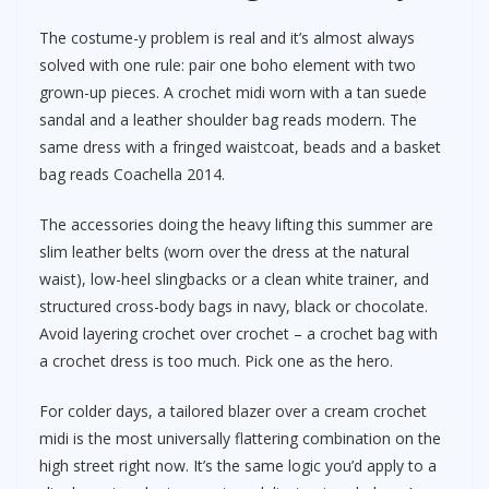
The costume-y problem is real and it’s almost always
solved with one rule: pair one boho element with two
grown-up pieces. A crochet midi worn with a tan suede
sandal and a leather shoulder bag reads modern. The
same dress with a fringed waistcoat, beads and a basket
bag reads Coachella 2014.
The accessories doing the heavy lifting this summer are
slim leather belts (worn over the dress at the natural
waist), low-heel slingbacks or a clean white trainer, and
structured cross-body bags in navy, black or chocolate.
Avoid layering crochet over crochet – a crochet bag with
a crochet dress is too much. Pick one as the hero.
For colder days, a tailored blazer over a cream crochet
midi is the most universally flattering combination on the
high street right now. It’s the same logic you’d apply to a