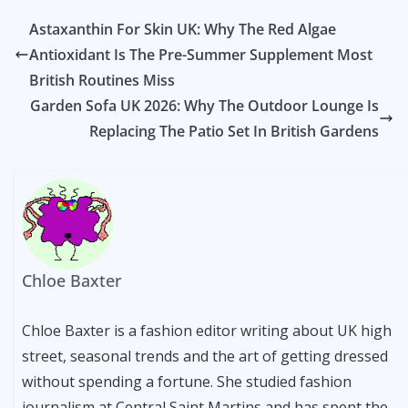
Astaxanthin For Skin UK: Why The Red Algae
Antioxidant Is The Pre-Summer Supplement Most
British Routines Miss
Garden Sofa UK 2026: Why The Outdoor Lounge Is
Replacing The Patio Set In British Gardens
Chloe Baxter
Chloe Baxter is a fashion editor writing about UK high
street, seasonal trends and the art of getting dressed
without spending a fortune. She studied fashion
journalism at Central Saint Martins and has spent the