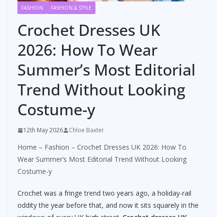
FASHION
FASHION & STYLE
Crochet Dresses UK
2026: How To Wear
Summer’s Most Editorial
Trend Without Looking
Costume-y
12th May 2026
Chloe Baxter
Home
–
Fashion
–
Crochet Dresses UK 2026: How To
Wear Summer’s Most Editorial Trend Without Looking
Costume-y
Crochet was a fringe trend two years ago, a holiday-rail
oddity the year before that, and now it sits squarely in the