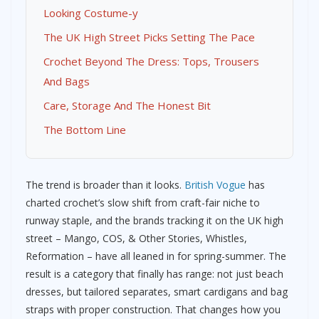
Looking Costume-y
The UK High Street Picks Setting The Pace
Crochet Beyond The Dress: Tops, Trousers
And Bags
Care, Storage And The Honest Bit
The Bottom Line
The trend is broader than it looks.
British Vogue
has
charted crochet’s slow shift from craft-fair niche to
runway staple, and the brands tracking it on the UK high
street – Mango, COS, & Other Stories, Whistles,
Reformation – have all leaned in for spring-summer. The
result is a category that finally has range: not just beach
dresses, but tailored separates, smart cardigans and bag
straps with proper construction. That changes how you