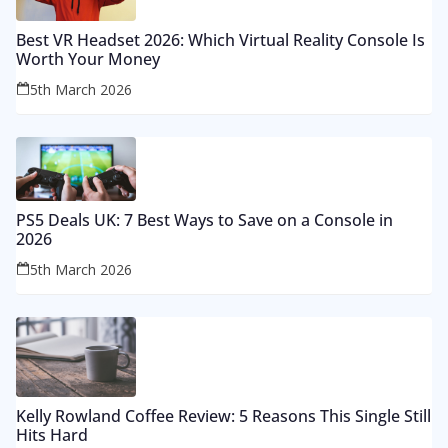
Best VR Headset 2026: Which Virtual Reality Console Is
Worth Your Money
5th March 2026
PS5 Deals UK: 7 Best Ways to Save on a Console in
2026
5th March 2026
Kelly Rowland Coffee Review: 5 Reasons This Single Still
Hits Hard