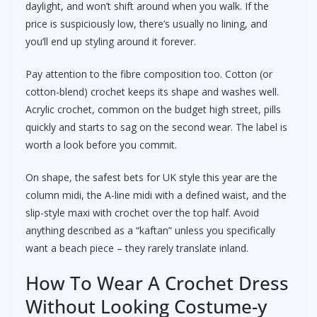
daylight, and won’t shift around when you walk. If the
price is suspiciously low, there’s usually no lining, and
you’ll end up styling around it forever.
Pay attention to the fibre composition too. Cotton (or
cotton-blend) crochet keeps its shape and washes well.
Acrylic crochet, common on the budget high street, pills
quickly and starts to sag on the second wear. The label is
worth a look before you commit.
On shape, the safest bets for UK style this year are the
column midi, the A-line midi with a defined waist, and the
slip-style maxi with crochet over the top half. Avoid
anything described as a “kaftan” unless you specifically
want a beach piece – they rarely translate inland.
How To Wear A Crochet Dress
Without Looking Costume-y