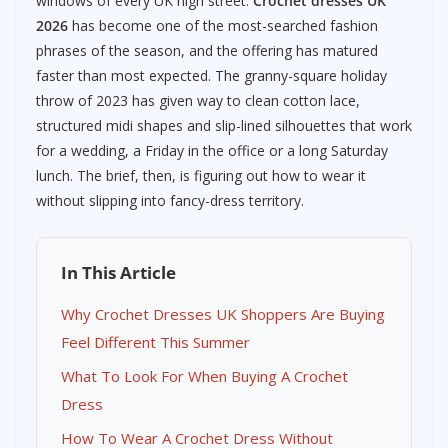
windows of every UK high street.
Crochet dresses UK
2026
has become one of the most-searched fashion
phrases of the season, and the offering has matured
faster than most expected. The granny-square holiday
throw of 2023 has given way to clean cotton lace,
structured midi shapes and slip-lined silhouettes that work
for a wedding, a Friday in the office or a long Saturday
lunch. The brief, then, is figuring out how to wear it
without slipping into fancy-dress territory.
In This Article
Why Crochet Dresses UK Shoppers Are Buying
Feel Different This Summer
What To Look For When Buying A Crochet
Dress
How To Wear A Crochet Dress Without