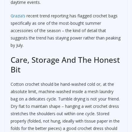
daytime events.
Grazia’s
recent trend reporting has flagged crochet bags
specifically as one of the most-bought summer
accessories of the season – the kind of detail that
suggests the trend has staying power rather than peaking
by July.
Care, Storage And The Honest
Bit
Cotton crochet should be hand-washed cold or, at the
absolute limit, machine-washed inside a mesh laundry
bag on a delicates cycle. Tumble drying is not your friend.
Dry flat to maintain shape – hanging a wet crochet dress
stretches the shoulders out within one cycle. Stored
properly (folded, not hung, ideally with tissue paper in the
folds for the better pieces) a good crochet dress should