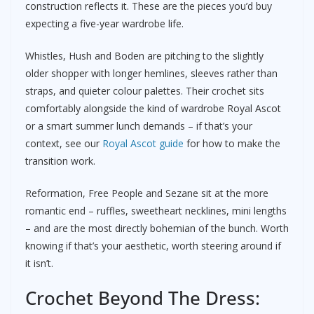
construction reflects it. These are the pieces you’d buy
expecting a five-year wardrobe life.
Whistles, Hush and Boden are pitching to the slightly
older shopper with longer hemlines, sleeves rather than
straps, and quieter colour palettes. Their crochet sits
comfortably alongside the kind of wardrobe Royal Ascot
or a smart summer lunch demands – if that’s your
context, see our
Royal Ascot guide
for how to make the
transition work.
Reformation, Free People and Sezane sit at the more
romantic end – ruffles, sweetheart necklines, mini lengths
– and are the most directly bohemian of the bunch. Worth
knowing if that’s your aesthetic, worth steering around if
it isn’t.
Crochet Beyond The Dress: