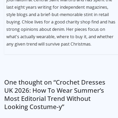
last eight years writing for independent magazines,
style blogs and a brief-but-memorable stint in retail
buying. Chloe lives for a good charity shop find and has
strong opinions about denim. Her pieces focus on
what's actually wearable, where to buy it, and whether
any given trend will survive past Christmas.
One thought on “
Crochet Dresses
UK 2026: How To Wear Summer’s
Most Editorial Trend Without
Looking Costume-y
”