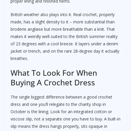
proper lining and finished hems.
British weather also plays into it. Real crochet, properly
made, has a slight density to it – more substantial than
broderie anglaise but more breathable than a knit. That
makes it weirdly well-suited to the British summer reality
of 23 degrees with a cool breeze. It layers under a denim
jacket or trench, and on the rare 28-degree day it actually
breathes.
What To Look For When
Buying A Crochet Dress
The single biggest difference between a good crochet
dress and one you’ll relegate to the charity shop in
October is the lining. Look for an integrated cotton or
viscose slip, not a separate one you have to buy. A built-in
slip means the dress hangs properly, sits opaque in