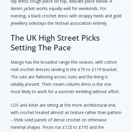
slip dress: tough piece on top, delicate piece below. A
denim jacket works equally well for weekends. For
evening, a black crochet dress with strappy heels and gold
jewellery sidesteps the festival association entirely.
The UK High Street Picks
Setting The Pace
Mango has the broadest range this season, with cotton
midi crochet dresses landing in the £79 to £119 bracket.
The cuts are flattering across sizes and the lining is
reliably present. Their cream column dress is the one
most likely to work for a summer wedding without effort.
COS and Arket are sitting at the more architectural end,
with crochet treated almost as texture rather than pattern
– think solid panels of dense crochet on otherwise
minimal shapes. Prices run £125 to £195 and the