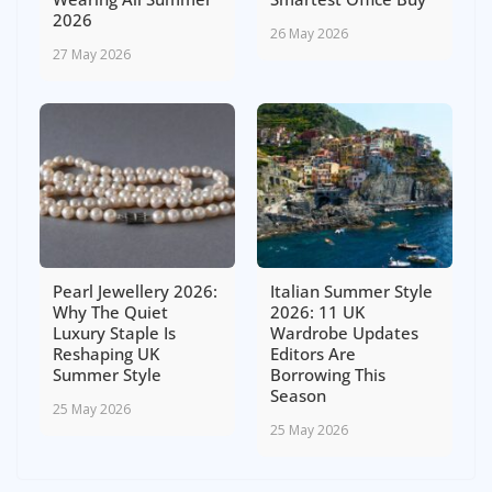
2026
26 May 2026
27 May 2026
Pearl Jewellery 2026:
Italian Summer Style
Why The Quiet
2026: 11 UK
Luxury Staple Is
Wardrobe Updates
Reshaping UK
Editors Are
Summer Style
Borrowing This
Season
25 May 2026
25 May 2026