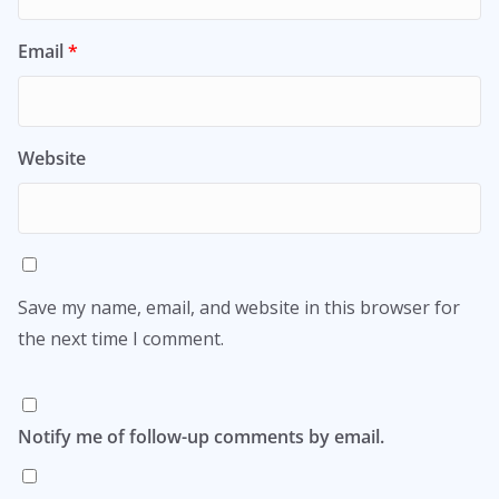
Email
*
Website
Save my name, email, and website in this browser for
the next time I comment.
Notify me of follow-up comments by email.