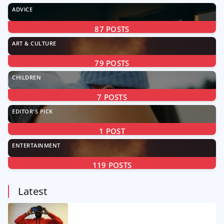
ADVICE
87
POSTS
ART & CULTURE
79
POSTS
CHILDREN
7
POSTS
EDITOR'S PICK
1
POST
ENTERTAINMENT
119
POSTS
Latest