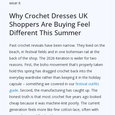
wear it.
Why Crochet Dresses UK
Shoppers Are Buying Feel
Different This Summer
Past crochet revivals have been narrow. They lived on the
beach, in festival fields and in one bohemian rail at the
back of the shop. The 2026 iteration is wider for two
reasons. First, the boho movement that’s properly taken
hold this spring has dragged crochet back into the
everyday wardrobe rather than keeping it in the holiday
capsule – something we covered in our
festival outfits
guide
. Second, the manufacturing has caught up. The
honest truth is that most crochet five years ago looked
cheap because it was machine-knit poorly. The current
generation feels more like fine cotton lace, often with