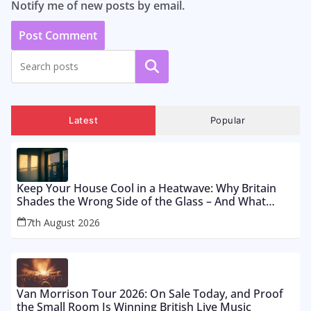
Notify me of new posts by email.
Search
Latest
Popular
Keep Your House Cool in a Heatwave: Why Britain
Shades the Wrong Side of the Glass – And What
Works From £12 to £2,500
7th August 2026
Van Morrison Tour 2026: On Sale Today, and Proof
the Small Room Is Winning British Live Music