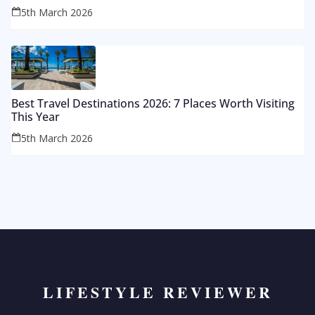
5th March 2026
Best Travel Destinations 2026: 7 Places Worth Visiting
This Year
5th March 2026