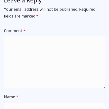
Leave a Reply
Your email address will not be published.
Required
fields are marked
*
Comment
*
Name
*