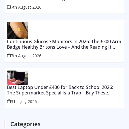
7th August 2026
Continuous Glucose Monitors in 2026: The £300 Arm
Badge Healthy Britons Love – And the Reading It
Gets Wrong by 400%
7th August 2026
Best Laptop Under £400 for Back to School 2026:
The Supermarket Special Is a Trap – Buy These
Instead
31st July 2026
Categories