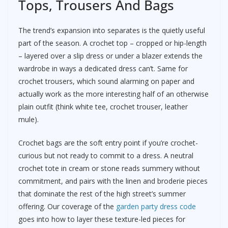
Tops, Trousers And Bags
The trend’s expansion into separates is the quietly useful
part of the season. A crochet top – cropped or hip-length
– layered over a slip dress or under a blazer extends the
wardrobe in ways a dedicated dress can’t. Same for
crochet trousers, which sound alarming on paper and
actually work as the more interesting half of an otherwise
plain outfit (think white tee, crochet trouser, leather
mule).
Crochet bags are the soft entry point if you’re crochet-
curious but not ready to commit to a dress. A neutral
crochet tote in cream or stone reads summery without
commitment, and pairs with the linen and broderie pieces
that dominate the rest of the high street’s summer
offering. Our coverage of the
garden party dress code
goes into how to layer these texture-led pieces for