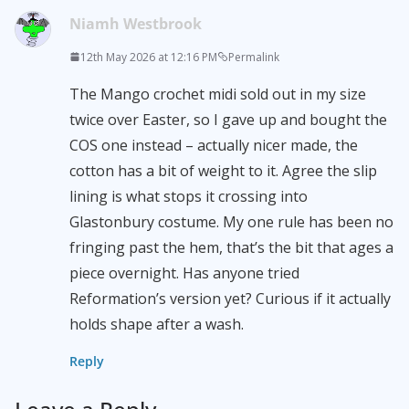
Niamh Westbrook
12th May 2026 at 12:16 PM
Permalink
The Mango crochet midi sold out in my size
twice over Easter, so I gave up and bought the
COS one instead – actually nicer made, the
cotton has a bit of weight to it. Agree the slip
lining is what stops it crossing into
Glastonbury costume. My one rule has been no
fringing past the hem, that’s the bit that ages a
piece overnight. Has anyone tried
Reformation’s version yet? Curious if it actually
holds shape after a wash.
Reply