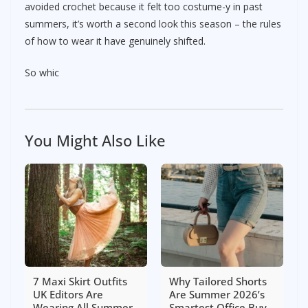
avoided crochet because it felt too costume-y in past
summers, it’s worth a second look this season – the rules
of how to wear it have genuinely shifted.
So whic
You Might Also Like
7 Maxi Skirt Outfits
Why Tailored Shorts
UK Editors Are
Are Summer 2026’s
Wearing All Summer
Smartest Office Buy