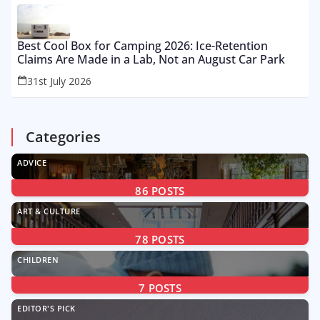
Best Cool Box for Camping 2026: Ice-Retention
Claims Are Made in a Lab, Not an August Car Park
31st July 2026
Categories
ADVICE
86
POSTS
ART & CULTURE
78
POSTS
CHILDREN
7
POSTS
EDITOR'S PICK