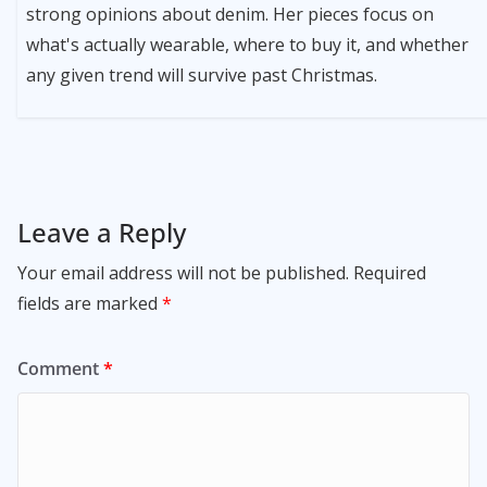
strong opinions about denim. Her pieces focus on
what's actually wearable, where to buy it, and whether
any given trend will survive past Christmas.
Leave a Reply
Your email address will not be published.
Required
fields are marked
*
Comment
*