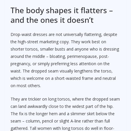
The body shapes it flatters –
and the ones it doesn’t
Drop-waist dresses are not universally flattering, despite
the high-street marketing copy. They work best on
shorter torsos, smaller busts and anyone who is dressing
around the middle – bloating, perimenopause, post-
pregnancy, or simply preferring less attention on the
waist. The dropped seam visually lengthens the torso,
which is welcome on a short-waisted frame and neutral
on most others.
They are trickier on long torsos, where the dropped seam
can land awkwardly close to the widest part of the hip.
The fix is the longer hem and a slimmer skirt below the
seam – column, pencil or slight A-line rather than full
gathered. Tall women with long torsos do well in floor-