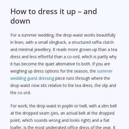
How to dress it up – and
down
For a summer wedding, the drop-waist works beautifully
in linen, with a small slingback, a structured raffia clutch
and minimal jewellery. It reads more grown-up than a tea
dress and less effortful than a co-ord, which is partly why
it has become the quiet alternative to both. If you are
weighing up dress options for the season, the
summer
wedding guest dressing
piece runs through where the
drop-waist now sits relative to the tea dress, the slip and
the co-ord.
For work, the drop-waist in poplin or twill, with a slim belt
at the dropped seam (yes, an actual belt at the dropped
point, which sounds wrong and looks right) and a flat
loafer, is the most underrated office dress of the year. It