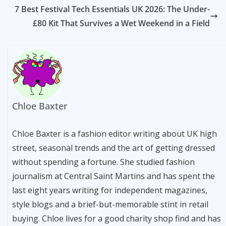
7 Best Festival Tech Essentials UK 2026: The Under-
£80 Kit That Survives a Wet Weekend in a Field
Chloe Baxter
Chloe Baxter is a fashion editor writing about UK high
street, seasonal trends and the art of getting dressed
without spending a fortune. She studied fashion
journalism at Central Saint Martins and has spent the
last eight years writing for independent magazines,
style blogs and a brief-but-memorable stint in retail
buying. Chloe lives for a good charity shop find and has