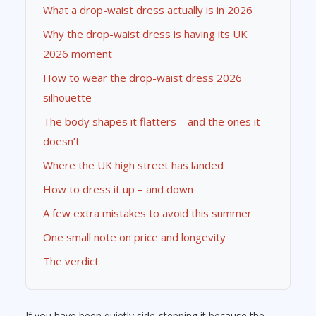
What a drop-waist dress actually is in 2026
Why the drop-waist dress is having its UK
2026 moment
How to wear the drop-waist dress 2026
silhouette
The body shapes it flatters – and the ones it
doesn’t
Where the UK high street has landed
How to dress it up – and down
A few extra mistakes to avoid this summer
One small note on price and longevity
The verdict
If you have been quietly side-stepping it because the