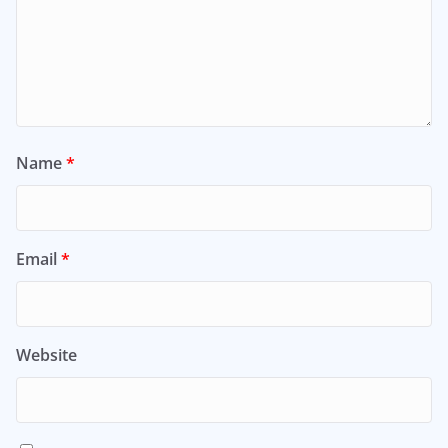
Name
*
Email
*
Website