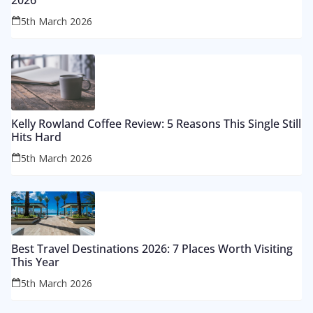
5th March 2026
Kelly Rowland Coffee Review: 5 Reasons This Single Still
Hits Hard
5th March 2026
Best Travel Destinations 2026: 7 Places Worth Visiting
This Year
5th March 2026