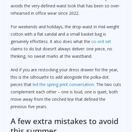
avoids the very-defined-waist look that has been so over-
rehearsed in office wear since 2022.
For weekends and holidays, the drop-waist in mid-weight
cotton with a flat sandal and a small basket bag is
genuinely effortless. It also does what the
co-ord set
claims to do but doesn’t always deliver: one piece, no
thinking, no sweat marks at the waistband.
And if you are restocking your dress drawer for the year,
this is the silhouette to add alongside the polka-dot
pieces that
led the spring print conversation
. The two cuts
complement each other – one is loud, one is quiet, both
move away from the cinched line that defined the
previous five years.
A few extra mistakes to avoid
this summer