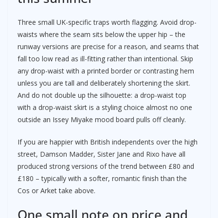
Three small UK-specific traps worth flagging. Avoid drop-
waists where the seam sits below the upper hip – the
runway versions are precise for a reason, and seams that
fall too low read as ill-fitting rather than intentional. Skip
any drop-waist with a printed border or contrasting hem
unless you are tall and deliberately shortening the skirt.
And do not double up the silhouette: a drop-waist top
with a drop-waist skirt is a styling choice almost no one
outside an Issey Miyake mood board pulls off cleanly.
If you are happier with British independents over the high
street, Damson Madder, Sister Jane and Rixo have all
produced strong versions of the trend between £80 and
£180 – typically with a softer, romantic finish than the
Cos or Arket take above.
One small note on price and