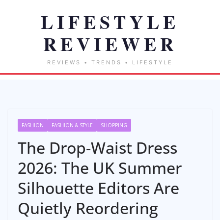
FASHION
FASHION & STYLE
SHOPPING
The Drop-Waist Dress
2026: The UK Summer
Silhouette Editors Are
Quietly Reordering