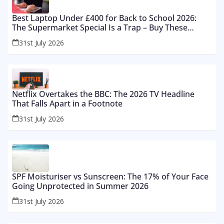
Best Laptop Under £400 for Back to School 2026:
The Supermarket Special Is a Trap – Buy These
Instead
31st July 2026
Netflix Overtakes the BBC: The 2026 TV Headline
That Falls Apart in a Footnote
31st July 2026
SPF Moisturiser vs Sunscreen: The 17% of Your Face
Going Unprotected in Summer 2026
31st July 2026