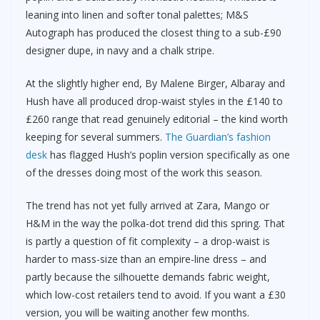
leaning into linen and softer tonal palettes; M&S
Autograph has produced the closest thing to a sub-£90
designer dupe, in navy and a chalk stripe.
At the slightly higher end, By Malene Birger, Albaray and
Hush have all produced drop-waist styles in the £140 to
£260 range that read genuinely editorial – the kind worth
keeping for several summers.
The Guardian’s fashion
desk
has flagged Hush’s poplin version specifically as one
of the dresses doing most of the work this season.
The trend has not yet fully arrived at Zara, Mango or
H&M in the way the polka-dot trend did this spring. That
is partly a question of fit complexity – a drop-waist is
harder to mass-size than an empire-line dress – and
partly because the silhouette demands fabric weight,
which low-cost retailers tend to avoid. If you want a £30
version, you will be waiting another few months.