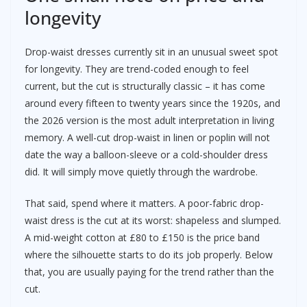
longevity
Drop-waist dresses currently sit in an unusual sweet spot
for longevity. They are trend-coded enough to feel
current, but the cut is structurally classic – it has come
around every fifteen to twenty years since the 1920s, and
the 2026 version is the most adult interpretation in living
memory. A well-cut drop-waist in linen or poplin will not
date the way a balloon-sleeve or a cold-shoulder dress
did. It will simply move quietly through the wardrobe.
That said, spend where it matters. A poor-fabric drop-
waist dress is the cut at its worst: shapeless and slumped.
A mid-weight cotton at £80 to £150 is the price band
where the silhouette starts to do its job properly. Below
that, you are usually paying for the trend rather than the
cut.