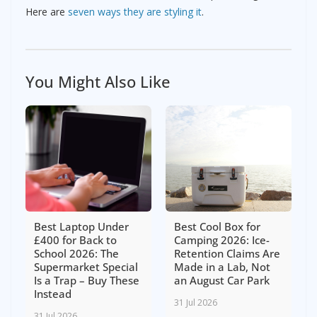
Here are
seven ways they are styling it
.
You Might Also Like
Best Laptop Under
Best Cool Box for
£400 for Back to
Camping 2026: Ice-
School 2026: The
Retention Claims Are
Supermarket Special
Made in a Lab, Not
Is a Trap – Buy These
an August Car Park
Instead
31 Jul 2026
31 Jul 2026