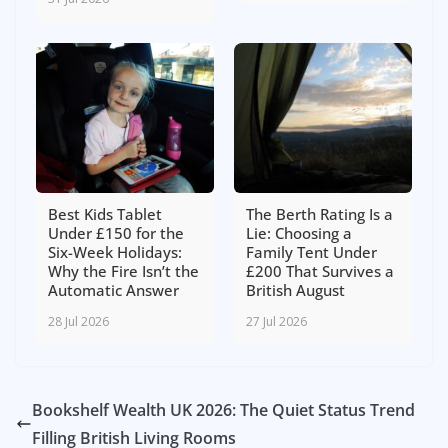
Best Kids Tablet
The Berth Rating Is a
Under £150 for the
Lie: Choosing a
Six-Week Holidays:
Family Tent Under
Why the Fire Isn’t the
£200 That Survives a
Automatic Answer
British August
28 Jul 2026
27 Jul 2026
Bookshelf Wealth UK 2026: The Quiet Status Trend
Filling British Living Rooms