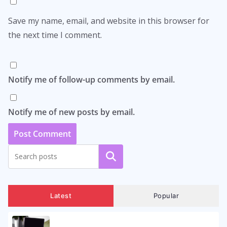
Save my name, email, and website in this browser for
the next time I comment.
Notify me of follow-up comments by email.
Notify me of new posts by email.
Search
Latest
Popular