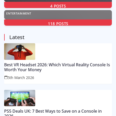
4
POSTS
ENTERTAINMENT
118
POSTS
Latest
Best VR Headset 2026: Which Virtual Reality Console Is
Worth Your Money
5th March 2026
PS5 Deals UK: 7 Best Ways to Save on a Console in
2026