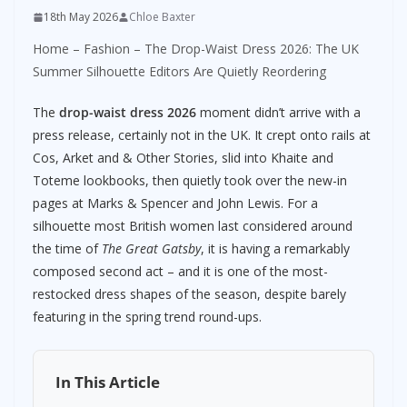
18th May 2026
Chloe Baxter
Home
–
Fashion
–
The Drop-Waist Dress 2026: The UK
Summer Silhouette Editors Are Quietly Reordering
The
drop-waist dress 2026
moment didn’t arrive with a
press release, certainly not in the UK. It crept onto rails at
Cos, Arket and & Other Stories, slid into Khaite and
Toteme lookbooks, then quietly took over the new-in
pages at Marks & Spencer and John Lewis. For a
silhouette most British women last considered around
the time of
The Great Gatsby
, it is having a remarkably
composed second act – and it is one of the most-
restocked dress shapes of the season, despite barely
featuring in the spring trend round-ups.
In This Article