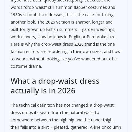
words “drop-waist” still summon flapper costumes and
1980s school-disco dresses, this is the case for taking
another look. The 2026 version is sharper, longer and
built for grown-up British summers – garden weddings,
work dinners, slow holidays in Puglia or Pembrokeshire.
Here is why the drop-waist dress 2026 trend is the one
fashion editors are reordering in their own sizes, and how
to wear it without looking like you’ve wandered out of a
costume drama.
What a drop-waist dress
actually is in 2026
The technical definition has not changed: a drop-waist
dress drops its seam from the natural waist to
somewhere between the high hip and the upper thigh,
then falls into a skirt – pleated, gathered, A-line or column