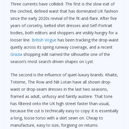
Three currents have collided. The first is the slow exit of
the cinched, defined waist that has dominated UK fashion
since the early 2020s revival of the fit-and-flare. After five
years of corsetry, belted shirt dresses and Self-Portrait
bodies, both editors and shoppers are visibly hungry for a
looser line.
British Vogue
has been tracking the drop-waist
quietly across its spring runway coverage, and a recent
Grazia
shopping edit named the silhouette one of the
season’s most search-driven shapes on Lyst.
The second is the influence of quiet-luxury brands. Khaite,
Toteme, The Row and Nili Lotan have all shown drop-
waist or drop-seam dresses in the last two seasons,
framed as adult, unfussy and faintly austere. That tone
has filtered onto the UK high street faster than usual,
because the cut is technically easy to copy: it is essentially
a long, loose torso with a skirt sewn on. Cheap to
manufacture, easy to size, forgiving on returns.