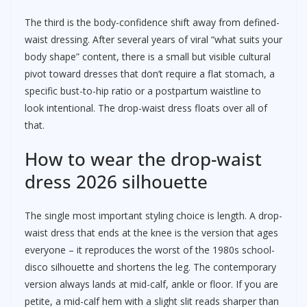
The third is the body-confidence shift away from defined-
waist dressing. After several years of viral “what suits your
body shape” content, there is a small but visible cultural
pivot toward dresses that don’t require a flat stomach, a
specific bust-to-hip ratio or a postpartum waistline to
look intentional. The drop-waist dress floats over all of
that.
How to wear the drop-waist
dress 2026 silhouette
The single most important styling choice is length. A drop-
waist dress that ends at the knee is the version that ages
everyone – it reproduces the worst of the 1980s school-
disco silhouette and shortens the leg. The contemporary
version always lands at mid-calf, ankle or floor. If you are
petite, a mid-calf hem with a slight slit reads sharper than