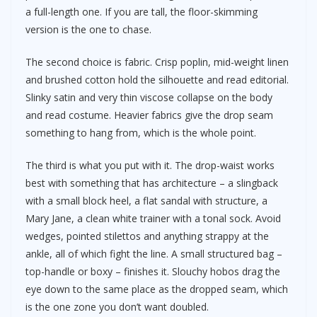
a full-length one. If you are tall, the floor-skimming
version is the one to chase.
The second choice is fabric. Crisp poplin, mid-weight linen
and brushed cotton hold the silhouette and read editorial.
Slinky satin and very thin viscose collapse on the body
and read costume. Heavier fabrics give the drop seam
something to hang from, which is the whole point.
The third is what you put with it. The drop-waist works
best with something that has architecture – a slingback
with a small block heel, a flat sandal with structure, a
Mary Jane, a clean white trainer with a tonal sock. Avoid
wedges, pointed stilettos and anything strappy at the
ankle, all of which fight the line. A small structured bag –
top-handle or boxy – finishes it. Slouchy hobos drag the
eye down to the same place as the dropped seam, which
is the one zone you don’t want doubled.