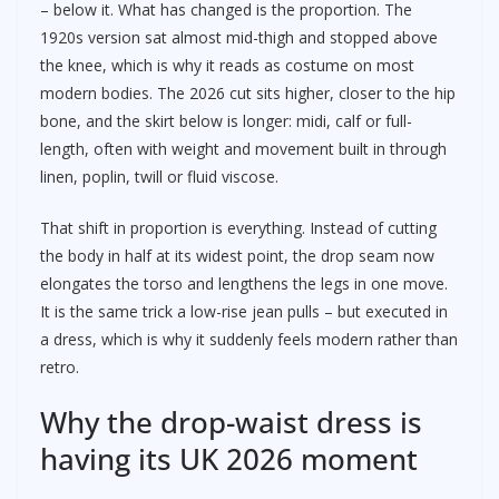
– below it. What has changed is the proportion. The
1920s version sat almost mid-thigh and stopped above
the knee, which is why it reads as costume on most
modern bodies. The 2026 cut sits higher, closer to the hip
bone, and the skirt below is longer: midi, calf or full-
length, often with weight and movement built in through
linen, poplin, twill or fluid viscose.
That shift in proportion is everything. Instead of cutting
the body in half at its widest point, the drop seam now
elongates the torso and lengthens the legs in one move.
It is the same trick a low-rise jean pulls – but executed in
a dress, which is why it suddenly feels modern rather than
retro.
Why the drop-waist dress is
having its UK 2026 moment