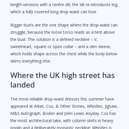
length versions with a centre slit; the slit re-introduces leg,
which a fully covered long drop-waist can lose.
Bigger busts are the one shape where the drop-waist can
struggle, because the loose torso reads as a tent above
the bust. The solution is a defined neckline – V,
sweetheart, square or open collar – and a slim sleeve,
which holds shape across the chest while the body below
skims everything else.
Where the UK high street has
landed
The most reliable drop-waist dresses this summer have
appeared at Arket, Cos, & Other Stories, Whistles, Jigsaw,
M&S Autograph, Boden and John Lewis Anyday. Cos has
the most architectural take, with column skirts in heavy
poplin and a deliberately monastic neckline; Whistles is