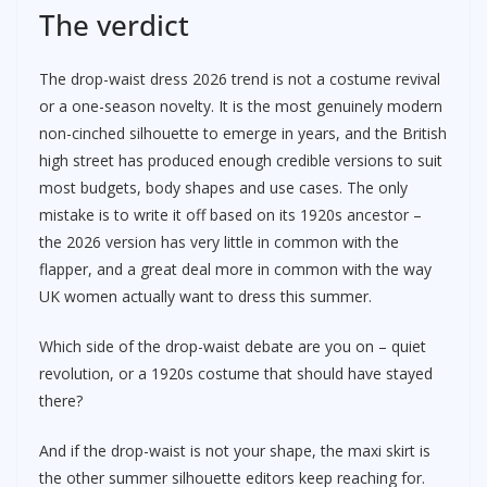
The verdict
The drop-waist dress 2026 trend is not a costume revival
or a one-season novelty. It is the most genuinely modern
non-cinched silhouette to emerge in years, and the British
high street has produced enough credible versions to suit
most budgets, body shapes and use cases. The only
mistake is to write it off based on its 1920s ancestor –
the 2026 version has very little in common with the
flapper, and a great deal more in common with the way
UK women actually want to dress this summer.
Which side of the drop-waist debate are you on – quiet
revolution, or a 1920s costume that should have stayed
there?
And if the drop-waist is not your shape, the maxi skirt is
the other summer silhouette editors keep reaching for.