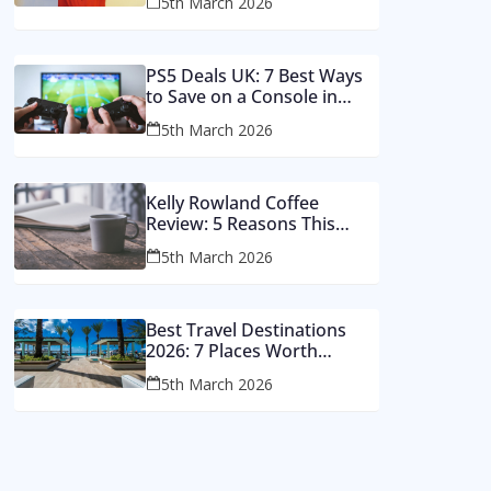
5th March 2026
Money
PS5 Deals UK: 7 Best Ways
to Save on a Console in
2026
5th March 2026
Kelly Rowland Coffee
Review: 5 Reasons This
Single Still Hits Hard
5th March 2026
Best Travel Destinations
2026: 7 Places Worth
Visiting This Year
5th March 2026