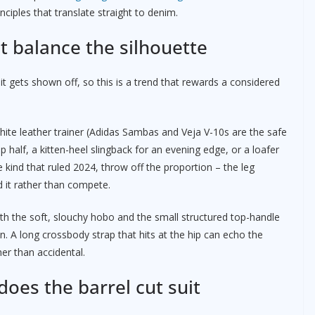
nciples that translate straight to denim.
t balance the silhouette
it gets shown off, so this is a trend that rewards a considered
ite leather trainer (Adidas Sambas and Veja V-10s are the safe
top half, a kitten-heel slingback for an evening edge, or a loafer
e kind that ruled 2024, throw off the proportion – the leg
 it rather than compete.
with the soft, slouchy hobo and the small structured top-handle
. A long crossbody strap that hits at the hip can echo the
her than accidental.
oes the barrel cut suit