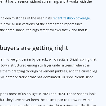
wer: it has presence without screaming, and it works with the
ing denim stories of the year in its
recent fashion coverage
,
s have all run versions of the same trend report since
he same shape, the high street follows fast – and that is
uyers are getting right
e mid-weight denim by default, which suits a British spring that
 town, structured enough to layer under a trench when the
ps them dragging through pavement puddles, and the curved leg
ky loafer or trainer that has dominated UK shoe trends since
g jeans most of us bought in 2023 and 2024. Those shapes look
, but they have never been the easiest pair to throw on with a
he taper at the ankle means a plain white trainer, a ballet flat or