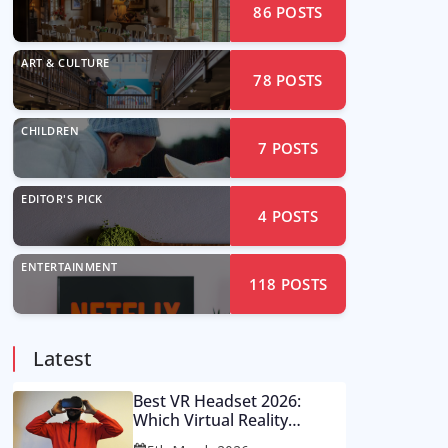
86
POSTS
ART & CULTURE
78
POSTS
CHILDREN
7
POSTS
EDITOR'S PICK
4
POSTS
ENTERTAINMENT
118
POSTS
Latest
Best VR Headset 2026:
Which Virtual Reality
Console Is Worth Your