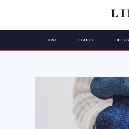
HOME
BEAUTY
LIFEST