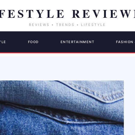
YLE
FOOD
ENTERTAINMENT
FASHION 