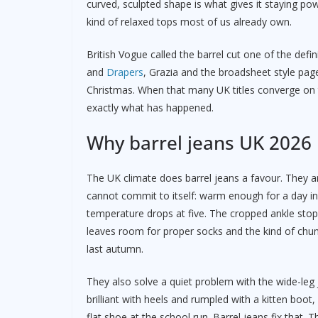
curved, sculpted shape is what gives it staying po
kind of relaxed tops most of us already own.
British Vogue called the barrel cut one of the defin
and
Drapers
, Grazia and the broadsheet style page
Christmas. When that many UK titles converge on t
exactly what has happened.
Why barrel jeans UK 2026 b
The UK climate does barrel jeans a favour. They ar
cannot commit to itself: warm enough for a day in
temperature drops at five. The cropped ankle sto
leaves room for proper socks and the kind of chun
last autumn.
They also solve a quiet problem with the wide-le
brilliant with heels and rumpled with a kitten boot
flat shoe at the school run. Barrel jeans fix that. T