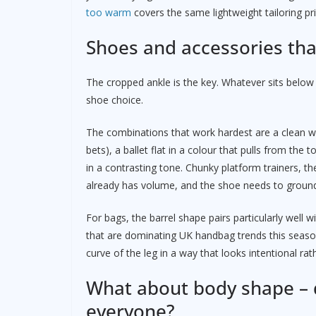
too warm
covers the same lightweight tailoring pri
Shoes and accessories tha
The cropped ankle is the key. Whatever sits below 
shoe choice.
The combinations that work hardest are a clean wh
bets), a ballet flat in a colour that pulls from the 
in a contrasting tone. Chunky platform trainers, th
already has volume, and the shoe needs to ground
For bags, the barrel shape pairs particularly well 
that are dominating UK handbag trends this season
curve of the leg in a way that looks intentional rat
What about body shape – d
everyone?