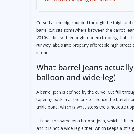
Curved at the hip, rounded through the thigh and t
barrel cut sits somewhere between the carrot jean
2010s – but with enough modern tailoring that it 
runway labels into properly affordable high street p
in one.
What barrel jeans actually
balloon and wide-leg)
A barrel jean is defined by the curve. Cut full thr
tapering back in at the ankle – hence the barrel n
ankle bone, which is what stops the silhouette tipp
It is not the same as a balloon jean, which is fulle
and it is not a wide-leg either, which keeps a strai