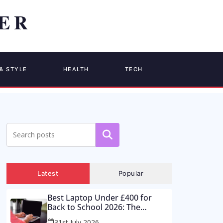
& STYLE
HEALTH
TECH
Search
Latest
Popular
Best Laptop Under £400 for
Back to School 2026: The
Supermarket Special Is a Trap –
31st July 2026