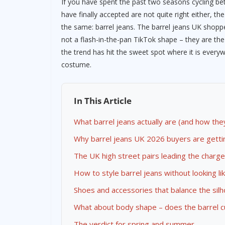
If you have spent the past two seasons cycling b
have finally accepted are not quite right either, th
the same: barrel jeans. The barrel jeans UK shopp
not a flash-in-the-pan TikTok shape – they are the
the trend has hit the sweet spot where it is everyw
costume.
In This Article
What barrel jeans actually are (and how the
Why barrel jeans UK 2026 buyers are gettin
The UK high street pairs leading the charge
How to style barrel jeans without looking l
Shoes and accessories that balance the sil
What about body shape – does the barrel c
The verdict for spring and summer