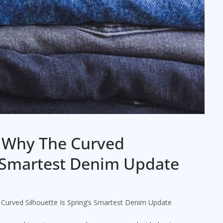
: Why The Curved
’s Smartest Denim Update
Curved Silhouette Is Spring’s Smartest Denim Update