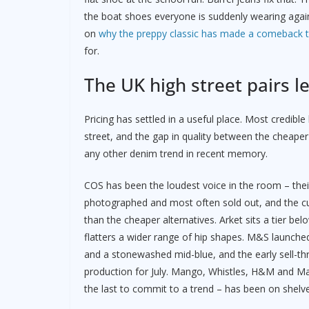
the boat shoes everyone is suddenly wearing again 
on
why the preppy classic has made a comeback th
for.
The UK high street pairs l
Pricing has settled in a useful place. Most credib
street, and the gap in quality between the cheaper
any other denim trend in recent memory.
COS has been the loudest voice in the room – their
photographed and most often sold out, and the cut
than the cheaper alternatives. Arket sits a tier b
flatters a wider range of hip shapes. M&S launched 
and a stonewashed mid-blue, and the early sell-t
production for July. Mango, Whistles, H&M and Mass
the last to commit to a trend – has been on shelves