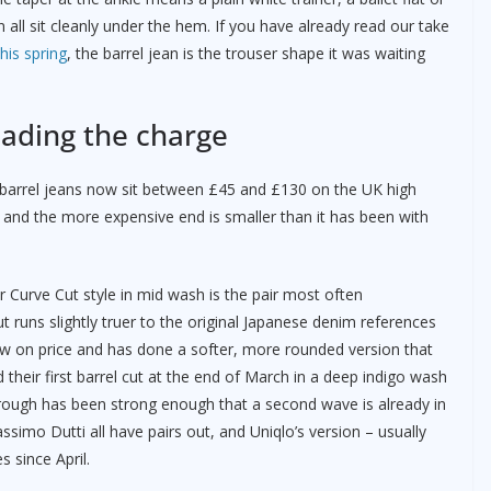
all sit cleanly under the hem. If you have already read our take
is spring
, the barrel jean is the trouser shape it was waiting
eading the charge
le barrel jeans now sit between £45 and £130 on the UK high
 and the more expensive end is smaller than it has been with
 Curve Cut style in mid wash is the pair most often
 runs slightly truer to the original Japanese denim references
elow on price and has done a softer, more rounded version that
their first barrel cut at the end of March in a deep indigo wash
hrough has been strong enough that a second wave is already in
imo Dutti all have pairs out, and Uniqlo’s version – usually
 since April.