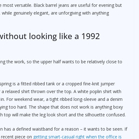
e most versatile. Black barrel jeans are useful for evening but
 while genuinely elegant, are unforgiving with anything
without looking like a 1992
ng the work, so the upper half wants to be relatively close to
ring is a fitted ribbed tank or a cropped fine-knit jumper
r a relaxed shirt thrown over the top. A white poplin shirt with
y in. For weekend wear, a tight ribbed long-sleeve and a denim
ying too hard. The shape that does not work is anything boxy
th top will make the leg look short and the silhouette confused.
an has a defined waistband for a reason – it wants to be seen. If
r recent piece on
getting smart-casual right when the office is