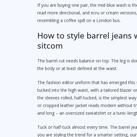
If you are buying one pair, the mid-blue wash is th
read more directional, and ecru or cream versions,
resembling a coffee spill on a London bus.
How to style barrel jeans 
sitcom
The barrel cut needs balance on top. The leg is doi
the body or at least defined at the waist.
The fashion editor uniform that has emerged this sp
tucked into the high waist, with a tailored blazer o
the sleeves rolled, half-tucked, is the simplest wa
or cropped leather jacket reads modern without tr
and long – an oversized sweatshirt or a tunic-leng
Tuck or half-tuck almost every time. The barrel je
you are styling the trend for a smarter setting, ou