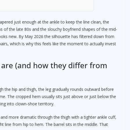
apered just enough at the ankle to keep the line clean, the
s of the late 80s and the slouchy boyfriend shapes of the mid-
looks new. By May 2026 the silhouette has filtered down from
airs, which is why this feels like the moment to actually invest
 are (and how they differ from
ough the hip and thigh, the leg gradually rounds outward before
ame. The cropped hem usually sits just above or just below the
ing into clown-shoe territory.
r and more dramatic through the thigh with a tighter ankle cuff,
ght line from hip to hem. The barrel sits in the middle. That