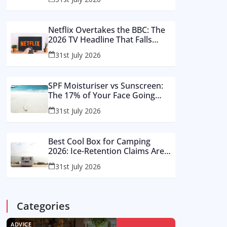
Buy These Instead
Netflix Overtakes the BBC: The
2026 TV Headline That Falls
Apart in a Footnote
31st July 2026
SPF Moisturiser vs Sunscreen:
The 17% of Your Face Going
Unprotected in Summer 2026
31st July 2026
Best Cool Box for Camping
2026: Ice-Retention Claims Are
Made in a Lab, Not an August
31st July 2026
Car Park
Categories
ADVICE