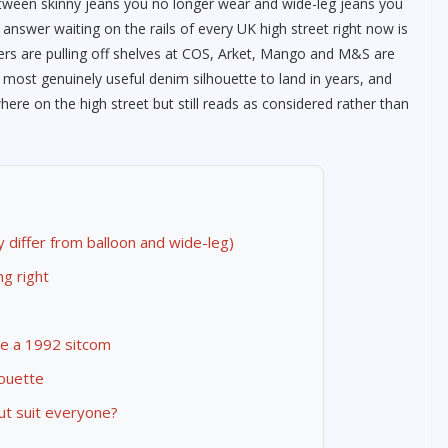
etween skinny jeans you no longer wear and wide-leg jeans you
e answer waiting on the rails of every UK high street right now is
ers are pulling off shelves at COS, Arket, Mango and M&S are
 most genuinely useful denim silhouette to land in years, and
here on the high street but still reads as considered rather than
y differ from balloon and wide-leg)
g right
ike a 1992 sitcom
houette
ut suit everyone?