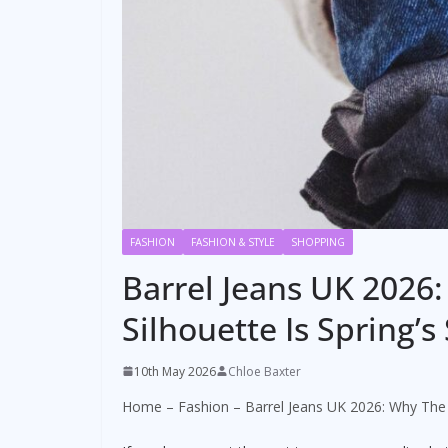
FASHION
FASHION & STYLE
SHOPPING
Barrel Jeans UK 2026
Silhouette Is Spring
10th May 2026
Chloe Baxter
Home
–
Fashion
–
Barrel Jeans UK 2026: Why The 