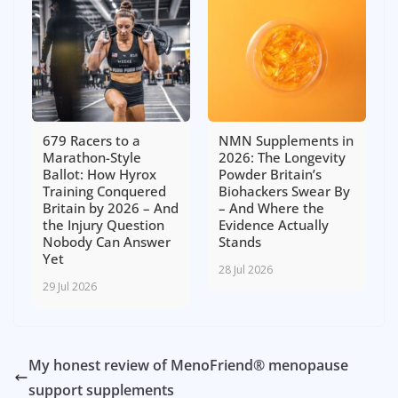
679 Racers to a
NMN Supplements in
Marathon-Style
2026: The Longevity
Ballot: How Hyrox
Powder Britain’s
Training Conquered
Biohackers Swear By
Britain by 2026 – And
– And Where the
the Injury Question
Evidence Actually
Nobody Can Answer
Stands
Yet
28 Jul 2026
29 Jul 2026
My honest review of MenoFriend® menopause
support supplements