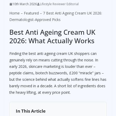
10th March 2026
Lifestyle Reviewer Editorial
Home
–
Featured
–
7 Best Anti Ageing Cream UK 2026:
Dermatologist-Approved Picks
Best Anti Ageing Cream UK
2026: What Actually Works
Finding the best anti ageing cream UK shoppers can
genuinely rely on means cutting through the noise. In
early 2026, skincare marketing is louder than ever –
peptide claims, biotech buzzwords, £200 “miracle” jars –
but the science behind what actually softens fine lines has
barely moved in a decade. A short list of ingredients does
the heavy lifting, at every price point.
In This Article