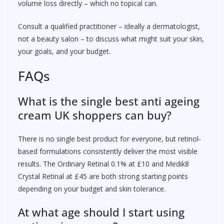
volume loss directly – which no topical can.
Consult a qualified practitioner – ideally a dermatologist,
not a beauty salon – to discuss what might suit your skin,
your goals, and your budget.
FAQs
What is the single best anti ageing
cream UK shoppers can buy?
There is no single best product for everyone, but retinol-
based formulations consistently deliver the most visible
results. The Ordinary Retinal 0.1% at £10 and Medik8
Crystal Retinal at £45 are both strong starting points
depending on your budget and skin tolerance.
At what age should I start using