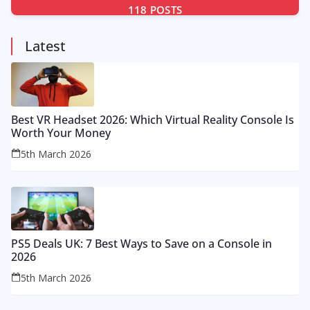
118
POSTS
Latest
Best VR Headset 2026: Which Virtual Reality Console Is
Worth Your Money
5th March 2026
PS5 Deals UK: 7 Best Ways to Save on a Console in
2026
5th March 2026