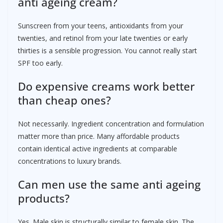
anti ageing cream?
Sunscreen from your teens, antioxidants from your
twenties, and retinol from your late twenties or early
thirties is a sensible progression. You cannot really start
SPF too early.
Do expensive creams work better
than cheap ones?
Not necessarily. Ingredient concentration and formulation
matter more than price. Many affordable products
contain identical active ingredients at comparable
concentrations to luxury brands.
Can men use the same anti ageing
products?
Yes. Male skin is structurally similar to female skin. The