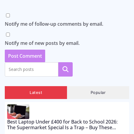
Notify me of follow-up comments by email.
Notify me of new posts by email.
Search
Latest
Popular
Best Laptop Under £400 for Back to School 2026:
The Supermarket Special Is a Trap – Buy These
Instead