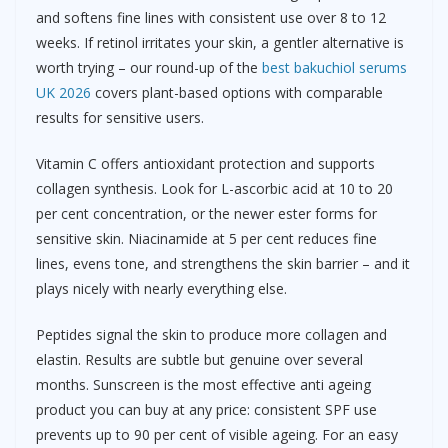
and softens fine lines with consistent use over 8 to 12
weeks. If retinol irritates your skin, a gentler alternative is
worth trying – our round-up of the
best bakuchiol serums
UK 2026
covers plant-based options with comparable
results for sensitive users.
Vitamin C offers antioxidant protection and supports
collagen synthesis. Look for L-ascorbic acid at 10 to 20
per cent concentration, or the newer ester forms for
sensitive skin. Niacinamide at 5 per cent reduces fine
lines, evens tone, and strengthens the skin barrier – and it
plays nicely with nearly everything else.
Peptides signal the skin to produce more collagen and
elastin. Results are subtle but genuine over several
months. Sunscreen is the most effective anti ageing
product you can buy at any price: consistent SPF use
prevents up to 90 per cent of visible ageing. For an easy