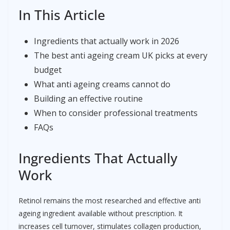
In This Article
Ingredients that actually work in 2026
The best anti ageing cream UK picks at every
budget
What anti ageing creams cannot do
Building an effective routine
When to consider professional treatments
FAQs
Ingredients That Actually
Work
Retinol remains the most researched and effective anti
ageing ingredient available without prescription. It
increases cell turnover, stimulates collagen production,