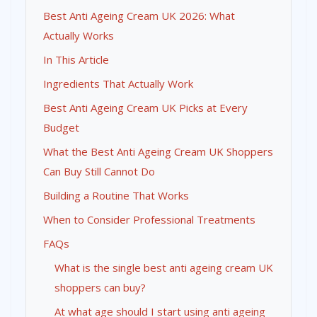
Best Anti Ageing Cream UK 2026: What
Actually Works
In This Article
Ingredients That Actually Work
Best Anti Ageing Cream UK Picks at Every
Budget
What the Best Anti Ageing Cream UK Shoppers
Can Buy Still Cannot Do
Building a Routine That Works
When to Consider Professional Treatments
FAQs
What is the single best anti ageing cream UK
shoppers can buy?
At what age should I start using anti ageing