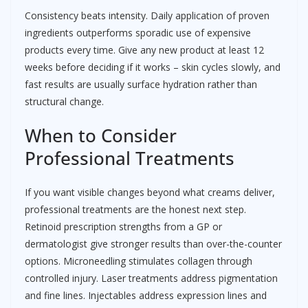
Consistency beats intensity. Daily application of proven
ingredients outperforms sporadic use of expensive
products every time. Give any new product at least 12
weeks before deciding if it works – skin cycles slowly, and
fast results are usually surface hydration rather than
structural change.
When to Consider
Professional Treatments
If you want visible changes beyond what creams deliver,
professional treatments are the honest next step.
Retinoid prescription strengths from a GP or
dermatologist give stronger results than over-the-counter
options. Microneedling stimulates collagen through
controlled injury. Laser treatments address pigmentation
and fine lines. Injectables address expression lines and