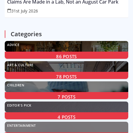
Claims Are Made in a Lab, Not an August Car Park
31st July 2026
Categories
ADVICE
86
POSTS
ART & CULTURE
78
POSTS
CHILDREN
7
POSTS
EDITOR'S PICK
4
POSTS
ENTERTAINMENT