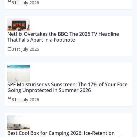
31st July 2026
Netflix Overtakes the BBC: The 2026 TV Headline
That Falls Apart in a Footnote
31st July 2026
SPF Moisturiser vs Sunscreen: The 17% of Your Face
Going Unprotected in Summer 2026
31st July 2026
Best Cool Box for Camping 2026: Ice-Retention