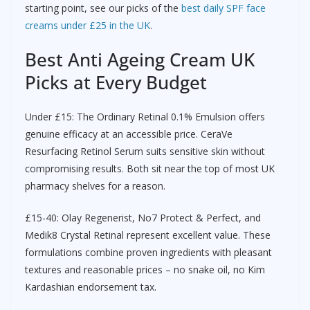
starting point, see our picks of the
best daily SPF face
creams under £25 in the UK
.
Best Anti Ageing Cream UK
Picks at Every Budget
Under £15: The Ordinary Retinal 0.1% Emulsion offers
genuine efficacy at an accessible price. CeraVe
Resurfacing Retinol Serum suits sensitive skin without
compromising results. Both sit near the top of most UK
pharmacy shelves for a reason.
£15-40: Olay Regenerist, No7 Protect & Perfect, and
Medik8 Crystal Retinal represent excellent value. These
formulations combine proven ingredients with pleasant
textures and reasonable prices – no snake oil, no Kim
Kardashian endorsement tax.