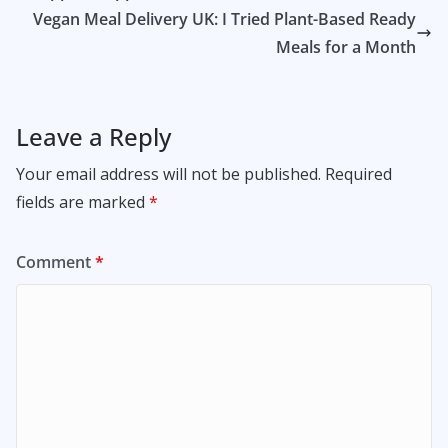
Vegan Meal Delivery UK: I Tried Plant-Based Ready
Meals for a Month
Leave a Reply
Your email address will not be published.
Required
fields are marked
*
Comment
*