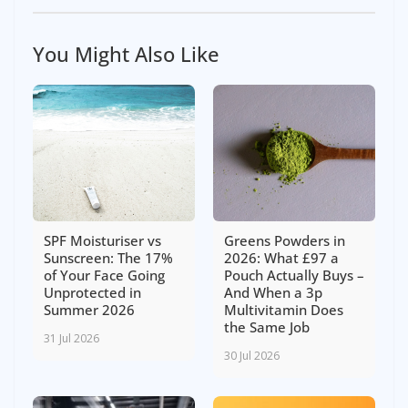
You Might Also Like
SPF Moisturiser vs
Greens Powders in
Sunscreen: The 17%
2026: What £97 a
of Your Face Going
Pouch Actually Buys –
Unprotected in
And When a 3p
Summer 2026
Multivitamin Does
the Same Job
31 Jul 2026
30 Jul 2026