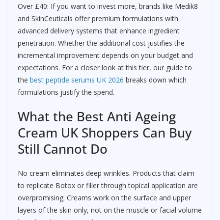
Over £40: If you want to invest more, brands like Medik8
and SkinCeuticals offer premium formulations with
advanced delivery systems that enhance ingredient
penetration. Whether the additional cost justifies the
incremental improvement depends on your budget and
expectations. For a closer look at this tier, our guide to
the
best peptide serums UK 2026
breaks down which
formulations justify the spend.
What the Best Anti Ageing
Cream UK Shoppers Can Buy
Still Cannot Do
No cream eliminates deep wrinkles. Products that claim
to replicate Botox or filler through topical application are
overpromising. Creams work on the surface and upper
layers of the skin only, not on the muscle or facial volume