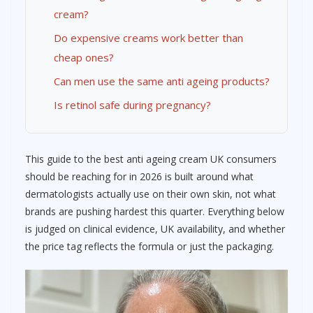
cream?
Do expensive creams work better than
cheap ones?
Can men use the same anti ageing products?
Is retinol safe during pregnancy?
This guide to the best anti ageing cream UK consumers
should be reaching for in 2026 is built around what
dermatologists actually use on their own skin, not what
brands are pushing hardest this quarter. Everything below
is judged on clinical evidence, UK availability, and whether
the price tag reflects the formula or just the packaging.