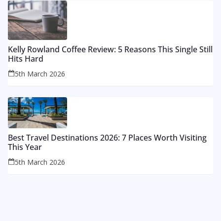
Kelly Rowland Coffee Review: 5 Reasons This Single Still
Hits Hard
5th March 2026
Best Travel Destinations 2026: 7 Places Worth Visiting
This Year
5th March 2026