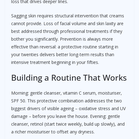
loss that drives deeper lines.
Sagging skin requires structural intervention that creams
cannot provide. Loss of facial volume and skin laxity are
best addressed through professional treatments if they
bother you significantly. Prevention is always more
effective than reversal: a protective routine starting in
your twenties delivers better long-term results than
intensive treatment beginning in your fifties.
Building a Routine That Works
Morning: gentle cleanser, vitamin C serum, moisturiser,
SPF 50. This protective combination addresses the two
biggest drivers of visible ageing – oxidative stress and UV
damage – before you leave the house. Evening: gentle
cleanser, retinol (start twice weekly, build up slowly), and
a richer moisturiser to offset any dryness.