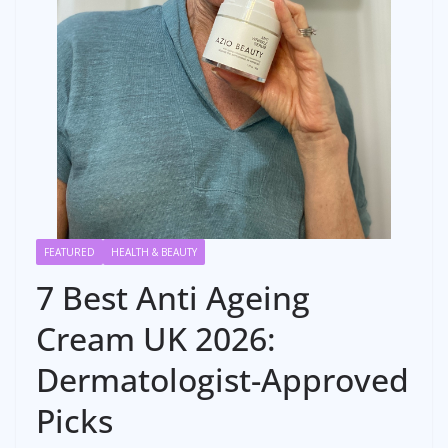
FEATURED
HEALTH & BEAUTY
7 Best Anti Ageing
Cream UK 2026:
Dermatologist-Approved
Picks