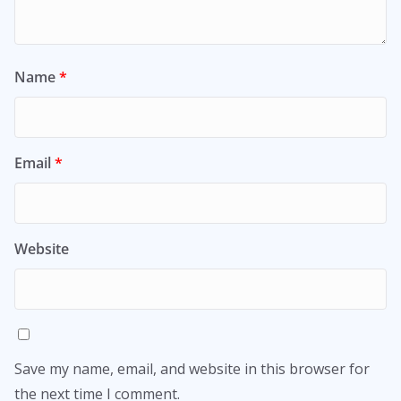
Name
*
Email
*
Website
Save my name, email, and website in this browser for
the next time I comment.