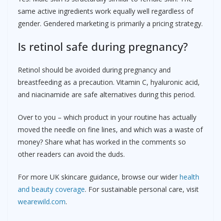
same active ingredients work equally well regardless of
gender. Gendered marketing is primarily a pricing strategy.
Is retinol safe during pregnancy?
Retinol should be avoided during pregnancy and
breastfeeding as a precaution. Vitamin C, hyaluronic acid,
and niacinamide are safe alternatives during this period.
Over to you – which product in your routine has actually
moved the needle on fine lines, and which was a waste of
money? Share what has worked in the comments so
other readers can avoid the duds.
For more UK skincare guidance, browse our wider
health
and beauty coverage
. For sustainable personal care, visit
wearewild.com
.