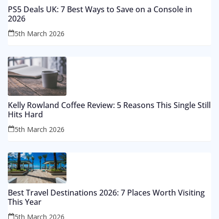
PS5 Deals UK: 7 Best Ways to Save on a Console in
2026
5th March 2026
Kelly Rowland Coffee Review: 5 Reasons This Single Still
Hits Hard
5th March 2026
Best Travel Destinations 2026: 7 Places Worth Visiting
This Year
5th March 2026