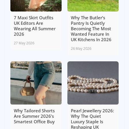
7 Maxi Skirt Outfits
Why The Butler’s
UK Editors Are
Pantry Is Quietly
Wearing All Summer
Becoming The Most
2026
Wanted Feature In
UK Kitchens In 2026
27 May 2026
26 May 2026
Why Tailored Shorts
Pearl Jewellery 2026:
Are Summer 2026’s
Why The Quiet
Smartest Office Buy
Luxury Staple Is
Reshaping UK