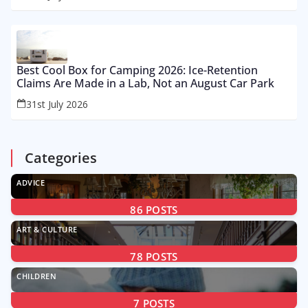
Best Cool Box for Camping 2026: Ice-Retention
Claims Are Made in a Lab, Not an August Car Park
31st July 2026
Categories
ADVICE
86
POSTS
ART & CULTURE
78
POSTS
CHILDREN
7
POSTS