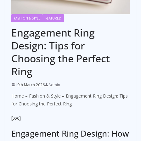
FASHION & STYLE
FEATURED
Engagement Ring
Design: Tips for
Choosing the Perfect
Ring
19th March 2026
Admin
Home
–
Fashion & Style
–
Engagement Ring Design: Tips
for Choosing the Perfect Ring
[toc]
Engagement Ring Design: How