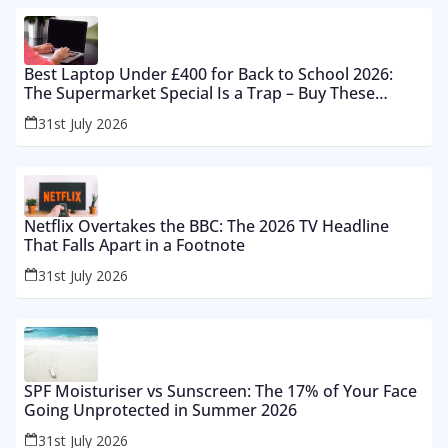
Best Laptop Under £400 for Back to School 2026:
The Supermarket Special Is a Trap – Buy These
Instead
31st July 2026
Netflix Overtakes the BBC: The 2026 TV Headline
That Falls Apart in a Footnote
31st July 2026
SPF Moisturiser vs Sunscreen: The 17% of Your Face
Going Unprotected in Summer 2026
31st July 2026