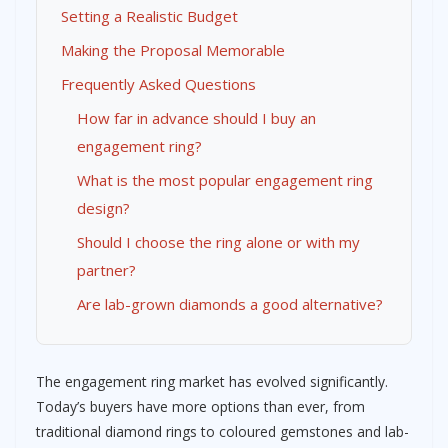
Setting a Realistic Budget
Making the Proposal Memorable
Frequently Asked Questions
How far in advance should I buy an
engagement ring?
What is the most popular engagement ring
design?
Should I choose the ring alone or with my
partner?
Are lab-grown diamonds a good alternative?
The engagement ring market has evolved significantly.
Today’s buyers have more options than ever, from
traditional diamond rings to coloured gemstones and lab-