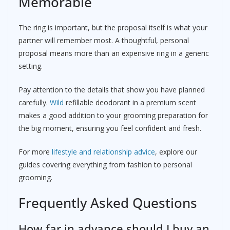
Memorable
The ring is important, but the proposal itself is what your
partner will remember most. A thoughtful, personal
proposal means more than an expensive ring in a generic
setting.
Pay attention to the details that show you have planned
carefully.
Wild
refillable deodorant in a premium scent
makes a good addition to your grooming preparation for
the big moment, ensuring you feel confident and fresh.
For more
lifestyle and relationship advice
, explore our
guides covering everything from fashion to personal
grooming.
Frequently Asked Questions
How far in advance should I buy an