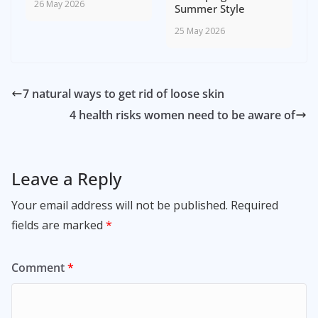
26 May 2026
Summer Style
25 May 2026
7 natural ways to get rid of loose skin
4 health risks women need to be aware of
Leave a Reply
Your email address will not be published.
Required
fields are marked
*
Comment
*