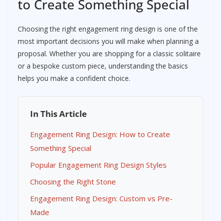
to Create Something Special
Choosing the right engagement ring design is one of the
most important decisions you will make when planning a
proposal. Whether you are shopping for a classic solitaire
or a bespoke custom piece, understanding the basics
helps you make a confident choice.
In This Article
Engagement Ring Design: How to Create
Something Special
Popular Engagement Ring Design Styles
Choosing the Right Stone
Engagement Ring Design: Custom vs Pre-
Made