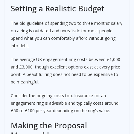
Setting a Realistic Budget
The old guideline of spending two to three months’ salary
on a ring is outdated and unrealistic for most people.
Spend what you can comfortably afford without going
into debt.
The average UK engagement ring costs between £1,000
and £3,000, though excellent options exist at every price
point. A beautiful ring does not need to be expensive to
be meaningful.
Consider the ongoing costs too. Insurance for an
engagement ring is advisable and typically costs around
£50 to £100 per year depending on the ring’s value.
Making the Proposal