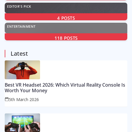
EDITOR'S PICK
4
POSTS
ENTERTAINMENT
118
POSTS
Latest
Best VR Headset 2026: Which Virtual Reality Console Is
Worth Your Money
5th March 2026