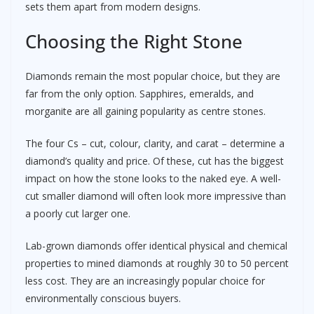
sets them apart from modern designs.
Choosing the Right Stone
Diamonds remain the most popular choice, but they are
far from the only option. Sapphires, emeralds, and
morganite are all gaining popularity as centre stones.
The four Cs – cut, colour, clarity, and carat – determine a
diamond’s quality and price. Of these, cut has the biggest
impact on how the stone looks to the naked eye. A well-
cut smaller diamond will often look more impressive than
a poorly cut larger one.
Lab-grown diamonds offer identical physical and chemical
properties to mined diamonds at roughly 30 to 50 percent
less cost. They are an increasingly popular choice for
environmentally conscious buyers.