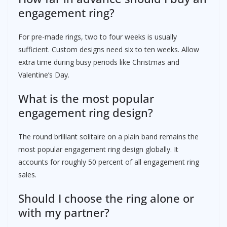
engagement ring?
For pre-made rings, two to four weeks is usually
sufficient. Custom designs need six to ten weeks. Allow
extra time during busy periods like Christmas and
Valentine’s Day.
What is the most popular
engagement ring design?
The round brilliant solitaire on a plain band remains the
most popular engagement ring design globally. It
accounts for roughly 50 percent of all engagement ring
sales.
Should I choose the ring alone or
with my partner?