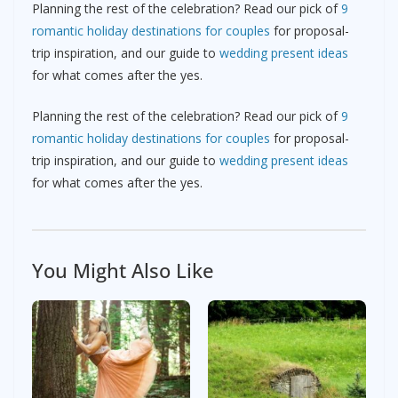
Planning the rest of the celebration? Read our pick of
9
romantic holiday destinations for couples
for proposal-
trip inspiration, and our guide to
wedding present ideas
for what comes after the yes.
Planning the rest of the celebration? Read our pick of
9
romantic holiday destinations for couples
for proposal-
trip inspiration, and our guide to
wedding present ideas
for what comes after the yes.
You Might Also Like