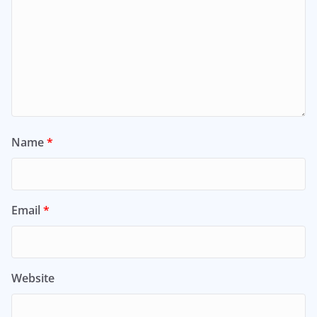
Name
*
Email
*
Website