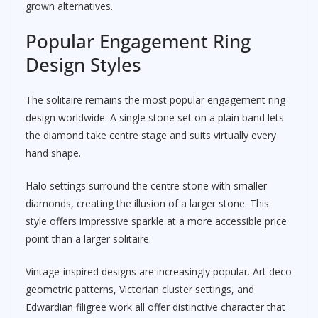
grown alternatives.
Popular Engagement Ring
Design Styles
The solitaire remains the most popular engagement ring
design worldwide. A single stone set on a plain band lets
the diamond take centre stage and suits virtually every
hand shape.
Halo settings surround the centre stone with smaller
diamonds, creating the illusion of a larger stone. This
style offers impressive sparkle at a more accessible price
point than a larger solitaire.
Vintage-inspired designs are increasingly popular. Art deco
geometric patterns, Victorian cluster settings, and
Edwardian filigree work all offer distinctive character that