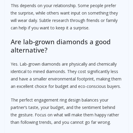
This depends on your relationship. Some people prefer
the surprise, while others want input on something they
will wear daily. Subtle research through friends or family
can help if you want to keep it a surprise.
Are lab-grown diamonds a good
alternative?
Yes. Lab-grown diamonds are physically and chemically
identical to mined diamonds. They cost significantly less
and have a smaller environmental footprint, making them
an excellent choice for budget and eco-conscious buyers.
The perfect engagement ring design balances your
partner’s taste, your budget, and the sentiment behind
the gesture. Focus on what will make them happy rather
than following trends, and you cannot go far wrong.