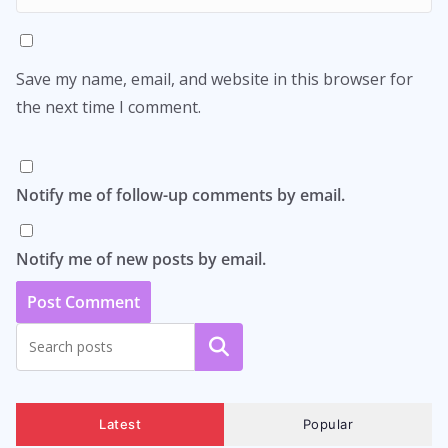
Save my name, email, and website in this browser for
the next time I comment.
Notify me of follow-up comments by email.
Notify me of new posts by email.
Search
Latest
Popular