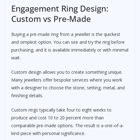
Engagement Ring Design:
Custom vs Pre-Made
Buying a pre-made ring from a jeweller is the quickest
and simplest option. You can see and try the ring before
purchasing, and it is available immediately or with minimal
wait.
Custom design allows you to create something unique.
Many jewellers offer bespoke services where you work
with a designer to choose the stone, setting, metal, and
finishing details.
Custom rings typically take four to eight weeks to
produce and cost 10 to 20 percent more than
comparable pre-made options. The result is a one-of-a-
kind piece with personal significance.