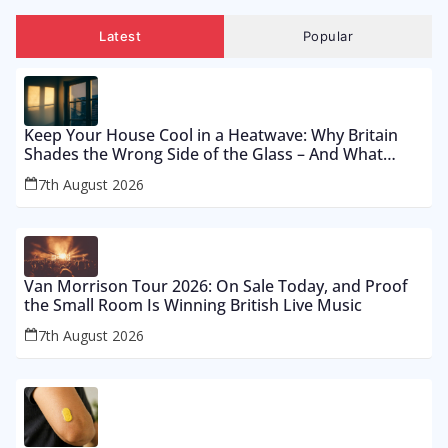
Latest
Popular
Keep Your House Cool in a Heatwave: Why Britain
Shades the Wrong Side of the Glass – And What
Works From £12 to £2,500
7th August 2026
Van Morrison Tour 2026: On Sale Today, and Proof
the Small Room Is Winning British Live Music
7th August 2026