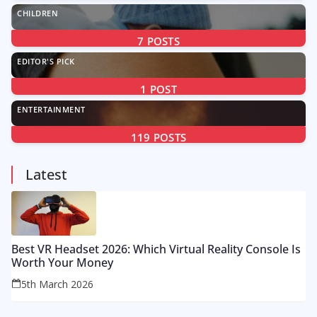
CHILDREN
7
POSTS
EDITOR'S PICK
1
POST
ENTERTAINMENT
119
POSTS
Latest
Best VR Headset 2026: Which Virtual Reality Console Is
Worth Your Money
5th March 2026