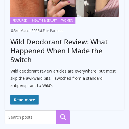
FEATURED
HEALTH & BEAUTY
WOMEN
3rd March 2026
Ellie Parsons
Wild Deodorant Review: What
Happened When I Made the
Switch
Wild deodorant review articles are everywhere, but most
skip the awkward bits. I switched from a standard
antiperspirant to Wild’s
Read more
Search