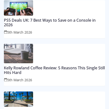
PS5 Deals UK: 7 Best Ways to Save on a Console in
2026
5th March 2026
Kelly Rowland Coffee Review: 5 Reasons This Single Still
Hits Hard
5th March 2026