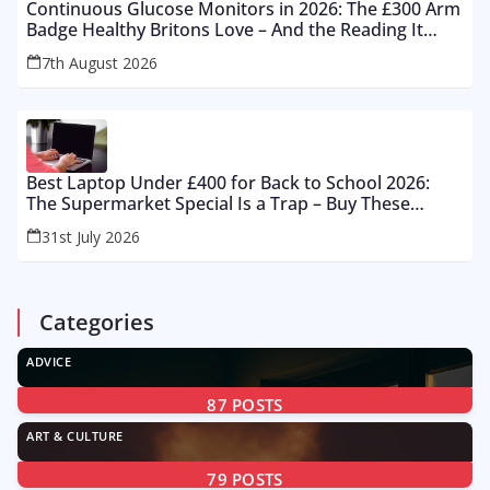
Continuous Glucose Monitors in 2026: The £300 Arm
Badge Healthy Britons Love – And the Reading It
Gets Wrong by 400%
7th August 2026
Best Laptop Under £400 for Back to School 2026:
The Supermarket Special Is a Trap – Buy These
Instead
31st July 2026
Categories
ADVICE
87
POSTS
ART & CULTURE
79
POSTS