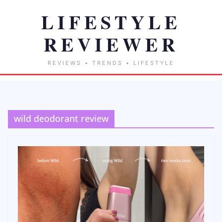
wild deodorant review