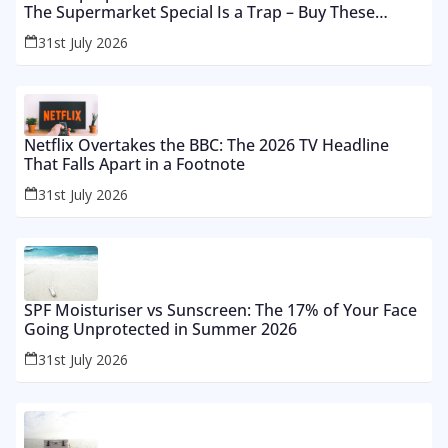
The Supermarket Special Is a Trap – Buy These
Instead
31st July 2026
Netflix Overtakes the BBC: The 2026 TV Headline
That Falls Apart in a Footnote
31st July 2026
SPF Moisturiser vs Sunscreen: The 17% of Your Face
Going Unprotected in Summer 2026
31st July 2026