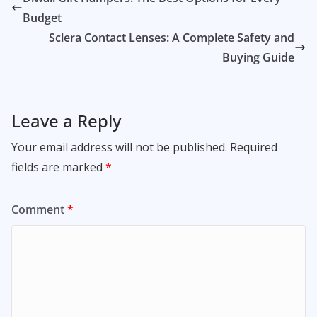
Budget
Sclera Contact Lenses: A Complete Safety and
Buying Guide
Leave a Reply
Your email address will not be published.
Required
fields are marked
*
Comment
*