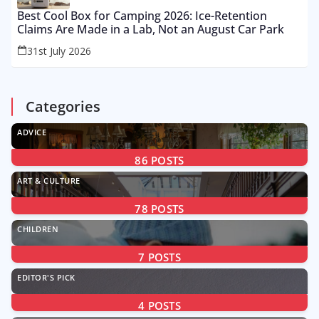
Best Cool Box for Camping 2026: Ice-Retention
Claims Are Made in a Lab, Not an August Car Park
31st July 2026
Categories
ADVICE
86
POSTS
ART & CULTURE
78
POSTS
CHILDREN
7
POSTS
EDITOR'S PICK
4
POSTS