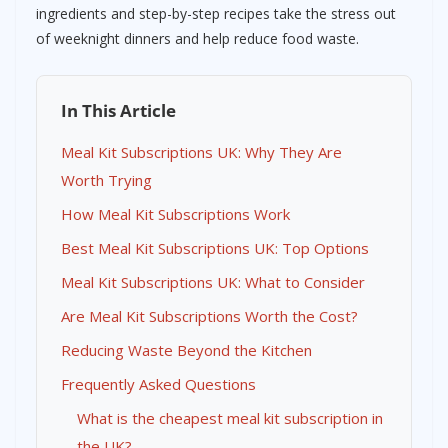
ingredients and step-by-step recipes take the stress out
of weeknight dinners and help reduce food waste.
In This Article
Meal Kit Subscriptions UK: Why They Are
Worth Trying
How Meal Kit Subscriptions Work
Best Meal Kit Subscriptions UK: Top Options
Meal Kit Subscriptions UK: What to Consider
Are Meal Kit Subscriptions Worth the Cost?
Reducing Waste Beyond the Kitchen
Frequently Asked Questions
What is the cheapest meal kit subscription in
the UK?