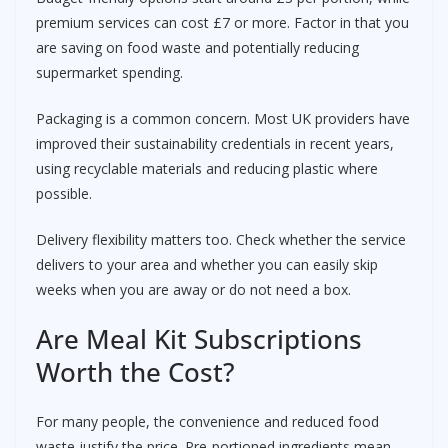
premium services can cost £7 or more. Factor in that you
are saving on food waste and potentially reducing
supermarket spending.
Packaging is a common concern. Most UK providers have
improved their sustainability credentials in recent years,
using recyclable materials and reducing plastic where
possible.
Delivery flexibility matters too. Check whether the service
delivers to your area and whether you can easily skip
weeks when you are away or do not need a box.
Are Meal Kit Subscriptions
Worth the Cost?
For many people, the convenience and reduced food
waste justify the price. Pre-portioned ingredients mean