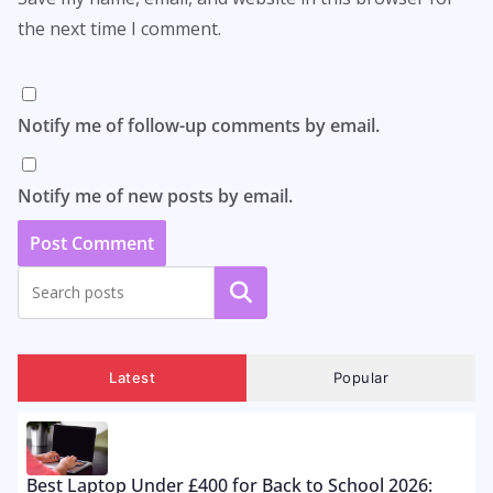
the next time I comment.
Notify me of follow-up comments by email.
Notify me of new posts by email.
Search
Latest
Popular
Best Laptop Under £400 for Back to School 2026: