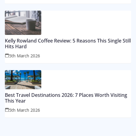
Kelly Rowland Coffee Review: 5 Reasons This Single Still
Hits Hard
5th March 2026
Best Travel Destinations 2026: 7 Places Worth Visiting
This Year
5th March 2026