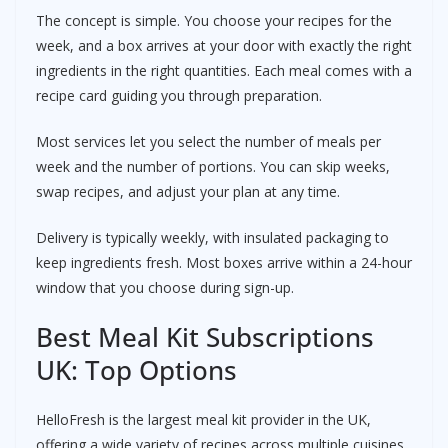
The concept is simple. You choose your recipes for the
week, and a box arrives at your door with exactly the right
ingredients in the right quantities. Each meal comes with a
recipe card guiding you through preparation.
Most services let you select the number of meals per
week and the number of portions. You can skip weeks,
swap recipes, and adjust your plan at any time.
Delivery is typically weekly, with insulated packaging to
keep ingredients fresh. Most boxes arrive within a 24-hour
window that you choose during sign-up.
Best Meal Kit Subscriptions
UK: Top Options
HelloFresh is the largest meal kit provider in the UK,
offering a wide variety of recipes across multiple cuisines.