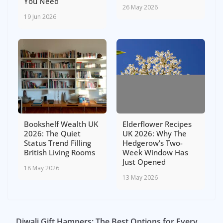
You Need
26 May 2026
19 Jun 2026
Bookshelf Wealth UK
Elderflower Recipes
2026: The Quiet
UK 2026: Why The
Status Trend Filling
Hedgerow’s Two-
British Living Rooms
Week Window Has
Just Opened
18 May 2026
13 May 2026
Diwali Gift Hampers: The Best Options for Every