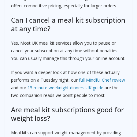
offers competitive pricing, especially for larger orders.
Can I cancel a meal kit subscription
at any time?
Yes. Most UK meal kit services allow you to pause or
cancel your subscription at any time without penalties.
You can usually manage this through your online account.
If you want a deeper look at how one of these actually
performs on a Tuesday night, our
full Mindful Chef review
and our
15 minute weeknight dinners UK guide
are the
two companion reads we point people to most.
Are meal kit subscriptions good for
weight loss?
Meal kits can support weight management by providing