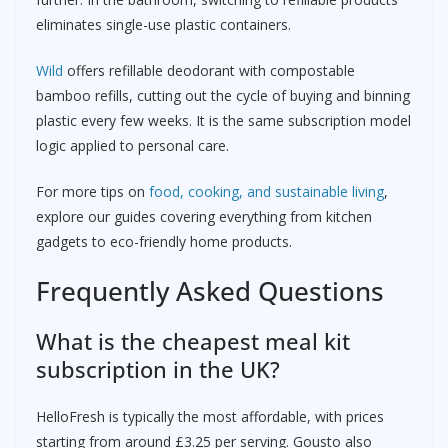
eliminates single-use plastic containers.
Wild
offers refillable deodorant with compostable
bamboo refills, cutting out the cycle of buying and binning
plastic every few weeks. It is the same subscription model
logic applied to personal care.
For more tips on
food, cooking, and sustainable living
,
explore our guides covering everything from kitchen
gadgets to eco-friendly home products.
Frequently Asked Questions
What is the cheapest meal kit
subscription in the UK?
HelloFresh is typically the most affordable, with prices
starting from around £3.25 per serving. Gousto also