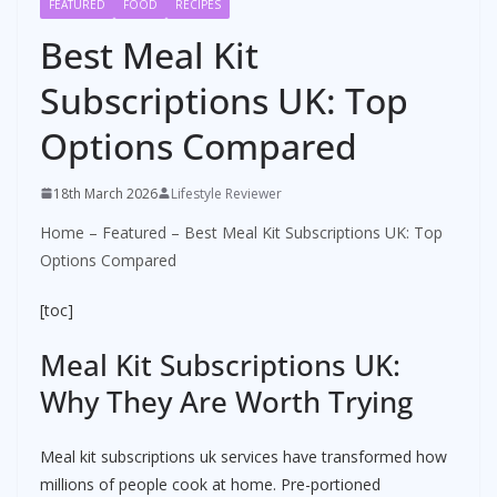
FEATURED
FOOD
RECIPES
Best Meal Kit
Subscriptions UK: Top
Options Compared
18th March 2026
Lifestyle Reviewer
Home
–
Featured
–
Best Meal Kit Subscriptions UK: Top
Options Compared
[toc]
Meal Kit Subscriptions UK:
Why They Are Worth Trying
Meal kit subscriptions uk services have transformed how
millions of people cook at home. Pre-portioned