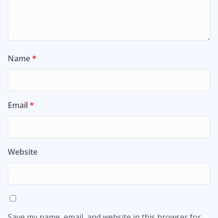
Name
*
Email
*
Website
Save my name, email, and website in this browser for