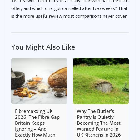
Tell us:
which box did you actually stick with past the intro
offer, and which one got cancelled after two weeks? That
is the more useful review most comparisons never cover.
You Might Also Like
Fibremaxxing UK
Why The Butler’s
2026: The Fibre Gap
Pantry Is Quietly
Britain Keeps
Becoming The Most
Ignoring – And
Wanted Feature In
Exactly How Much
UK Kitchens In 2026