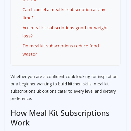
Can I cancel a meal kit subscription at any
time?
Are meal kit subscriptions good for weight
loss?
Do meal kit subscriptions reduce food
waste?
Whether you are a confident cook looking for inspiration
or a beginner wanting to build kitchen skills, meal kit
subscriptions uk options cater to every level and dietary
preference.
How Meal Kit Subscriptions
Work