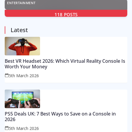
ENTERTAINMENT
118
POSTS
Latest
Best VR Headset 2026: Which Virtual Reality Console Is
Worth Your Money
5th March 2026
PS5 Deals UK: 7 Best Ways to Save on a Console in
2026
5th March 2026