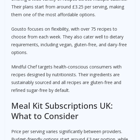
Their plans start from around £3.25 per serving, making
them one of the most affordable options.
Gousto focuses on flexibility, with over 75 recipes to
choose from each week. They also cater well to dietary
requirements, including vegan, gluten-free, and dairy-free
options.
Mindful Chef targets health-conscious consumers with
recipes designed by nutritionists. Their ingredients are
sustainably sourced and all recipes are gluten-free and
refined sugar-free by default.
Meal Kit Subscriptions UK:
What to Consider
Price per serving varies significantly between providers.
Budget-friendly options start around £3 per portion, while