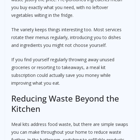
you buy exactly what you need, with no leftover
vegetables wilting in the fridge.
The variety keeps things interesting too. Most services
rotate their menus regularly, introducing you to dishes
and ingredients you might not choose yourself.
If you find yourself regularly throwing away unused
groceries or resorting to takeaways, a meal kit
subscription could actually save you money while
improving what you eat.
Reducing Waste Beyond the
Kitchen
Meal kits address food waste, but there are simple swaps
you can make throughout your home to reduce waste
further. In the bathroom, switching to refillable products