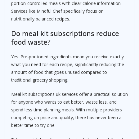
portion-controlled meals with clear calorie information.
Services like Mindful Chef specifically focus on
nutritionally balanced recipes.
Do meal kit subscriptions reduce
food waste?
Yes. Pre-portioned ingredients mean you receive exactly
what you need for each recipe, significantly reducing the
amount of food that goes unused compared to
traditional grocery shopping.
Meal kit subscriptions uk services offer a practical solution
for anyone who wants to eat better, waste less, and
spend less time planning meals. With multiple providers
competing on price and quality, there has never been a
better time to try one.