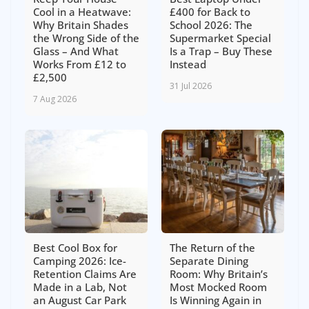
Cool in a Heatwave:
£400 for Back to
Why Britain Shades
School 2026: The
the Wrong Side of the
Supermarket Special
Glass – And What
Is a Trap – Buy These
Works From £12 to
Instead
£2,500
31 Jul 2026
7 Aug 2026
Best Cool Box for
The Return of the
Camping 2026: Ice-
Separate Dining
Retention Claims Are
Room: Why Britain’s
Made in a Lab, Not
Most Mocked Room
an August Car Park
Is Winning Again in