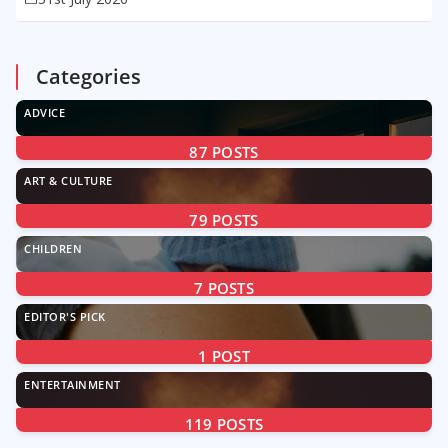
Categories
ADVICE
87
POSTS
ART & CULTURE
79
POSTS
CHILDREN
7
POSTS
EDITOR'S PICK
1
POST
ENTERTAINMENT
119
POSTS