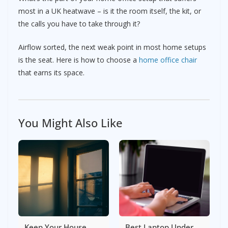
most in a UK heatwave – is it the room itself, the kit, or
the calls you have to take through it?
Airflow sorted, the next weak point in most home setups
is the seat. Here is how to choose a
home office chair
that earns its space.
You Might Also Like
Keep Your House
Best Laptop Under