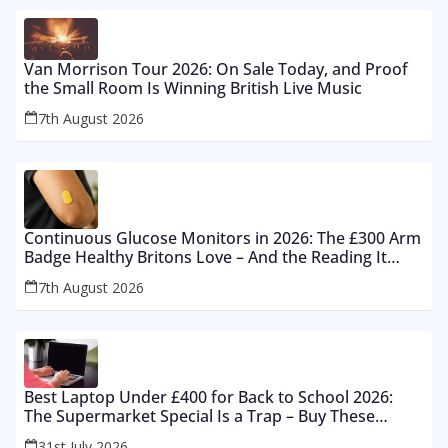
Van Morrison Tour 2026: On Sale Today, and Proof
the Small Room Is Winning British Live Music
7th August 2026
Continuous Glucose Monitors in 2026: The £300 Arm
Badge Healthy Britons Love – And the Reading It
Gets Wrong by 400%
7th August 2026
Best Laptop Under £400 for Back to School 2026:
The Supermarket Special Is a Trap – Buy These
Instead
31st July 2026