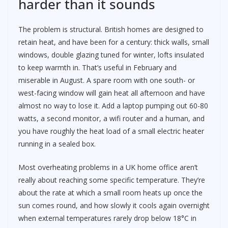
harder than it sounds
The problem is structural. British homes are designed to
retain heat, and have been for a century: thick walls, small
windows, double glazing tuned for winter, lofts insulated
to keep warmth in. That’s useful in February and
miserable in August. A spare room with one south- or
west-facing window will gain heat all afternoon and have
almost no way to lose it. Add a laptop pumping out 60-80
watts, a second monitor, a wifi router and a human, and
you have roughly the heat load of a small electric heater
running in a sealed box.
Most overheating problems in a UK home office aren’t
really about reaching some specific temperature. They’re
about the rate at which a small room heats up once the
sun comes round, and how slowly it cools again overnight
when external temperatures rarely drop below 18°C in