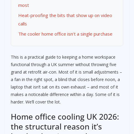
most
Heat-proofing the bits that show up on video
calls
The cooler home office isn’t a single purchase
This is a practical guide to keeping a home workspace
functional through a UK summer without throwing five
grand at retrofit air-con. Most of it is small adjustments –
a fan in the right spot, a blind that closes before noon, a
laptop that isn’t sat on its own exhaust – and most of it
makes a noticeable difference within a day. Some of it is
harder. We’ll cover the lot.
Home office cooling UK 2026:
the structural reason it’s