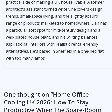
practical side of making a UK house livable. A former
architect's assistant turned writer, he covers design
trends, small-space living, and the slightly absurd
range of products marketed to homeowners. Dan has
a particular soft spot for mid-century design and a
well-placed house plant, and his writing balances
aspirational interiors with realistic rental-friendly
alternatives. He's based in Sheffield in a one-bed flat
with too many lamps.
One thought on “
Home Office
Cooling UK 2026: How To Stay
Productive When The Spare-Room