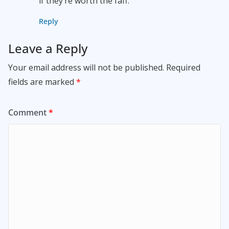
if they’re worth the faff.
Reply
Leave a Reply
Your email address will not be published.
Required
fields are marked
*
Comment
*