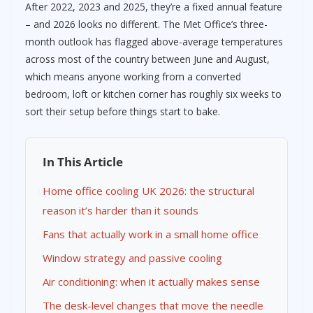
After 2022, 2023 and 2025, they’re a fixed annual feature
– and 2026 looks no different. The Met Office’s three-
month outlook has flagged above-average temperatures
across most of the country between June and August,
which means anyone working from a converted
bedroom, loft or kitchen corner has roughly six weeks to
sort their setup before things start to bake.
In This Article
Home office cooling UK 2026: the structural
reason it’s harder than it sounds
Fans that actually work in a small home office
Window strategy and passive cooling
Air conditioning: when it actually makes sense
The desk-level changes that move the needle