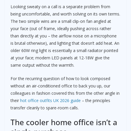
Looking sweaty on a call is a separate problem from
being uncomfortable, and worth solving on its own terms.
The two simple wins are a small clip-on fan angled at
your face (out of frame, ideally pushing across rather
than directly at you – the airflow noise on a microphone
is brutal otherwise), and lighting that doesn’t add heat. An
older 60W ring light is essentially a small radiator pointed
at your face; modern LED panels at 12-18W give the
same output without the warmth.
For the recurring question of how to look composed
without an air-conditioned office to back you up, our
colleagues in fashion covered this from the other angle in
their
hot office outfits UK 2026 guide
– the principles
transfer cleanly to spare-room calls.
The cooler home office isn’t a