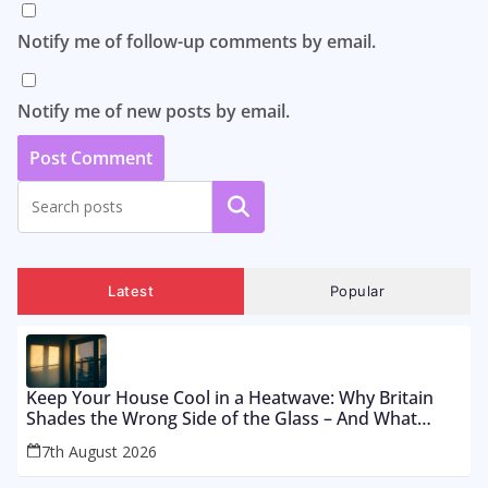
Notify me of follow-up comments by email.
Notify me of new posts by email.
Search
Latest
Popular
Keep Your House Cool in a Heatwave: Why Britain
Shades the Wrong Side of the Glass – And What
Works From £12 to £2,500
7th August 2026