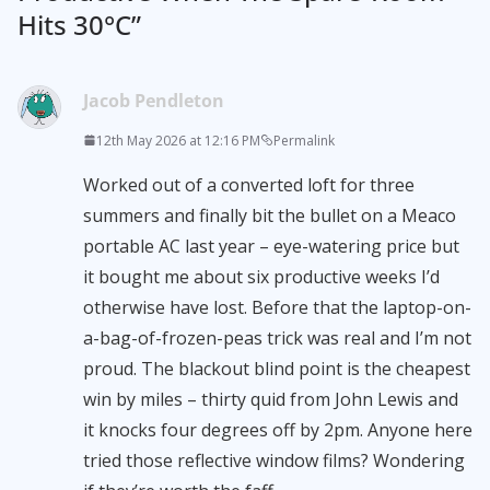
Hits 30°C
”
Jacob Pendleton
12th May 2026 at 12:16 PM
Permalink
Worked out of a converted loft for three
summers and finally bit the bullet on a Meaco
portable AC last year – eye-watering price but
it bought me about six productive weeks I’d
otherwise have lost. Before that the laptop-on-
a-bag-of-frozen-peas trick was real and I’m not
proud. The blackout blind point is the cheapest
win by miles – thirty quid from John Lewis and
it knocks four degrees off by 2pm. Anyone here
tried those reflective window films? Wondering