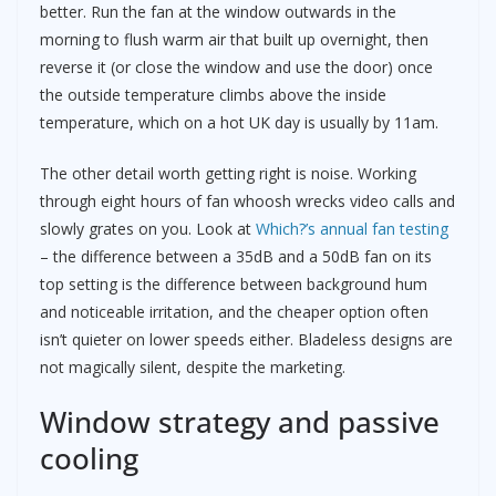
better. Run the fan at the window outwards in the
morning to flush warm air that built up overnight, then
reverse it (or close the window and use the door) once
the outside temperature climbs above the inside
temperature, which on a hot UK day is usually by 11am.
The other detail worth getting right is noise. Working
through eight hours of fan whoosh wrecks video calls and
slowly grates on you. Look at
Which?’s annual fan testing
– the difference between a 35dB and a 50dB fan on its
top setting is the difference between background hum
and noticeable irritation, and the cheaper option often
isn’t quieter on lower speeds either. Bladeless designs are
not magically silent, despite the marketing.
Window strategy and passive
cooling