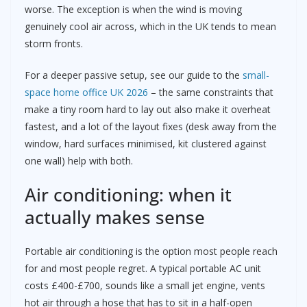
worse. The exception is when the wind is moving
genuinely cool air across, which in the UK tends to mean
storm fronts.
For a deeper passive setup, see our guide to the
small-
space home office UK 2026
– the same constraints that
make a tiny room hard to lay out also make it overheat
fastest, and a lot of the layout fixes (desk away from the
window, hard surfaces minimised, kit clustered against
one wall) help with both.
Air conditioning: when it
actually makes sense
Portable air conditioning is the option most people reach
for and most people regret. A typical portable AC unit
costs £400-£700, sounds like a small jet engine, vents
hot air through a hose that has to sit in a half-open