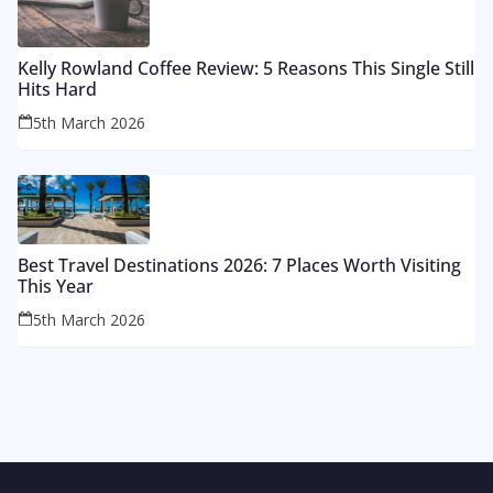
Kelly Rowland Coffee Review: 5 Reasons This Single Still
Hits Hard
5th March 2026
Best Travel Destinations 2026: 7 Places Worth Visiting
This Year
5th March 2026