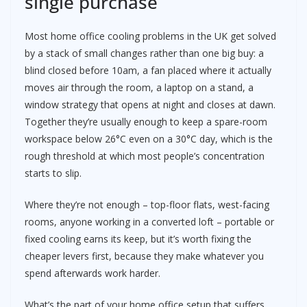
single purchase
Most home office cooling problems in the UK get solved
by a stack of small changes rather than one big buy: a
blind closed before 10am, a fan placed where it actually
moves air through the room, a laptop on a stand, a
window strategy that opens at night and closes at dawn.
Together they’re usually enough to keep a spare-room
workspace below 26°C even on a 30°C day, which is the
rough threshold at which most people’s concentration
starts to slip.
Where they’re not enough – top-floor flats, west-facing
rooms, anyone working in a converted loft – portable or
fixed cooling earns its keep, but it’s worth fixing the
cheaper levers first, because they make whatever you
spend afterwards work harder.
What’s the part of your home office setup that suffers