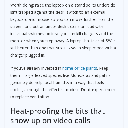
Worth doing: raise the laptop on a stand so its underside
isn’t trapped against the desk, switch to an external
keyboard and mouse so you can move further from the
screen, and put an under-desk extension lead with
individual switches on it so you can kill chargers and the
monitor when you step away. A laptop that idles at 5W is
still better than one that sits at 25W in sleep mode with a
charger plugged in.
If you’ve already invested in
home office plants
, keep
them – large-leaved species like Monsteras and palms
genuinely do help local humidity in a way that feels
cooler, although the effect is modest. Don’t expect them
to replace ventilation.
Heat-proofing the bits that
show up on video calls