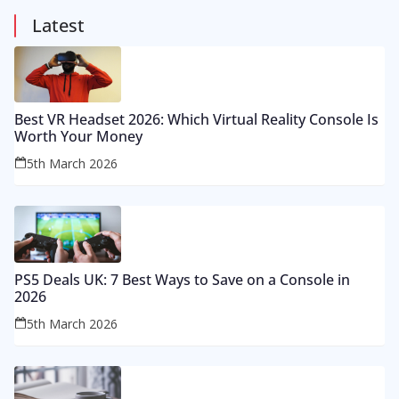
Latest
Best VR Headset 2026: Which Virtual Reality Console Is
Worth Your Money
5th March 2026
PS5 Deals UK: 7 Best Ways to Save on a Console in
2026
5th March 2026