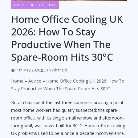
ADVICE
LIFESTYLE
TECH
Home Office Cooling UK
2026: How To Stay
Productive When The
Spare-Room Hits 30°C
11th May 2026
Dan Whitfield
Home
–
Advice
–
Home Office Cooling UK 2026: How To
Stay Productive When The Spare-Room Hits 30°C
Britain has spent the last three summers proving a point
most home workers had quietly suspected: the spare-
room office, with its single small window and afternoon-
facing wall, was never built for 30°C. Home office cooling
UK problems used to be a once-a-decade inconvenience.