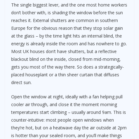
The single biggest lever, and the one most home workers
don’t bother with, is shading the window before the sun
reaches it. External shutters are common in southern
Europe for the obvious reason that they stop solar gain
at the glass – by the time light hits an internal blind, the
energy is already inside the room and has nowhere to go.
Most UK houses don’t have shutters, but a reflective
blackout blind on the inside, closed from mid-morning,
gets you most of the way there. So does a strategically-
placed houseplant or a thin sheer curtain that diffuses
direct sun.
Open the window at night, ideally with a fan helping pull
cooler air through, and close it the moment morning
temperatures start climbing – usually around 9am. This is
counter-intuitive: most people open windows when
they’re hot, but on a heatwave day the air outside at 2pm
is hotter than your sealed room, and you’ll make things