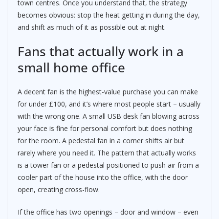
town centres. Once you understand that, the strategy
becomes obvious: stop the heat getting in during the day,
and shift as much of it as possible out at night.
Fans that actually work in a
small home office
A decent fan is the highest-value purchase you can make
for under £100, and it’s where most people start – usually
with the wrong one. A small USB desk fan blowing across
your face is fine for personal comfort but does nothing
for the room. A pedestal fan in a corner shifts air but
rarely where you need it. The pattern that actually works
is a tower fan or a pedestal positioned to push air from a
cooler part of the house into the office, with the door
open, creating cross-flow.
If the office has two openings – door and window – even