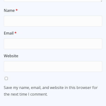
Name
*
Email
*
Website
Save my name, email, and website in this browser for
the next time I comment.