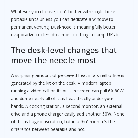
Whatever you choose, don’t bother with single-hose
portable units unless you can dedicate a window to
permanent venting. Dual-hose is meaningfully better;
evaporative coolers do almost nothing in damp UK air.
The desk-level changes that
move the needle most
A surprising amount of perceived heat in a small office is
generated by the kit on the desk. A modern laptop
running a video call on its built-in screen can pull 60-80W
and dump nearly all of it as heat directly under your
hands. A docking station, a second monitor, an external
drive and a phone charger easily add another 50W. None
of this is huge in isolation, but in a 9m² room it’s the
difference between bearable and not.