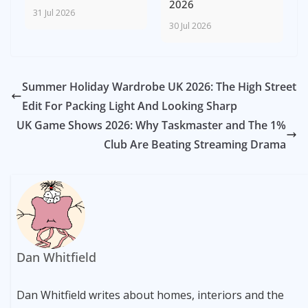
2026
31 Jul 2026
30 Jul 2026
Summer Holiday Wardrobe UK 2026: The High Street
Edit For Packing Light And Looking Sharp
UK Game Shows 2026: Why Taskmaster and The 1%
Club Are Beating Streaming Drama
Dan Whitfield
Dan Whitfield writes about homes, interiors and the