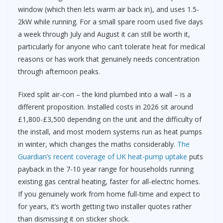
window (which then lets warm air back in), and uses 1.5-
2kW while running. For a small spare room used five days
a week through July and August it can still be worth it,
particularly for anyone who can’t tolerate heat for medical
reasons or has work that genuinely needs concentration
through afternoon peaks.
Fixed split air-con – the kind plumbed into a wall – is a
different proposition. Installed costs in 2026 sit around
£1,800-£3,500 depending on the unit and the difficulty of
the install, and most modern systems run as heat pumps
in winter, which changes the maths considerably.
The
Guardian’s recent coverage of UK heat-pump uptake
puts
payback in the 7-10 year range for households running
existing gas central heating, faster for all-electric homes.
If you genuinely work from home full-time and expect to
for years, it’s worth getting two installer quotes rather
than dismissing it on sticker shock.