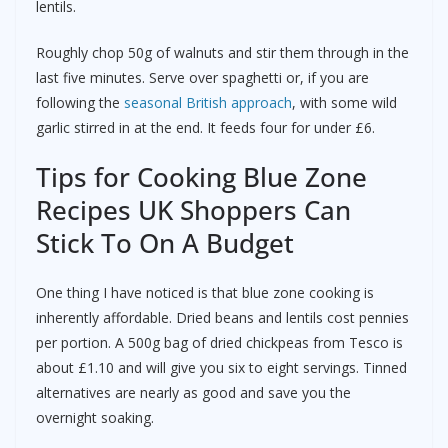
lentils.
Roughly chop 50g of walnuts and stir them through in the
last five minutes. Serve over spaghetti or, if you are
following the
seasonal British approach
, with some wild
garlic stirred in at the end. It feeds four for under £6.
Tips for Cooking Blue Zone
Recipes UK Shoppers Can
Stick To On A Budget
One thing I have noticed is that blue zone cooking is
inherently affordable. Dried beans and lentils cost pennies
per portion. A 500g bag of dried chickpeas from Tesco is
about £1.10 and will give you six to eight servings. Tinned
alternatives are nearly as good and save you the
overnight soaking.