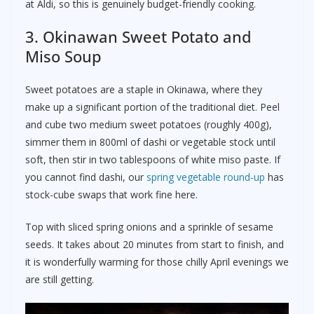
at Aldi, so this is genuinely budget-friendly cooking.
3. Okinawan Sweet Potato and
Miso Soup
Sweet potatoes are a staple in Okinawa, where they
make up a significant portion of the traditional diet. Peel
and cube two medium sweet potatoes (roughly 400g),
simmer them in 800ml of dashi or vegetable stock until
soft, then stir in two tablespoons of white miso paste. If
you cannot find dashi, our
spring vegetable round-up
has
stock-cube swaps that work fine here.
Top with sliced spring onions and a sprinkle of sesame
seeds. It takes about 20 minutes from start to finish, and
it is wonderfully warming for those chilly April evenings we
are still getting.