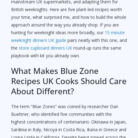
mainstream UK supermarkets, and adapting them for
British weeknights. Here are five plant-led recipes worth
your time, what surprised me, and how to build the whole
approach around the way you already shop. If you are
hunting for weeknight ideas more broadly, our
15 minute
weeknight dinners UK guide
pairs neatly with this one, and
the
store cupboard dinners UK
round-up runs the same
playbook with kit you already own.
What Makes Blue Zone
Recipes UK Cooks Should Care
About Different?
The term “Blue Zones” was coined by researcher Dan
Buettner, who identified five communities with the
highest concentrations of centenarians: Okinawa in Japan,
Sardinia in Italy, Nicoya in Costa Rica, Ikaria in Greece and
Loma Linda in California. Despite being spread across the