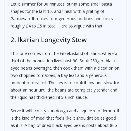
Let it simmer for 30 minutes, stir in some small pasta
shapes for the last 10, and finish with a grating of
Parmesan. It makes four generous portions and costs
roughly £4 to £5 in total. Hard to argue with that.
2. Ikarian Longevity Stew
This one comes from the Greek island of Ikaria, where a
third of the population lives past 90. Soak 250g of black-
eyed beans overnight, then cook them with a diced onion,
two chopped tomatoes, a bay leaf and a generous
amount of olive oil. The key is to cook it low and slow for
about an hour until the beans are completely tender and
the liquid has thickened into a rich sauce.
Serve it with crusty sourdough and a squeeze of lemon. It
is the kind of meal that feels like it shouldn’t be as good
as it is. A bag of dried black-eyed beans costs about 80p