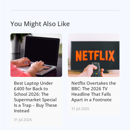
You Might Also Like
Best Laptop Under
Netflix Overtakes the
£400 for Back to
BBC: The 2026 TV
School 2026: The
Headline That Falls
Supermarket Special
Apart in a Footnote
Is a Trap – Buy These
31 Jul 2026
Instead
31 Jul 2026