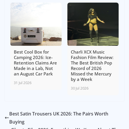
Best Cool Box for
Charli XCX Music
Camping 2026: Ice-
Fashion Film Review:
Retention Claims Are
The Best British Pop
Made in a Lab, Not
Record of 2026
an August Car Park
Missed the Mercury
by a Week
31 Jul 2026
30 Jul 2026
Best Satin Trousers UK 2026: The Pairs Worth
Buying