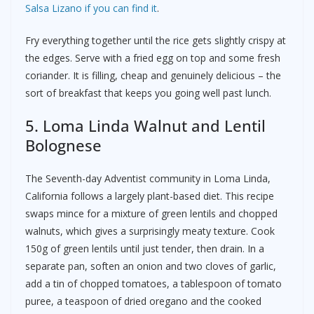
Salsa Lizano if you can find it
.
Fry everything together until the rice gets slightly crispy at
the edges. Serve with a fried egg on top and some fresh
coriander. It is filling, cheap and genuinely delicious – the
sort of breakfast that keeps you going well past lunch.
5. Loma Linda Walnut and Lentil
Bolognese
The Seventh-day Adventist community in Loma Linda,
California follows a largely plant-based diet. This recipe
swaps mince for a mixture of green lentils and chopped
walnuts, which gives a surprisingly meaty texture. Cook
150g of green lentils until just tender, then drain. In a
separate pan, soften an onion and two cloves of garlic,
add a tin of chopped tomatoes, a tablespoon of tomato
puree, a teaspoon of dried oregano and the cooked