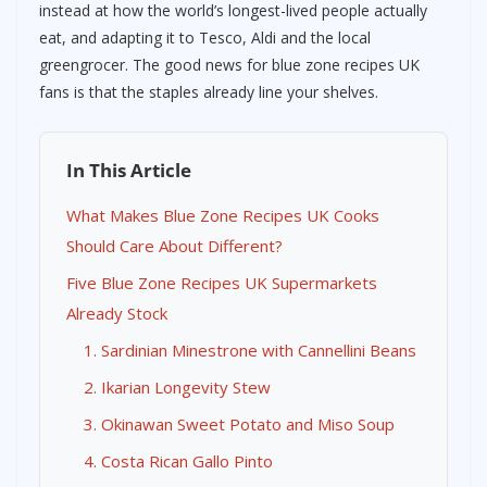
instead at how the world’s longest-lived people actually
eat, and adapting it to Tesco, Aldi and the local
greengrocer. The good news for blue zone recipes UK
fans is that the staples already line your shelves.
In This Article
What Makes Blue Zone Recipes UK Cooks
Should Care About Different?
Five Blue Zone Recipes UK Supermarkets
Already Stock
1. Sardinian Minestrone with Cannellini Beans
2. Ikarian Longevity Stew
3. Okinawan Sweet Potato and Miso Soup
4. Costa Rican Gallo Pinto