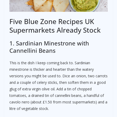
Five Blue Zone Recipes UK
Supermarkets Already Stock
1. Sardinian Minestrone with
Cannellini Beans
This is the dish I keep coming back to. Sardinian
minestrone is thicker and heartier than the watery
versions you might be used to. Dice an onion, two carrots
and a couple of celery sticks, then soften them in a good
glug of extra virgin olive oil. Add a tin of chopped
tomatoes, a drained tin of cannellini beans, a handful of
cavolo nero (about £1.50 from most supermarkets) and a
litre of vegetable stock.