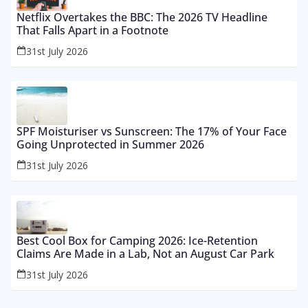
Netflix Overtakes the BBC: The 2026 TV Headline
That Falls Apart in a Footnote
31st July 2026
SPF Moisturiser vs Sunscreen: The 17% of Your Face
Going Unprotected in Summer 2026
31st July 2026
Best Cool Box for Camping 2026: Ice-Retention
Claims Are Made in a Lab, Not an August Car Park
31st July 2026