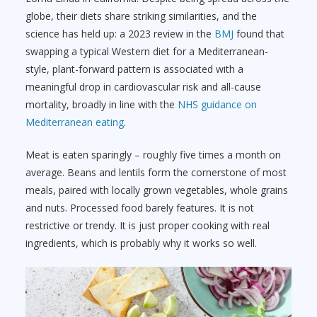
globe, their diets share striking similarities, and the
science has held up: a 2023 review in the
BMJ
found that
swapping a typical Western diet for a Mediterranean-
style, plant-forward pattern is associated with a
meaningful drop in cardiovascular risk and all-cause
mortality, broadly in line with the
NHS guidance on
Mediterranean eating
.
Meat is eaten sparingly – roughly five times a month on
average. Beans and lentils form the cornerstone of most
meals, paired with locally grown vegetables, whole grains
and nuts. Processed food barely features. It is not
restrictive or trendy. It is just proper cooking with real
ingredients, which is probably why it works so well.