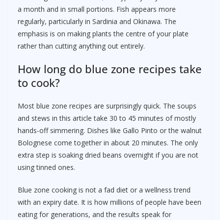
a month and in small portions. Fish appears more
regularly, particularly in Sardinia and Okinawa. The
emphasis is on making plants the centre of your plate
rather than cutting anything out entirely.
How long do blue zone recipes take
to cook?
Most blue zone recipes are surprisingly quick. The soups
and stews in this article take 30 to 45 minutes of mostly
hands-off simmering. Dishes like Gallo Pinto or the walnut
Bolognese come together in about 20 minutes. The only
extra step is soaking dried beans overnight if you are not
using tinned ones.
Blue zone cooking is not a fad diet or a wellness trend
with an expiry date. It is how millions of people have been
eating for generations, and the results speak for