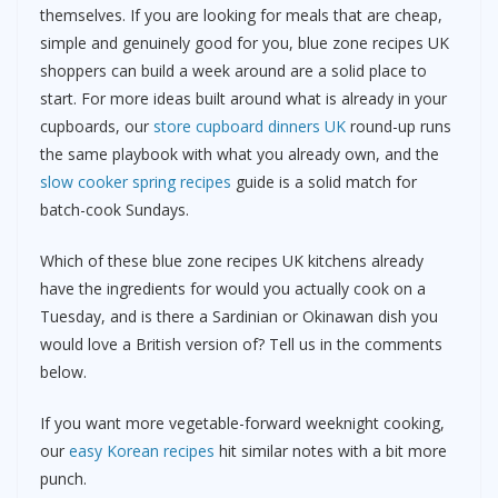
themselves. If you are looking for meals that are cheap,
simple and genuinely good for you, blue zone recipes UK
shoppers can build a week around are a solid place to
start. For more ideas built around what is already in your
cupboards, our
store cupboard dinners UK
round-up runs
the same playbook with what you already own, and the
slow cooker spring recipes
guide is a solid match for
batch-cook Sundays.
Which of these blue zone recipes UK kitchens already
have the ingredients for would you actually cook on a
Tuesday, and is there a Sardinian or Okinawan dish you
would love a British version of? Tell us in the comments
below.
If you want more vegetable-forward weeknight cooking,
our
easy Korean recipes
hit similar notes with a bit more
punch.