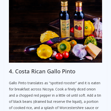
4. Costa Rican Gallo Pinto
Gallo Pinto translates as “spotted rooster” and it is eaten
for breakfast across Nicoya. Cook a finely diced onion
and a chopped red pepper in a little oil until soft. Add a tin
of black beans (drained but reserve the liquid), a portion
of cooked rice, and a splash of Worcestershire sauce or