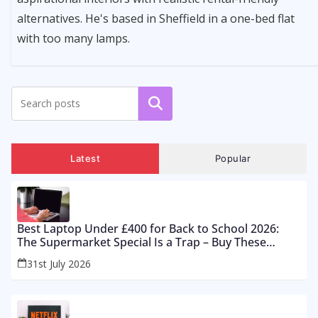
alternatives. He's based in Sheffield in a one-bed flat
with too many lamps.
Search
Latest
Popular
Best Laptop Under £400 for Back to School 2026:
The Supermarket Special Is a Trap – Buy These
Instead
31st July 2026