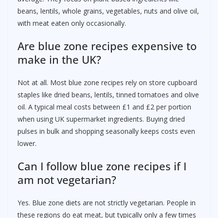
beans, lentils, whole grains, vegetables, nuts and olive oil,
with meat eaten only occasionally.
Are blue zone recipes expensive to
make in the UK?
Not at all. Most blue zone recipes rely on store cupboard
staples like dried beans, lentils, tinned tomatoes and olive
oil. A typical meal costs between £1 and £2 per portion
when using UK supermarket ingredients. Buying dried
pulses in bulk and shopping seasonally keeps costs even
lower.
Can I follow blue zone recipes if I
am not vegetarian?
Yes. Blue zone diets are not strictly vegetarian. People in
these regions do eat meat, but typically only a few times