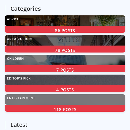
Categories
ADVICE
86
POSTS
ART & CULTURE
78
POSTS
CHILDREN
7
POSTS
EDITOR'S PICK
4
POSTS
ENTERTAINMENT
118
POSTS
Latest