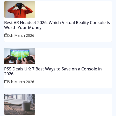
Best VR Headset 2026: Which Virtual Reality Console Is
Worth Your Money
5th March 2026
PS5 Deals UK: 7 Best Ways to Save on a Console in
2026
5th March 2026