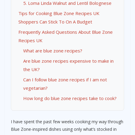
5. Loma Linda Walnut and Lentil Bolognese
Tips for Cooking Blue Zone Recipes UK
Shoppers Can Stick To On A Budget
Frequently Asked Questions About Blue Zone
Recipes UK
What are blue zone recipes?
Are blue zone recipes expensive to make in
the UK?
Can I follow blue zone recipes if I am not
vegetarian?
How long do blue zone recipes take to cook?
I have spent the past few weeks cooking my way through
Blue Zone-inspired dishes using only what’s stocked in