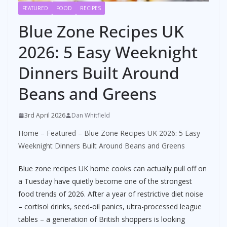
FEATURED
FOOD
RECIPES
Blue Zone Recipes UK
2026: 5 Easy Weeknight
Dinners Built Around
Beans and Greens
3rd April 2026
Dan Whitfield
Home
–
Featured
–
Blue Zone Recipes UK 2026: 5 Easy
Weeknight Dinners Built Around Beans and Greens
Blue zone recipes UK home cooks can actually pull off on
a Tuesday have quietly become one of the strongest
food trends of 2026. After a year of restrictive diet noise
– cortisol drinks, seed-oil panics, ultra-processed league
tables – a generation of British shoppers is looking