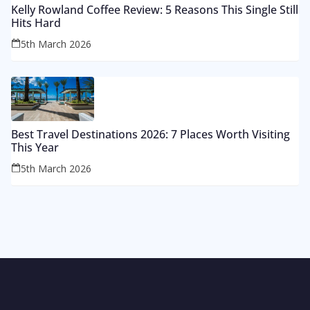
Kelly Rowland Coffee Review: 5 Reasons This Single Still
Hits Hard
5th March 2026
Best Travel Destinations 2026: 7 Places Worth Visiting
This Year
5th March 2026