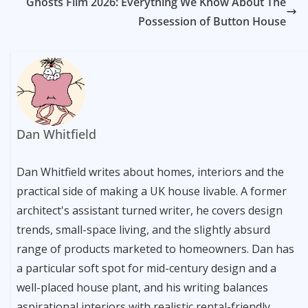
Ghosts Film 2026: Everything We Know About The
Possession of Button House
Dan Whitfield
Dan Whitfield writes about homes, interiors and the
practical side of making a UK house livable. A former
architect's assistant turned writer, he covers design
trends, small-space living, and the slightly absurd
range of products marketed to homeowners. Dan has
a particular soft spot for mid-century design and a
well-placed house plant, and his writing balances
aspirational interiors with realistic rental-friendly