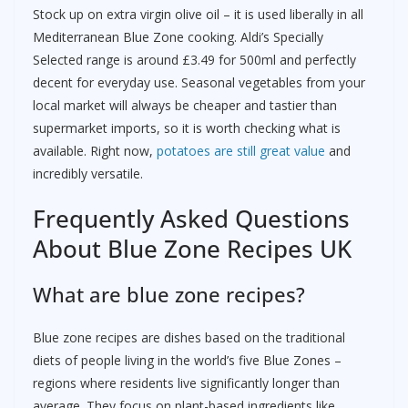
Stock up on extra virgin olive oil – it is used liberally in all
Mediterranean Blue Zone cooking. Aldi’s Specially
Selected range is around £3.49 for 500ml and perfectly
decent for everyday use. Seasonal vegetables from your
local market will always be cheaper and tastier than
supermarket imports, so it is worth checking what is
available. Right now,
potatoes are still great value
and
incredibly versatile.
Frequently Asked Questions
About Blue Zone Recipes UK
What are blue zone recipes?
Blue zone recipes are dishes based on the traditional
diets of people living in the world’s five Blue Zones –
regions where residents live significantly longer than
average. They focus on plant-based ingredients like