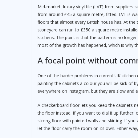
Mid-market, luxury vinyl tile (LVT) from supplier
from around £45 a square metre, fitted. LVT is wa
floors that almost every British house has. At th
stoneyard can run to £350 a square metre installed, 
kitchens. The point is that the pattern is no lon
most of the growth has happened, which is why th
A focal point without com
One of the harder problems in current UK kitchen d
painting the cabinets a colour you will be sick of
everywhere on Instagram, but they are slow and e
A checkerboard floor lets you keep the cabinets neu
the floor instead. If you want to dial it up further,
strong floor with painted walls and skirting. If yo
let the floor carry the room on its own. Either way,