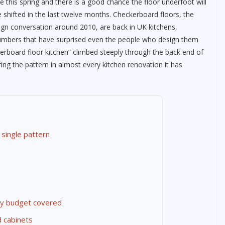
 this spring and there is a good chance the floor underfoot will
e shifted in the last twelve months. Checkerboard floors, the
sign conversation around 2010, are back in UK kitchens,
mbers that have surprised even the people who design them
ckerboard floor kitchen” climbed steeply through the back end of
ng the pattern in almost every kitchen renovation it has
 single pattern
ry budget covered
d cabinets