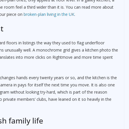
e room feel a third wider than it is. You can read more about
 our piece on
broken-plan living in the UK
.
t
d floors in listings the way they used to flag underfloor
phs unusually well. A monochrome grid gives a kitchen photo the
 translates into more clicks on Rightmove and more time spent
anges hands every twenty years or so, and the kitchen is the
amera in pays for itself the next time you move. It is also one
agram without looking try-hard, which is part of the reason
 private members’ clubs, have leaned on it so heavily in the
h family life