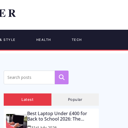
& STYLE
HEALTH
TECH
Search
Latest
Popular
Best Laptop Under £400 for
Back to School 2026: The
Supermarket Special Is a Trap –
31st July 2026