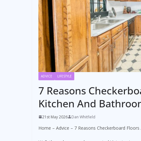
ADVICE
LIFESTYLE
7 Reasons Checkerboa
Kitchen And Bathroo
21st May 2026
Dan Whitfield
Home
–
Advice
–
7 Reasons Checkerboard Floors