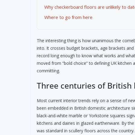
Why checkerboard floors are unlikely to dat
Where to go from here
The interesting thing is how unanimous the comeba
into. It crosses budget brackets, age brackets and a
record long enough to know what works and what
moved from “bold choice” to defining UK kitchen
committing.
Three centuries of British
Most current interior trends rely on a sense of n
been embedded in British domestic architecture si
black-and-white marble or Yorkstone squares signal
kitchens and dairies in glazed earthenware. By the
was standard in scullery floors across the country.