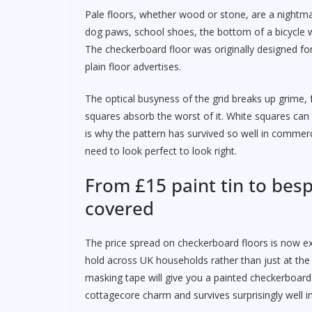
Pale floors, whether wood or stone, are a nightmar
dog paws, school shoes, the bottom of a bicycle wh
The checkerboard floor was originally designed fo
plain floor advertises.
The optical busyness of the grid breaks up grime, f
squares absorb the worst of it. White squares can b
is why the pattern has survived so well in commerci
need to look perfect to look right.
From £15 paint tin to bes
covered
The price spread on checkerboard floors is now ext
hold across UK households rather than just at the t
masking tape will give you a painted checkerboard
cottagecore charm and survives surprisingly well in 