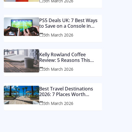
5th March 2026
Money
PS5 Deals UK: 7 Best Ways
to Save on a Console in
2026
5th March 2026
Kelly Rowland Coffee
Review: 5 Reasons This
Single Still Hits Hard
5th March 2026
Best Travel Destinations
2026: 7 Places Worth
Visiting This Year
5th March 2026