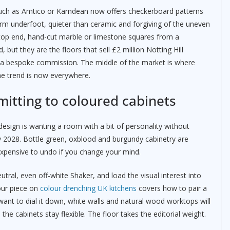
s such as Amtico or Karndean now offers checkerboard patterns
rm underfoot, quieter than ceramic and forgiving of the uneven
e top end, hand-cut marble or limestone squares from a
but they are the floors that sell £2 million Notting Hill
ger a bespoke commission. The middle of the market is where
e trend is now everywhere.
mitting to coloured cabinets
esign is wanting a room with a bit of personality without
 by 2028. Bottle green, oxblood and burgundy cabinetry are
xpensive to undo if you change your mind.
tral, even off-white Shaker, and load the visual interest into
 our piece on
colour drenching UK kitchens
covers how to pair a
u want to dial it down, white walls and natural wood worktops will
 the cabinets stay flexible. The floor takes the editorial weight.