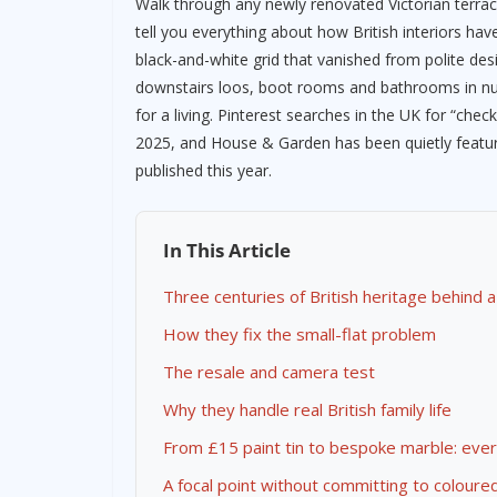
Walk through any newly renovated Victorian terrace
tell you everything about how British interiors hav
black-and-white grid that vanished from polite de
downstairs loos, boot rooms and bathrooms in nu
for a living. Pinterest searches in the UK for “che
2025, and House & Garden has been quietly featuri
published this year.
In This Article
Three centuries of British heritage behind a
How they fix the small-flat problem
The resale and camera test
Why they handle real British family life
From £15 paint tin to bespoke marble: eve
A focal point without committing to coloure