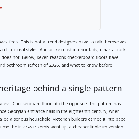
e
ck feels. This is not a trend designers have to talk themselves
rchitectural styles. And unlike most interior fads, it has a track
 does not. Below, seven reasons checkerboard floors have
 and bathroom refresh of 2026, and what to know before
 heritage behind a single pattern
ewness. Checkerboard floors do the opposite. The pattern has
nce Georgian entrance halls in the eighteenth century, when
led a serious household. Victorian builders carried it into back
 time the inter-war semis went up, a cheaper linoleum version