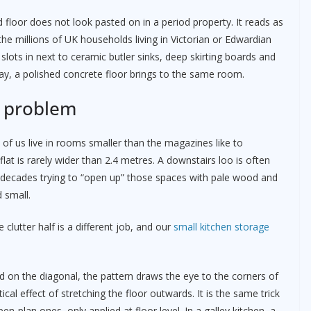
 floor does not look pasted on in a period property. It reads as
e millions of UK households living in Victorian or Edwardian
slots in next to ceramic butler sinks, deep skirting boards and
ay, a polished concrete floor brings to the same room.
t problem
 of us live in rooms smaller than the magazines like to
lat is rarely wider than 2.4 metres. A downstairs loo is often
 decades trying to “open up” those spaces with pale wood and
 small.
e clutter half is a different job, and our
small kitchen storage
d on the diagonal, the pattern draws the eye to the corners of
cal effect of stretching the floor outwards. It is the same trick
n-plan ones, only applied at floor level. In a galley kitchen, a