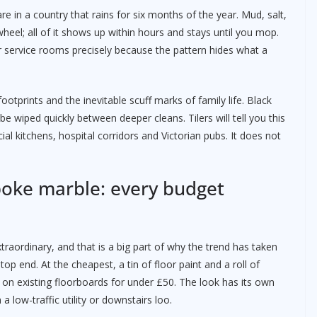
e in a country that rains for six months of the year. Mud, salt,
eel; all of it shows up within hours and stays until you mop.
r service rooms precisely because the pattern hides what a
ootprints and the inevitable scuff marks of family life. Black
e wiped quickly between deeper cleans. Tilers will tell you this
al kitchens, hospital corridors and Victorian pubs. It does not
poke marble: every budget
raordinary, and that is a big part of why the trend has taken
op end. At the cheapest, a tin of floor paint and a roll of
 on existing floorboards for under £50. The look has its own
a low-traffic utility or downstairs loo.