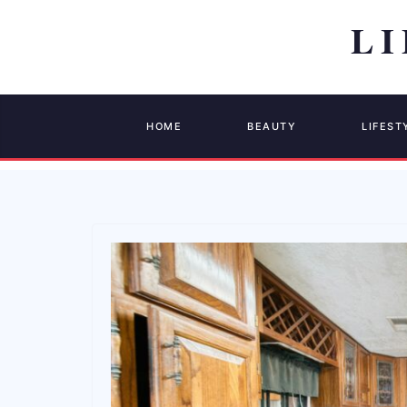
HOME
BEAUTY
LIFEST