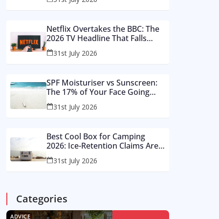
Buy These Instead
Netflix Overtakes the BBC: The
2026 TV Headline That Falls
Apart in a Footnote
31st July 2026
SPF Moisturiser vs Sunscreen:
The 17% of Your Face Going
Unprotected in Summer 2026
31st July 2026
Best Cool Box for Camping
2026: Ice-Retention Claims Are
Made in a Lab, Not an August
31st July 2026
Car Park
Categories
ADVICE