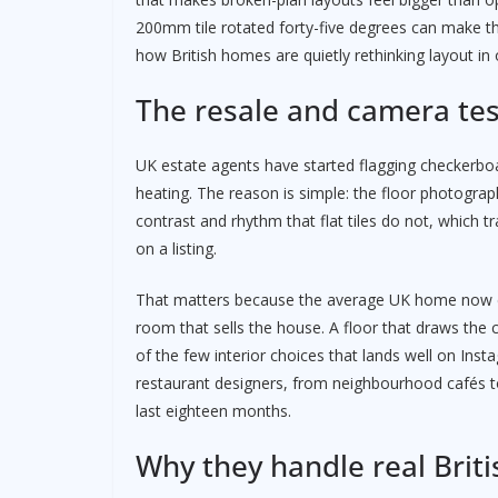
200mm tile rotated forty-five degrees can make th
how British homes are quietly rethinking layout in
The resale and camera tes
UK estate agents have started flagging checkerboar
heating. The reason is simple: the floor photogra
contrast and rhythm that flat tiles do not, which
on a listing.
That matters because the average UK home now ch
room that sells the house. A floor that draws the c
of the few interior choices that lands well on Inst
restaurant designers, from neighbourhood cafés to
last eighteen months.
Why they handle real Britis