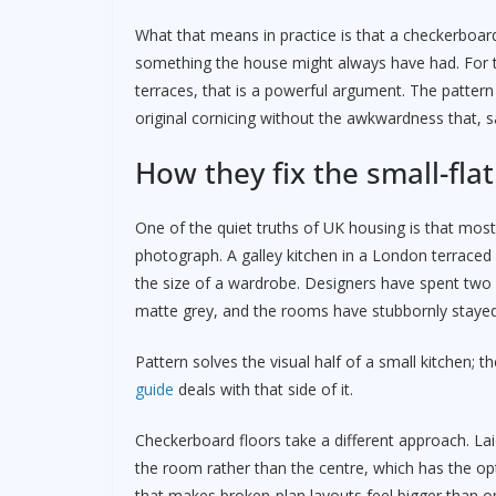
What that means in practice is that a checkerboard
something the house might always have had. For th
terraces, that is a powerful argument. The pattern 
original cornicing without the awkwardness that, s
How they fix the small-fla
One of the quiet truths of UK housing is that most
photograph. A galley kitchen in a London terraced f
the size of a wardrobe. Designers have spent two
matte grey, and the rooms have stubbornly stayed
Pattern solves the visual half of a small kitchen; th
guide
deals with that side of it.
Checkerboard floors take a different approach. Lai
the room rather than the centre, which has the opti
that makes broken-plan layouts feel bigger than ope