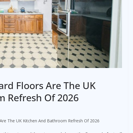
rd Floors Are The UK
m Refresh Of 2026
 Are The UK Kitchen And Bathroom Refresh Of 2026