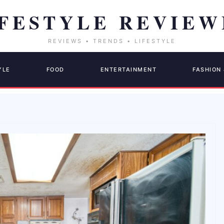
YLE
FOOD
ENTERTAINMENT
FASHION 