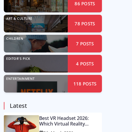
86
POSTS
ART & CULTURE
78
POSTS
CHILDREN
7
POSTS
EDITOR'S PICK
4
POSTS
ENTERTAINMENT
118
POSTS
Latest
Best VR Headset 2026:
Which Virtual Reality
Console Is Worth Your