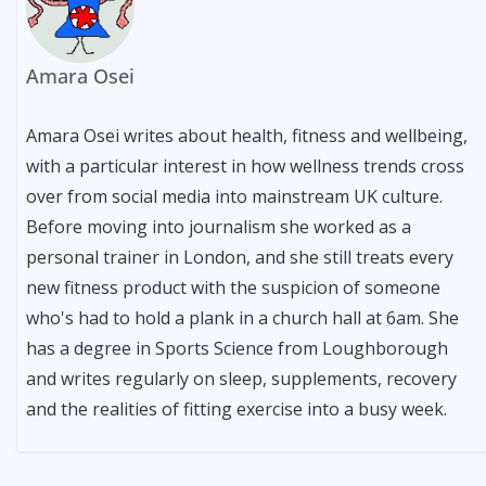
Amara Osei
Amara Osei writes about health, fitness and wellbeing,
with a particular interest in how wellness trends cross
over from social media into mainstream UK culture.
Before moving into journalism she worked as a
personal trainer in London, and she still treats every
new fitness product with the suspicion of someone
who's had to hold a plank in a church hall at 6am. She
has a degree in Sports Science from Loughborough
and writes regularly on sleep, supplements, recovery
and the realities of fitting exercise into a busy week.