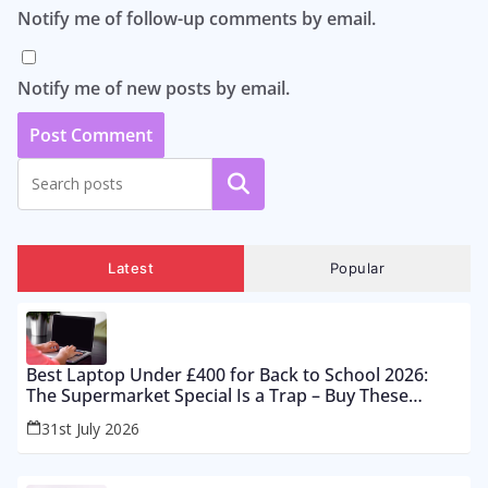
Notify me of follow-up comments by email.
Notify me of new posts by email.
Search
Latest
Popular
Best Laptop Under £400 for Back to School 2026:
The Supermarket Special Is a Trap – Buy These
Instead
31st July 2026