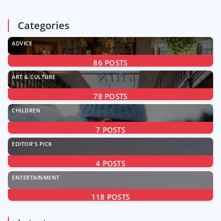
Categories
ADVICE
86
POSTS
ART & CULTURE
78
POSTS
CHILDREN
7
POSTS
EDITOR'S PICK
4
POSTS
ENTERTAINMENT
118
POSTS