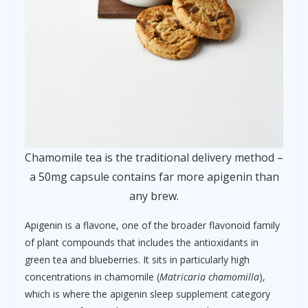
Chamomile tea is the traditional delivery method –
a 50mg capsule contains far more apigenin than
any brew.
Apigenin is a flavone, one of the broader flavonoid family
of plant compounds that includes the antioxidants in
green tea and blueberries. It sits in particularly high
concentrations in chamomile (
Matricaria chamomilla
),
which is where the apigenin sleep supplement category