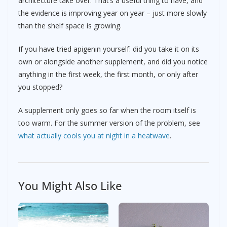
architecture take over. That’s a useful thing to have, and
the evidence is improving year on year – just more slowly
than the shelf space is growing.
If you have tried apigenin yourself: did you take it on its
own or alongside another supplement, and did you notice
anything in the first week, the first month, or only after
you stopped?
A supplement only goes so far when the room itself is
too warm. For the summer version of the problem, see
what actually cools you at night in a heatwave
.
You Might Also Like