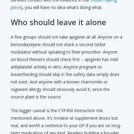
piece
), you will have no idea what’s doing what.
Who should leave it alone
A few groups should not take apigenin at all. Anyone on a
benzodiazepine should not stack a second GABA
modulator without speaking to their prescriber. Anyone
on blood thinners should check first – apigenin has mild
antiplatelet activity in vitro. Anyone pregnant or
breastfeeding should skip it; the safety data simply does
not exist. And anyone with a known chamomile or
ragweed allergy should obviously avoid it, since the
source plant is the source.
The bigger caveat is the CYP450 interaction risk
mentioned above. It’s modest at supplement doses but
real, and worth a sentence to your GP if you are on long-
term medication of any kind. Readers building a broader