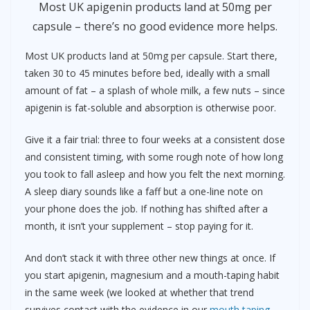
Most UK apigenin products land at 50mg per
capsule – there’s no good evidence more helps.
Most UK products land at 50mg per capsule. Start there,
taken 30 to 45 minutes before bed, ideally with a small
amount of fat – a splash of whole milk, a few nuts – since
apigenin is fat-soluble and absorption is otherwise poor.
Give it a fair trial: three to four weeks at a consistent dose
and consistent timing, with some rough note of how long
you took to fall asleep and how you felt the next morning.
A sleep diary sounds like a faff but a one-line note on
your phone does the job. If nothing has shifted after a
month, it isn’t your supplement – stop paying for it.
And don’t stack it with three other new things at once. If
you start apigenin, magnesium and a mouth-taping habit
in the same week (we looked at whether that trend
survives contact with the evidence in our
mouth taping