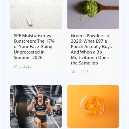
SPF Moisturiser vs
Greens Powders in
Sunscreen: The 17%
2026: What £97 a
of Your Face Going
Pouch Actually Buys –
Unprotected in
And When a 3p
Summer 2026
Multivitamin Does
the Same Job
31 Jul 2026
30 Jul 2026