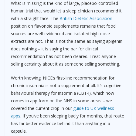
What is missing is the kind of large, placebo-controlled
human trial that would let a sleep clinician recommend it
with a straight face. The
British Dietetic Association
position on flavonoid supplements remains that food
sources are well-evidenced and isolated high-dose
extracts are not. That is not the same as saying apigenin
does nothing – it is saying the bar for clinical
recommendation has not been cleared. Treat anyone
selling certainty about it as someone selling something.
Worth knowing: NICE’s first-line recommendation for
chronic insomnia is not a supplement at all. It’s cognitive
behavioural therapy for insomnia (CBT-i), which now
comes in app form on the NHS in some areas – we
covered the current crop in our
guide to UK wellness
apps
. If you’ve been sleeping badly for months, that route
has far better evidence behind it than anything in a
capsule.