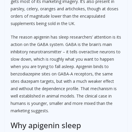
gets most of its marketing imagery. It’s also present in
parsley, celery, oranges and artichokes, though at doses
orders of magnitude lower than the encapsulated
supplements being sold in the UK.
The reason apigenin has sleep researchers’ attention is its
action on the GABA system. GABA is the brain’s main
inhibitory neurotransmitter – it tells overactive neurons to
slow down, which is roughly what you want to happen
when you are trying to fall asleep. Apigenin binds to
benzodiazepine sites on GABA-A receptors, the same
sites diazepam targets, but with a much weaker effect
and without the dependence profile. That mechanism is
well established in animal models. The clinical case in
humans is younger, smaller and more mixed than the
marketing suggests.
Why apigenin sleep