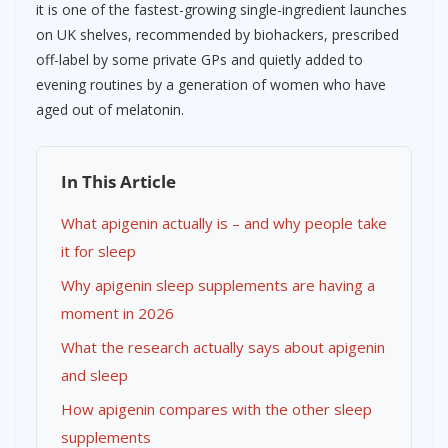
it is one of the fastest-growing single-ingredient launches
on UK shelves, recommended by biohackers, prescribed
off-label by some private GPs and quietly added to
evening routines by a generation of women who have
aged out of melatonin.
In This Article
What apigenin actually is – and why people take
it for sleep
Why apigenin sleep supplements are having a
moment in 2026
What the research actually says about apigenin
and sleep
How apigenin compares with the other sleep
supplements