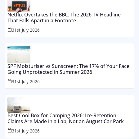
Netflix Overtakes the BBC: The 2026 TV Headline
That Falls Apart in a Footnote
31st July 2026
SPF Moisturiser vs Sunscreen: The 17% of Your Face
Going Unprotected in Summer 2026
31st July 2026
Best Cool Box for Camping 2026: Ice-Retention
Claims Are Made in a Lab, Not an August Car Park
31st July 2026