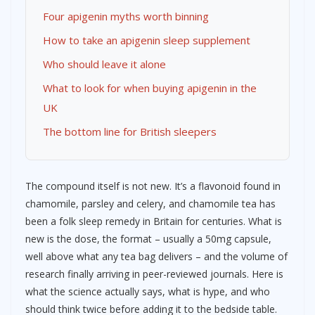
Four apigenin myths worth binning
How to take an apigenin sleep supplement
Who should leave it alone
What to look for when buying apigenin in the
UK
The bottom line for British sleepers
The compound itself is not new. It’s a flavonoid found in
chamomile, parsley and celery, and chamomile tea has
been a folk sleep remedy in Britain for centuries. What is
new is the dose, the format – usually a 50mg capsule,
well above what any tea bag delivers – and the volume of
research finally arriving in peer-reviewed journals. Here is
what the science actually says, what is hype, and who
should think twice before adding it to the bedside table.