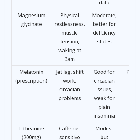
data
Magnesium
Physical
Moderate,
£8
glycinate
restlessness,
better for
muscle
deficiency
tension,
states
waking at
3am
Melatonin
Jet lag, shift
Good for
Presc
(prescription)
work,
circadian
only
circadian
issues,
problems
weak for
plain
insomnia
L-theanine
Caffeine-
Modest
£8
(200mg)
sensitive
but