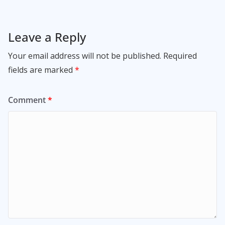
Leave a Reply
Your email address will not be published.
Required
fields are marked
*
Comment
*