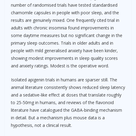
number of randomised trials have tested standardised
chamomile capsules in people with poor sleep, and the
results are genuinely mixed. One frequently cited trial in
adults with chronic insomnia found improvements in
some daytime measures but no significant change in the
primary sleep outcomes. Trials in older adults and in
people with mild generalised anxiety have been kinder,
showing modest improvements in sleep quality scores
and anxiety ratings. Modest is the operative word.
Isolated apigenin trials in humans are sparser still. The
animal literature consistently shows reduced sleep latency
and a sedative-like effect at doses that translate roughly
to 25-50mg in humans, and reviews of the flavonoid
literature have catalogued the GABA-binding mechanism
in detail. But a mechanism plus mouse data is a
hypothesis, not a clinical result.