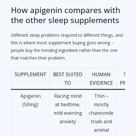
How apigenin compares with
the other sleep supplements
Different sleep problems respond to different things, and
this is where most supplement buying goes wrong –
people buy the trending ingredient rather than the one
that matches their problem.
SUPPLEMENT
BEST SUITED
HUMAN
TYPI
TO
EVIDENCE
PRICE
Apigenin
Racing mind
Thin –
£15
(50mg)
at bedtime,
mostly
mild evening
chamomile
anxiety
trials and
animal