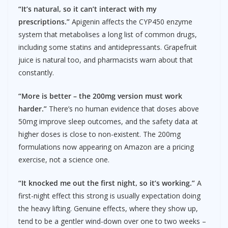
“It’s natural, so it can’t interact with my
prescriptions.”
Apigenin affects the CYP450 enzyme
system that metabolises a long list of common drugs,
including some statins and antidepressants. Grapefruit
juice is natural too, and pharmacists warn about that
constantly.
“More is better – the 200mg version must work
harder.”
There’s no human evidence that doses above
50mg improve sleep outcomes, and the safety data at
higher doses is close to non-existent. The 200mg
formulations now appearing on Amazon are a pricing
exercise, not a science one.
“It knocked me out the first night, so it’s working.”
A
first-night effect this strong is usually expectation doing
the heavy lifting. Genuine effects, where they show up,
tend to be a gentler wind-down over one to two weeks –