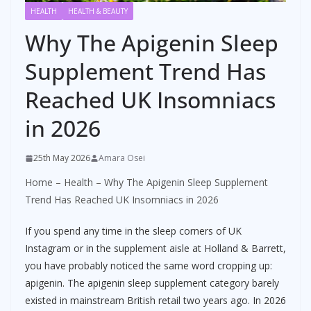
HEALTH
HEALTH & BEAUTY
Why The Apigenin Sleep
Supplement Trend Has
Reached UK Insomniacs
in 2026
25th May 2026
Amara Osei
Home
–
Health
–
Why The Apigenin Sleep Supplement
Trend Has Reached UK Insomniacs in 2026
If you spend any time in the sleep corners of UK
Instagram or in the supplement aisle at Holland & Barrett,
you have probably noticed the same word cropping up:
apigenin. The apigenin sleep supplement category barely
existed in mainstream British retail two years ago. In 2026