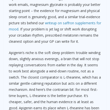
work emails, magnesium glycinate is probably your better
starting point – the evidence for magnesium and physical
sleep onset is genuinely good, and a similar trial-evidence
picture sits behind our
writeup on saffron supplements for
mood
. If your problem is jet lag or shift work disrupting
your circadian rhythm, prescribed melatonin remains the
cleanest option and your GP can write for it.
Apigenin’s niche is the soft sleep problem: trouble winding
down, slightly anxious evenings, a brain that will not stop
replaying conversations from earlier in the day. It seems
to work best alongside a wind-down routine, not as a
switch. The closest comparator is L-theanine, which has a
similar gentle-calming reputation but acts on a different
mechanism. And here’s the contrarian bit: for most first-
time buyers, L-theanine is the better purchase. It’s
cheaper, safer, and the human evidence is at least as
good. Apigenin earns its place when L-theanine has been