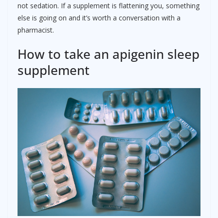
not sedation. If a supplement is flattening you, something
else is going on and it’s worth a conversation with a
pharmacist.
How to take an apigenin sleep
supplement