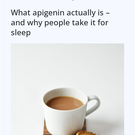
What apigenin actually is –
and why people take it for
sleep