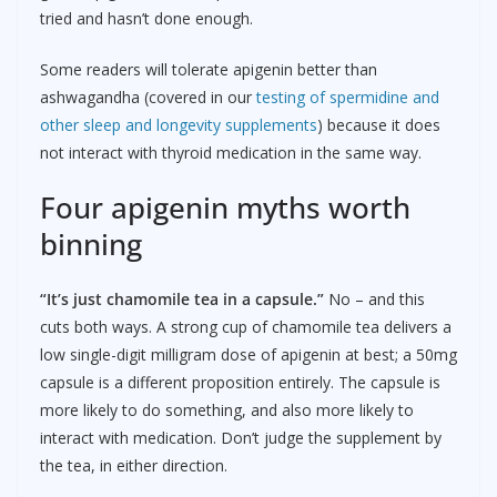
tried and hasn’t done enough.
Some readers will tolerate apigenin better than
ashwagandha (covered in our
testing of spermidine and
other sleep and longevity supplements
) because it does
not interact with thyroid medication in the same way.
Four apigenin myths worth
binning
“It’s just chamomile tea in a capsule.”
No – and this
cuts both ways. A strong cup of chamomile tea delivers a
low single-digit milligram dose of apigenin at best; a 50mg
capsule is a different proposition entirely. The capsule is
more likely to do something, and also more likely to
interact with medication. Don’t judge the supplement by
the tea, in either direction.