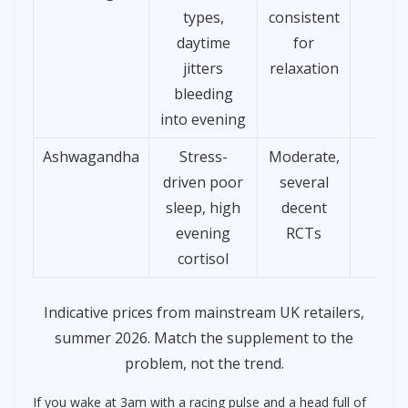
types,
consistent
daytime
for
jitters
relaxation
bleeding
into evening
Ashwagandha
Stress-
Moderate,
£10
driven poor
several
sleep, high
decent
evening
RCTs
cortisol
Indicative prices from mainstream UK retailers,
summer 2026. Match the supplement to the
problem, not the trend.
If you wake at 3am with a racing pulse and a head full of