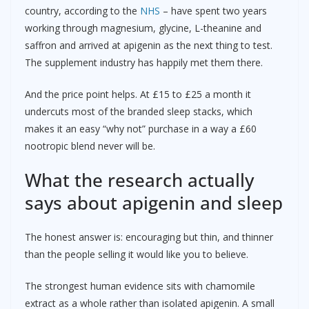
country, according to the
NHS
– have spent two years
working through magnesium, glycine, L-theanine and
saffron and arrived at apigenin as the next thing to test.
The supplement industry has happily met them there.
And the price point helps. At £15 to £25 a month it
undercuts most of the branded sleep stacks, which
makes it an easy “why not” purchase in a way a £60
nootropic blend never will be.
What the research actually
says about apigenin and sleep
The honest answer is: encouraging but thin, and thinner
than the people selling it would like you to believe.
The strongest human evidence sits with chamomile
extract as a whole rather than isolated apigenin. A small