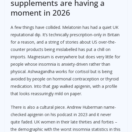
supplements are having a
moment in 2026
A few things have collided. Melatonin has had a quiet UK
reputational dip. It’s technically prescription-only in Britain
for a reason, and a string of stories about US over-the-
counter products being mislabelled has put a chill on
imports. Magnesium is everywhere but does very little for
people whose insomnia is anxiety-driven rather than
physical. Ashwagandha works for cortisol but is being
avoided by people on hormonal contraception or thyroid
medication. Into that gap walked apigenin, with a profile
that looks reassuringly mild on paper.
There is also a cultural piece. Andrew Huberman name-
checked apigenin on his podcast in 2023 and it never
quite faded. UK women in their late thirties and forties –
the demographic with the worst insomnia statistics in this