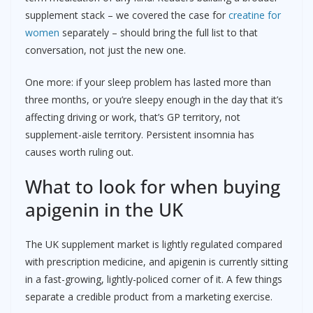
supplement stack – we covered the case for
creatine for
women
separately – should bring the full list to that
conversation, not just the new one.
One more: if your sleep problem has lasted more than
three months, or you’re sleepy enough in the day that it’s
affecting driving or work, that’s GP territory, not
supplement-aisle territory. Persistent insomnia has
causes worth ruling out.
What to look for when buying
apigenin in the UK
The UK supplement market is lightly regulated compared
with prescription medicine, and apigenin is currently sitting
in a fast-growing, lightly-policed corner of it. A few things
separate a credible product from a marketing exercise.