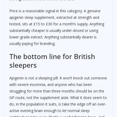
Price is a reasonable signal in this category. A genuine
apigenin sleep supplement, extracted at strength and
tested, sits at £15 to £30 for a month’s supply. Anything
substantially cheaper is usually under-dosed or using
lower-grade extract. Anything substantially dearer is
usually paying for branding.
The bottom line for British
sleepers
Apigenin is not a sleeping pill. It won’t knock out someone
with severe insomnia, and anyone who has been
struggling for more than three months should be on the
GP route, not the supplement aisle. What it does seem to
do, in the population it suits, is take the edge off an over-
active evening brain enough to let normal sleep