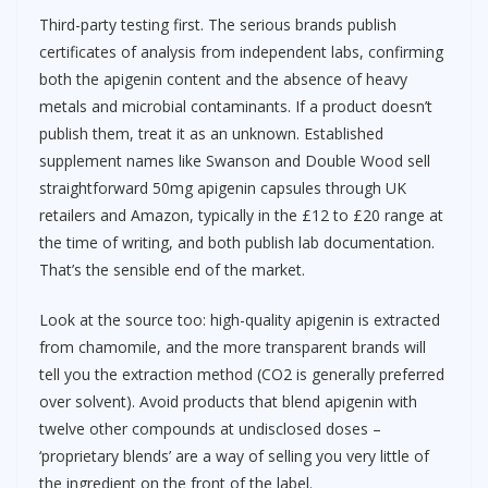
Third-party testing first. The serious brands publish
certificates of analysis from independent labs, confirming
both the apigenin content and the absence of heavy
metals and microbial contaminants. If a product doesn’t
publish them, treat it as an unknown. Established
supplement names like Swanson and Double Wood sell
straightforward 50mg apigenin capsules through UK
retailers and Amazon, typically in the £12 to £20 range at
the time of writing, and both publish lab documentation.
That’s the sensible end of the market.
Look at the source too: high-quality apigenin is extracted
from chamomile, and the more transparent brands will
tell you the extraction method (CO2 is generally preferred
over solvent). Avoid products that blend apigenin with
twelve other compounds at undisclosed doses –
‘proprietary blends’ are a way of selling you very little of
the ingredient on the front of the label.