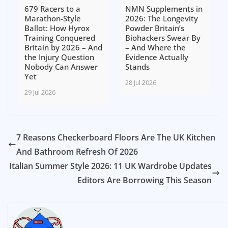
679 Racers to a
NMN Supplements in
Marathon-Style
2026: The Longevity
Ballot: How Hyrox
Powder Britain’s
Training Conquered
Biohackers Swear By
Britain by 2026 – And
– And Where the
the Injury Question
Evidence Actually
Nobody Can Answer
Stands
Yet
28 Jul 2026
29 Jul 2026
7 Reasons Checkerboard Floors Are The UK Kitchen
And Bathroom Refresh Of 2026
Italian Summer Style 2026: 11 UK Wardrobe Updates
Editors Are Borrowing This Season