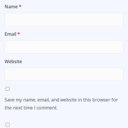
Name
*
Email
*
Website
Save my name, email, and website in this browser for
the next time I comment.