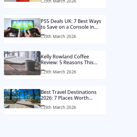
5th March 2026
Money
PS5 Deals UK: 7 Best Ways
to Save on a Console in
2026
5th March 2026
Kelly Rowland Coffee
Review: 5 Reasons This
Single Still Hits Hard
5th March 2026
Best Travel Destinations
2026: 7 Places Worth
Visiting This Year
5th March 2026