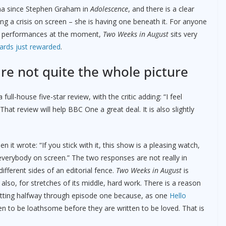
ama since Stephen Graham in
Adolescence
, and there is a clear
ing a crisis on screen – she is having one beneath it. For anyone
rior performances at the moment,
Two Weeks in August
sits very
rds just rewarded
.
are not quite the whole picture
full-house five-star review, with the critic adding: “I feel
 That review will help BBC One a great deal. It is also slightly
it wrote: “If you stick with it, this show is a pleasing watch,
e everybody on screen.” The two responses are not really in
fferent sides of an editorial fence.
Two Weeks in August
is
is also, for stretches of its middle, hard work. There is a reason
uitting halfway through episode one because, as one
Hello
en to be loathsome before they are written to be loved. That is