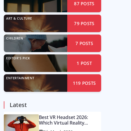
87
POSTS
ART & CULTURE
79
POSTS
CHILDREN
7
POSTS
EDITOR'S PICK
1
POST
ENTERTAINMENT
119
POSTS
Latest
Best VR Headset 2026:
Which Virtual Reality
Console Is Worth Your