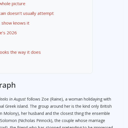
 whole picture
tain doesn’t usually attempt
e show knows it
e’s 2026
looks the way it does
graph
eeks in August
follows Zoe (Raine), a woman holidaying with
onal Greek island. The group around her is the kind only British
en Molony), her husband and the closest thing the ensemble
d Solomon (Nicholas Pinnock), the couple whose marriage
rzad), the friend who has stopped pretending to be impressed