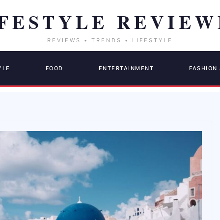
YLE
FOOD
ENTERTAINMENT
FASHION 