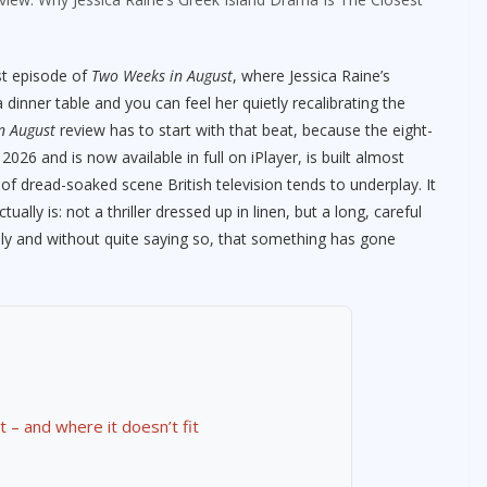
st episode of
Two Weeks in August
, where Jessica Raine’s
 dinner table and you can feel her quietly recalibrating the
n August
review has to start with that beat, because the eight-
6 and is now available in full on iPlayer, is built almost
nd of dread-soaked scene British television tends to underplay. It
ly is: not a thriller dressed up in linen, but a long, careful
ely and without quite saying so, that something has gone
t – and where it doesn’t fit