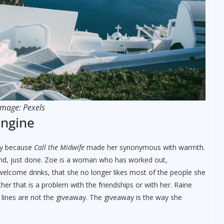
Image: Pexels
engine
ly because
Call the Midwife
made her synonymous with warmth.
nkind, just done. Zoe is a woman who has worked out,
elcome drinks, that she no longer likes most of the people she
ther that is a problem with the friendships or with her. Raine
ig lines are not the giveaway. The giveaway is the way she