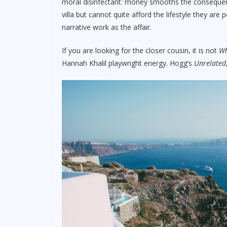
moral disinfectant: money smooths the conseque
villa but cannot quite afford the lifestyle they are
narrative work as the affair.
If you are looking for the closer cousin, it is not
Wh
Hannah Khalil playwright energy. Hogg’s
Unrelated