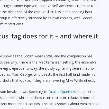
 a Hugh Skinner type with enough self-awareness to make it
e older end of the cast. An illicit kiss in the opening hour
roup is effectively stranded by its own choices, with Greece
ts rented villas.
us’ tag does for it – and where it
he show as the British
White Lotus
, and the comparison has
y to see why. There is the Mediterranean setting, the ensemble
the eight-episode runway, the slowly tightening sense that no
ived as. Tom George, who directs the first half (and made his
d shots that look as if they are answering Mike White directly.
ison breaks down. Speaking to
Drama Quarterly
, she pointed
per rich”, while her show is interested in “relatively normal
atters more than it sounds. The HBO show is about wealth as a