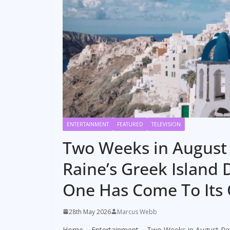
ENTERTAINMENT
FEATURED
TELEVISION
Two Weeks in August 
Raine’s Greek Island 
One Has Come To Its
28th May 2026
Marcus Webb
Home
–
Entertainment
–
Two Weeks in August Rev