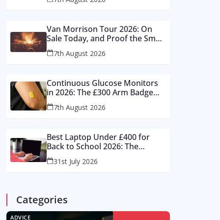
And What Works From £12 to
£2,500
Van Morrison Tour 2026: On
Sale Today, and Proof the Small
Room Is Winning British Live
7th August 2026
Music
Continuous Glucose Monitors
in 2026: The £300 Arm Badge
Healthy Britons Love – And the
7th August 2026
Reading It Gets Wrong by 400%
Best Laptop Under £400 for
Back to School 2026: The
Supermarket Special Is a Trap –
31st July 2026
Buy These Instead
Categories
ADVICE