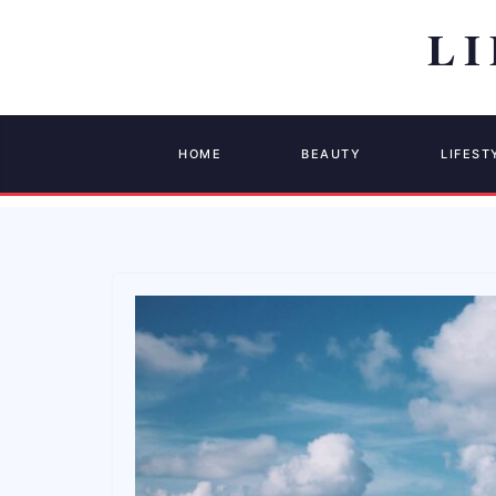
HOME
BEAUTY
LIFEST