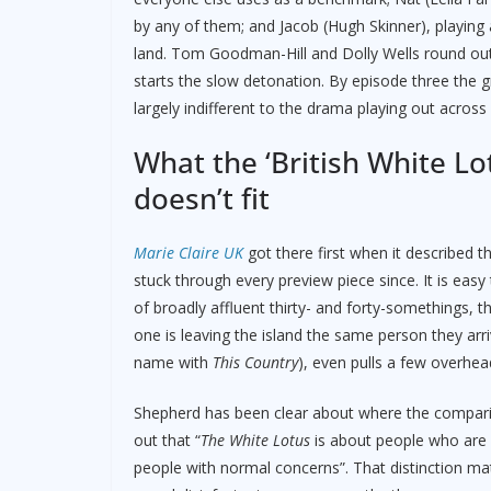
by any of them; and Jacob (Hugh Skinner), playing
land. Tom Goodman-Hill and Dolly Wells round out th
starts the slow detonation. By episode three the g
largely indifferent to the drama playing out across i
What the ‘British White Lot
doesn’t fit
Marie Claire UK
got there first when it described t
stuck through every preview piece since. It is eas
of broadly affluent thirty- and forty-somethings, 
one is leaving the island the same person they arr
name with
This Country
), even pulls a few overhea
Shepherd has been clear about where the compar
out that “
The White Lotus
is about people who are su
people with normal concerns”. That distinction m