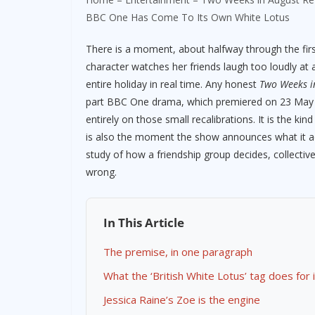
BBC One Has Come To Its Own White Lotus
There is a moment, about halfway through the fir
character watches her friends laugh too loudly at a
entire holiday in real time. Any honest
Two Weeks i
part BBC One drama, which premiered on 23 May 202
entirely on those small recalibrations. It is the ki
is also the moment the show announces what it actual
study of how a friendship group decides, collectiv
wrong.
In This Article
The premise, in one paragraph
What the ‘British White Lotus’ tag does for i
Jessica Raine’s Zoe is the engine