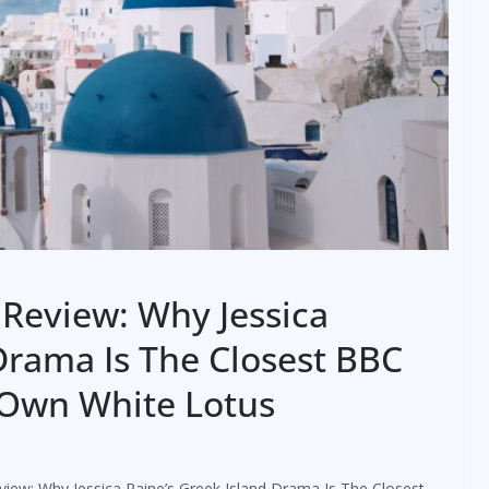
Review: Why Jessica
Drama Is The Closest BBC
 Own White Lotus
iew: Why Jessica Raine’s Greek Island Drama Is The Closest