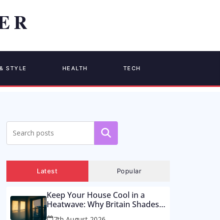
& STYLE
HEALTH
TECH
Search
Latest
Popular
Keep Your House Cool in a
Heatwave: Why Britain Shades
the Wrong Side of the Glass –
7th August 2026