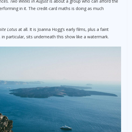
nces.
Two Weeks in August
is about a group who can afford the
 performing in it. The credit-card maths is doing as much
ite Lotus
at all. It is Joanna Hogg’s early films, plus a faint
, in particular, sits underneath this show like a watermark.