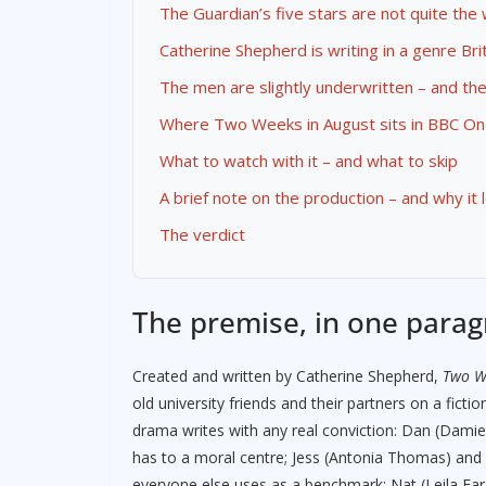
The Guardian’s five stars are not quite the
Catherine Shepherd is writing in a genre Bri
The men are slightly underwritten – and th
Where Two Weeks in August sits in BBC On
What to watch with it – and what to skip
A brief note on the production – and why it 
The verdict
The premise, in one para
Created and written by Catherine Shepherd,
Two W
old university friends and their partners on a ficti
drama writes with any real conviction: Dan (Dami
has to a moral centre; Jess (Antonia Thomas) an
everyone else uses as a benchmark; Nat (Leila Fa