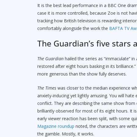
It is the best lead performance in a BBC One dr
case it is more controlled, because Zoe is not hav
tracking how British television is rewarding inte
comfortably alongside the work the
BAFTA TV Awa
The Guardian’s five stars 
The Guardian
hailed the series as “immaculate” in a 
restored after eight hours basking in its brilliance.”
more generous than the show fully deserves.
The Times
was closer to the median experience when 
anxiety-inducing yet lightly amusing. You will hat
conflict. They are describing the same show from di
brilliantly observed for most of its eight hours. It 
early viewer reaction has been split, with some q
Magazine roundup
noted, the characters are writt
the gamble. Mostly, it works.