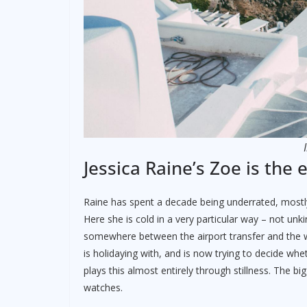
Jessica Raine’s Zoe is the 
Raine has spent a decade being underrated, most
Here she is cold in a very particular way – not u
somewhere between the airport transfer and the w
is holidaying with, and is now trying to decide whe
plays this almost entirely through stillness. The b
watches.