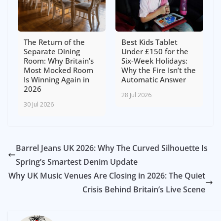
The Return of the
Best Kids Tablet
Separate Dining
Under £150 for the
Room: Why Britain’s
Six-Week Holidays:
Most Mocked Room
Why the Fire Isn’t the
Is Winning Again in
Automatic Answer
2026
28 Jul 2026
30 Jul 2026
Barrel Jeans UK 2026: Why The Curved Silhouette Is
Spring’s Smartest Denim Update
Why UK Music Venues Are Closing in 2026: The Quiet
Crisis Behind Britain’s Live Scene