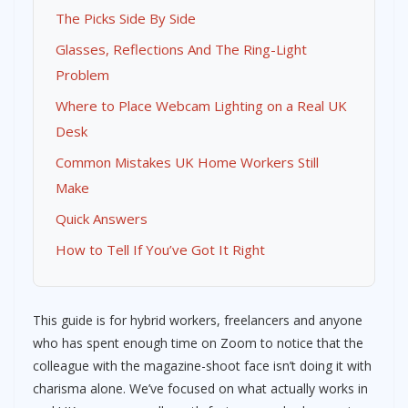
The Picks Side By Side
Glasses, Reflections And The Ring-Light
Problem
Where to Place Webcam Lighting on a Real UK
Desk
Common Mistakes UK Home Workers Still
Make
Quick Answers
How to Tell If You’ve Got It Right
This guide is for hybrid workers, freelancers and anyone
who has spent enough time on Zoom to notice that the
colleague with the magazine-shoot face isn’t doing it with
charisma alone. We’ve focused on what actually works in