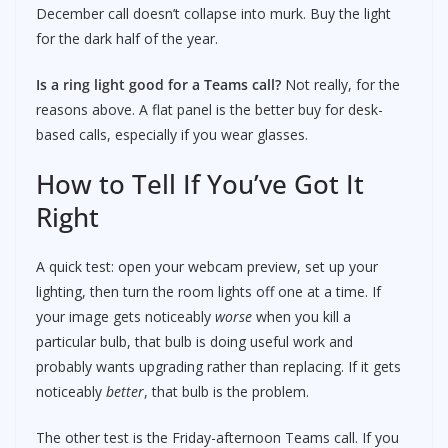
December call doesn’t collapse into murk. Buy the light
for the dark half of the year.
Is a ring light good for a Teams call?
Not really, for the
reasons above. A flat panel is the better buy for desk-
based calls, especially if you wear glasses.
How to Tell If You’ve Got It
Right
A quick test: open your webcam preview, set up your
lighting, then turn the room lights off one at a time. If
your image gets noticeably
worse
when you kill a
particular bulb, that bulb is doing useful work and
probably wants upgrading rather than replacing. If it gets
noticeably
better
, that bulb is the problem.
The other test is the Friday-afternoon Teams call. If you