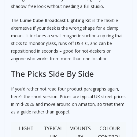
shadow-free look without needing a full studio.
The
Lume Cube Broadcast Lighting Kit
is the flexible
alternative if your desk is the wrong shape for a clamp
mount. It includes a small magnetic suction-cup ring that
sticks to monitor glass, runs off USB-C, and can be
repositioned in seconds – good for hot-deskers or
anyone who works from more than one location.
The Picks Side By Side
If you’d rather not read four product paragraphs again,
here’s the short version. Prices are typical UK street prices
in mid-2026 and move around on Amazon, so treat them
as a guide rather than gospel.
LIGHT
TYPICAL
MOUNTS
COLOUR
BE