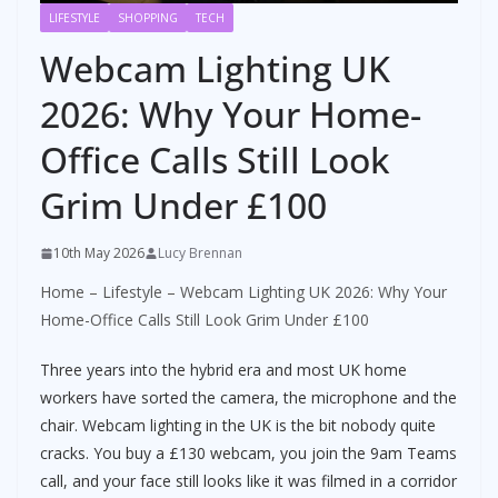
LIFESTYLE
SHOPPING
TECH
Webcam Lighting UK
2026: Why Your Home-
Office Calls Still Look
Grim Under £100
10th May 2026
Lucy Brennan
Home
–
Lifestyle
–
Webcam Lighting UK 2026: Why Your
Home-Office Calls Still Look Grim Under £100
Three years into the hybrid era and most UK home
workers have sorted the camera, the microphone and the
chair. Webcam lighting in the UK is the bit nobody quite
cracks. You buy a £130 webcam, you join the 9am Teams
call, and your face still looks like it was filmed in a corridor