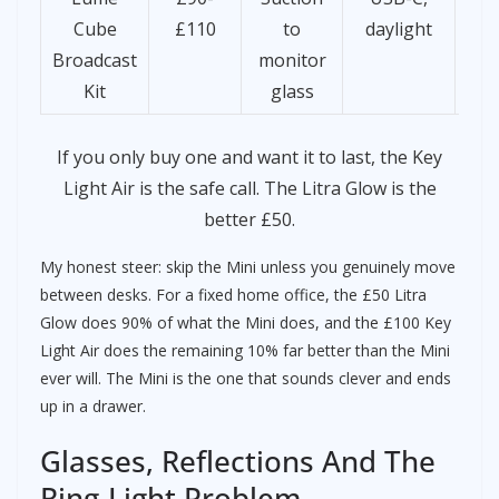
Cube
£110
to
daylight
d
Broadcast
monitor
la
Kit
glass
If you only buy one and want it to last, the Key
Light Air is the safe call. The Litra Glow is the
better £50.
My honest steer: skip the Mini unless you genuinely move
between desks. For a fixed home office, the £50 Litra
Glow does 90% of what the Mini does, and the £100 Key
Light Air does the remaining 10% far better than the Mini
ever will. The Mini is the one that sounds clever and ends
up in a drawer.
Glasses, Reflections And The
Ring-Light Problem