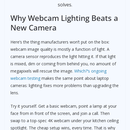
solves.
Why Webcam Lighting Beats a
New Camera
Here’s the thing manufacturers won’t put on the box:
webcam image quality is mostly a function of light. A
camera sensor reproduces the light hitting it. If that light
is mixed, dim or coming from behind you, no amount of
megapixels will rescue the image.
Which?’s ongoing
webcam testing
makes the same point about laptop
cameras: lighting fixes more problems than upgrading the
lens.
Try it yourself. Get a basic webcam, point a lamp at your
face from in front of the screen, and join a call. Then
swap to a top-spec 4K webcam under your kitchen ceiling
spotlight. The cheap setup wins, every time. That is why