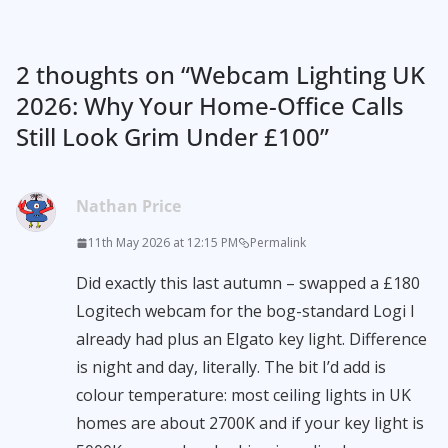
2 thoughts on “
Webcam Lighting UK
2026: Why Your Home-Office Calls
Still Look Grim Under £100
”
Nathan Price
11th May 2026 at 12:15 PM
Permalink
Did exactly this last autumn – swapped a £180
Logitech webcam for the bog-standard Logi I
already had plus an Elgato key light. Difference
is night and day, literally. The bit I’d add is
colour temperature: most ceiling lights in UK
homes are about 2700K and if your key light is