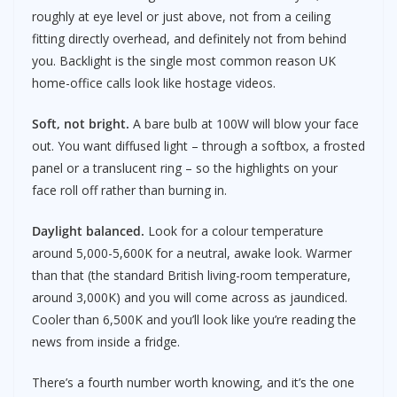
roughly at eye level or just above, not from a ceiling
fitting directly overhead, and definitely not from behind
you. Backlight is the single most common reason UK
home-office calls look like hostage videos.
Soft, not bright.
A bare bulb at 100W will blow your face
out. You want diffused light – through a softbox, a frosted
panel or a translucent ring – so the highlights on your
face roll off rather than burning in.
Daylight balanced.
Look for a colour temperature
around 5,000-5,600K for a neutral, awake look. Warmer
than that (the standard British living-room temperature,
around 3,000K) and you will come across as jaundiced.
Cooler than 6,500K and you’ll look like you’re reading the
news from inside a fridge.
There’s a fourth number worth knowing, and it’s the one