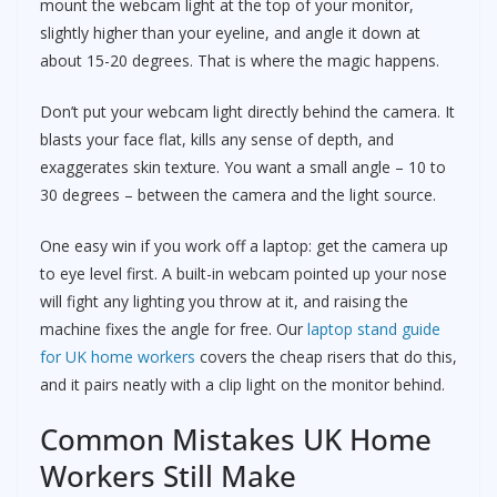
mount the webcam light at the top of your monitor,
slightly higher than your eyeline, and angle it down at
about 15-20 degrees. That is where the magic happens.
Don’t put your webcam light directly behind the camera. It
blasts your face flat, kills any sense of depth, and
exaggerates skin texture. You want a small angle – 10 to
30 degrees – between the camera and the light source.
One easy win if you work off a laptop: get the camera up
to eye level first. A built-in webcam pointed up your nose
will fight any lighting you throw at it, and raising the
machine fixes the angle for free. Our
laptop stand guide
for UK home workers
covers the cheap risers that do this,
and it pairs neatly with a clip light on the monitor behind.
Common Mistakes UK Home
Workers Still Make