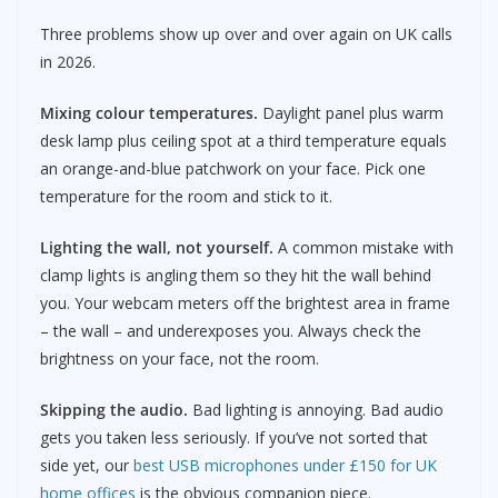
Three problems show up over and over again on UK calls
in 2026.
Mixing colour temperatures.
Daylight panel plus warm
desk lamp plus ceiling spot at a third temperature equals
an orange-and-blue patchwork on your face. Pick one
temperature for the room and stick to it.
Lighting the wall, not yourself.
A common mistake with
clamp lights is angling them so they hit the wall behind
you. Your webcam meters off the brightest area in frame
– the wall – and underexposes you. Always check the
brightness on your face, not the room.
Skipping the audio.
Bad lighting is annoying. Bad audio
gets you taken less seriously. If you’ve not sorted that
side yet, our
best USB microphones under £150 for UK
home offices
is the obvious companion piece.