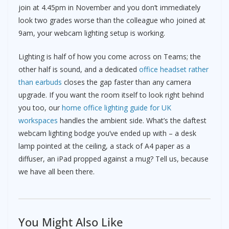
join at 4.45pm in November and you don’t immediately
look two grades worse than the colleague who joined at
9am, your webcam lighting setup is working.
Lighting is half of how you come across on Teams; the
other half is sound, and a dedicated
office headset rather
than earbuds
closes the gap faster than any camera
upgrade. If you want the room itself to look right behind
you too, our
home office lighting guide for UK
workspaces
handles the ambient side. What’s the daftest
webcam lighting bodge you’ve ended up with – a desk
lamp pointed at the ceiling, a stack of A4 paper as a
diffuser, an iPad propped against a mug? Tell us, because
we have all been there.
You Might Also Like