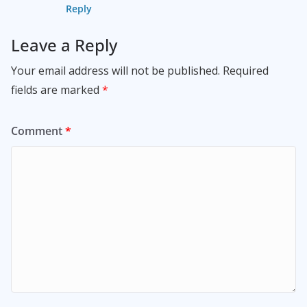
Reply
Leave a Reply
Your email address will not be published.
Required
fields are marked
*
Comment
*