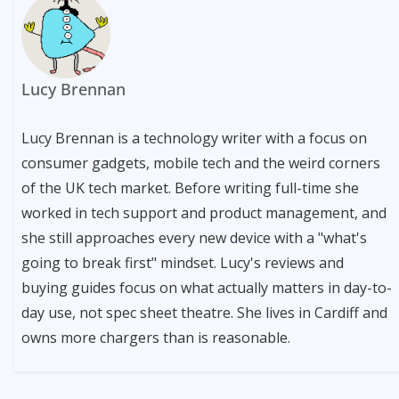
Lucy Brennan
Lucy Brennan is a technology writer with a focus on
consumer gadgets, mobile tech and the weird corners
of the UK tech market. Before writing full-time she
worked in tech support and product management, and
she still approaches every new device with a "what's
going to break first" mindset. Lucy's reviews and
buying guides focus on what actually matters in day-to-
day use, not spec sheet theatre. She lives in Cardiff and
owns more chargers than is reasonable.