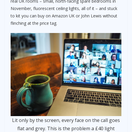
real UK rooms – small, north-facing spare bedrooms in
November, fluorescent ceiling lights, all of it – and stuck
to kit you can buy on Amazon UK or John Lewis without
flinching at the price tag.
Lit only by the screen, every face on the call goes
flat and grey. This is the problem a £40 light