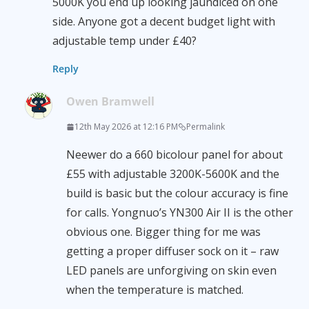
5000K you end up looking jaundiced on one
side. Anyone got a decent budget light with
adjustable temp under £40?
Reply
Owen Bramwell
12th May 2026 at 12:16 PM
Permalink
Neewer do a 660 bicolour panel for about
£55 with adjustable 3200K-5600K and the
build is basic but the colour accuracy is fine
for calls. Yongnuo’s YN300 Air II is the other
obvious one. Bigger thing for me was
getting a proper diffuser sock on it – raw
LED panels are unforgiving on skin even
when the temperature is matched.