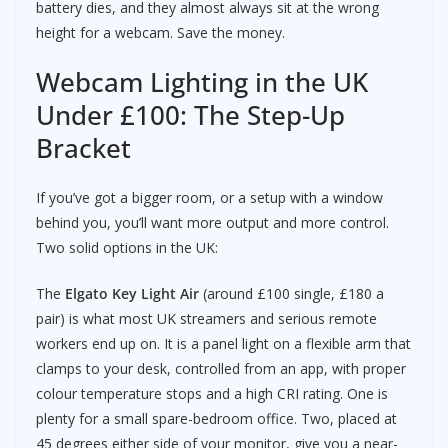
battery dies, and they almost always sit at the wrong
height for a webcam. Save the money.
Webcam Lighting in the UK
Under £100: The Step-Up
Bracket
If you’ve got a bigger room, or a setup with a window
behind you, you’ll want more output and more control.
Two solid options in the UK:
The
Elgato Key Light Air
(around £100 single, £180 a
pair) is what most UK streamers and serious remote
workers end up on. It is a panel light on a flexible arm that
clamps to your desk, controlled from an app, with proper
colour temperature stops and a high CRI rating. One is
plenty for a small spare-bedroom office. Two, placed at
45 degrees either side of your monitor, give you a near-