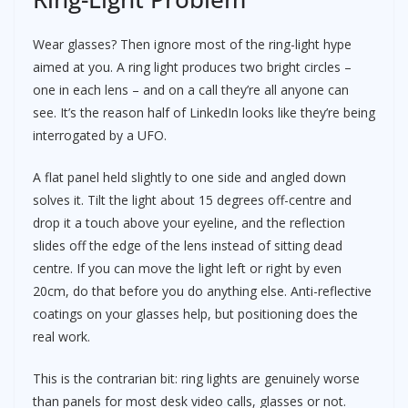
Wear glasses? Then ignore most of the ring-light hype
aimed at you. A ring light produces two bright circles –
one in each lens – and on a call they’re all anyone can
see. It’s the reason half of LinkedIn looks like they’re being
interrogated by a UFO.
A flat panel held slightly to one side and angled down
solves it. Tilt the light about 15 degrees off-centre and
drop it a touch above your eyeline, and the reflection
slides off the edge of the lens instead of sitting dead
centre. If you can move the light left or right by even
20cm, do that before you do anything else. Anti-reflective
coatings on your glasses help, but positioning does the
real work.
This is the contrarian bit: ring lights are genuinely worse
than panels for most desk video calls, glasses or not.