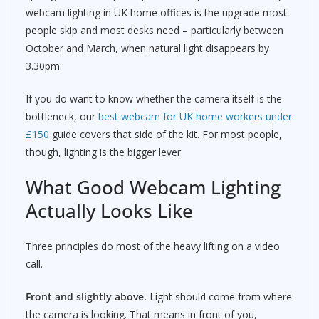
webcam lighting in UK home offices is the upgrade most
people skip and most desks need – particularly between
October and March, when natural light disappears by
3.30pm.
If you do want to know whether the camera itself is the
bottleneck, our
best webcam for UK home workers under
£150
guide covers that side of the kit. For most people,
though, lighting is the bigger lever.
What Good Webcam Lighting
Actually Looks Like
Three principles do most of the heavy lifting on a video
call.
Front and slightly above.
Light should come from where
the camera is looking. That means in front of you,