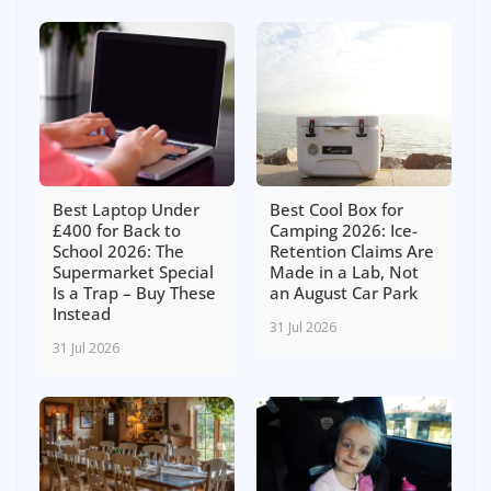
Best Laptop Under
Best Cool Box for
£400 for Back to
Camping 2026: Ice-
School 2026: The
Retention Claims Are
Supermarket Special
Made in a Lab, Not
Is a Trap – Buy These
an August Car Park
Instead
31 Jul 2026
31 Jul 2026