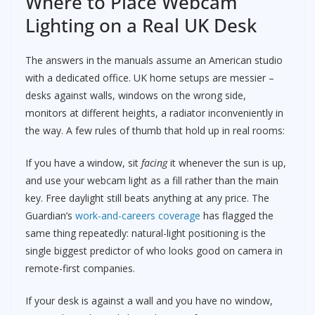
Where to Place Webcam
Lighting on a Real UK Desk
The answers in the manuals assume an American studio
with a dedicated office. UK home setups are messier –
desks against walls, windows on the wrong side,
monitors at different heights, a radiator inconveniently in
the way. A few rules of thumb that hold up in real rooms:
If you have a window, sit
facing
it whenever the sun is up,
and use your webcam light as a fill rather than the main
key. Free daylight still beats anything at any price. The
Guardian’s
work-and-careers coverage
has flagged the
same thing repeatedly: natural-light positioning is the
single biggest predictor of who looks good on camera in
remote-first companies.
If your desk is against a wall and you have no window,