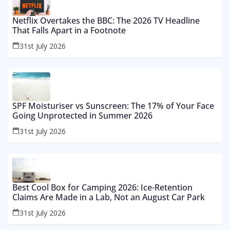
Netflix Overtakes the BBC: The 2026 TV Headline
That Falls Apart in a Footnote
31st July 2026
SPF Moisturiser vs Sunscreen: The 17% of Your Face
Going Unprotected in Summer 2026
31st July 2026
Best Cool Box for Camping 2026: Ice-Retention
Claims Are Made in a Lab, Not an August Car Park
31st July 2026