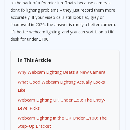
at the back of a Premier Inn. That’s because cameras
don’t fix lighting problems – they just record them more
accurately. If your video calls still look flat, grey or
shadowed in 2026, the answer is rarely a better camera.
It’s better webcam lighting, and you can sort it on a UK
desk for under £100.
In This Article
Why Webcam Lighting Beats a New Camera
What Good Webcam Lighting Actually Looks
Like
Webcam Lighting UK Under £50: The Entry-
Level Picks
Webcam Lighting in the UK Under £100: The
Step-Up Bracket