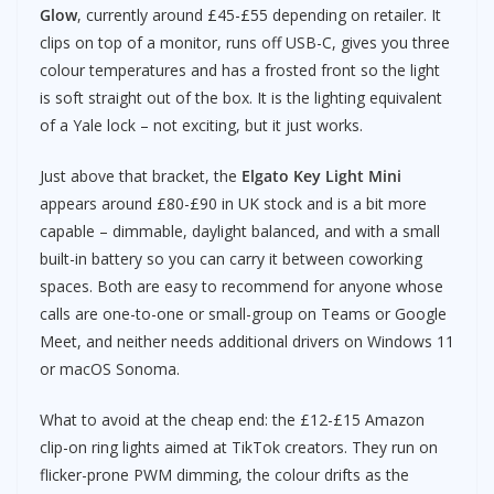
Glow
, currently around £45-£55 depending on retailer. It
clips on top of a monitor, runs off USB-C, gives you three
colour temperatures and has a frosted front so the light
is soft straight out of the box. It is the lighting equivalent
of a Yale lock – not exciting, but it just works.
Just above that bracket, the
Elgato Key Light Mini
appears around £80-£90 in UK stock and is a bit more
capable – dimmable, daylight balanced, and with a small
built-in battery so you can carry it between coworking
spaces. Both are easy to recommend for anyone whose
calls are one-to-one or small-group on Teams or Google
Meet, and neither needs additional drivers on Windows 11
or macOS Sonoma.
What to avoid at the cheap end: the £12-£15 Amazon
clip-on ring lights aimed at TikTok creators. They run on
flicker-prone PWM dimming, the colour drifts as the