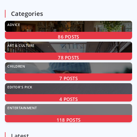
Categories
ADVICE
86
POSTS
ART & CULTURE
78
POSTS
CHILDREN
7
POSTS
EDITOR'S PICK
4
POSTS
ENTERTAINMENT
118
POSTS
Latest