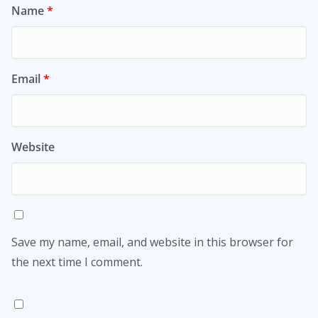
Name
*
Email
*
Website
Save my name, email, and website in this browser for
the next time I comment.