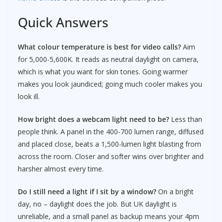
Quick Answers
What colour temperature is best for video calls?
Aim
for 5,000-5,600K. It reads as neutral daylight on camera,
which is what you want for skin tones. Going warmer
makes you look jaundiced; going much cooler makes you
look ill.
How bright does a webcam light need to be?
Less than
people think. A panel in the 400-700 lumen range, diffused
and placed close, beats a 1,500-lumen light blasting from
across the room. Closer and softer wins over brighter and
harsher almost every time.
Do I still need a light if I sit by a window?
On a bright
day, no – daylight does the job. But UK daylight is
unreliable, and a small panel as backup means your 4pm