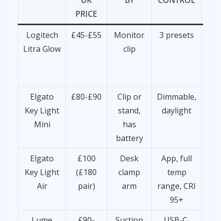
UK
BY
CONTROL
PRICE
Logitech
£45-£55
Monitor
3 presets
F
Litra Glow
clip
ti
s
Elgato
£80-£90
Clip or
Dimmable,
Key Light
stand,
daylight
de
Mini
has
cow
battery
Elgato
£100
Desk
App, full
Se
Key Light
(£180
clamp
temp
r
Air
pair)
arm
range, CRI
wo
95+
Lume
£90-
Suction
USB-C,
Aw