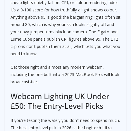
cheap lights quietly fail on: CRI, or colour rendering index.
It’s a 0-100 score for how truthfully a light shows colour.
Anything above 95 is good; the bargain ring lights often sit
around 80, which is why your skin looks slightly off and
your navy jumper turns black on camera. The Elgato and
Lume Cube panels publish CRI figures above 95. The £12
clip-ons don’t publish them at all, which tells you what you
need to know.
Get those right and almost any modern webcam,
including the one built into a 2023 MacBook Pro, will look
broadcast-tier.
Webcam Lighting UK Under
£50: The Entry-Level Picks
If you’re testing the water, you don’t need to spend much.
The best entry-level pick in 2026 is the
Logitech Litra