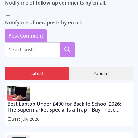
Notify me of follow-up comments by email.
Notify me of new posts by email.
Search
Latest
Popular
Best Laptop Under £400 for Back to School 2026:
The Supermarket Special Is a Trap – Buy These
Instead
31st July 2026