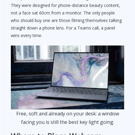
They were designed for phone-distance beauty content,
not a face sat 60cm from a monitor. The only people
who should buy one are those filming themselves talking
straight down a phone lens. For a Teams call, a panel
wins every time.
Free, soft and already on your desk: a window
facing you is still the best key light going.