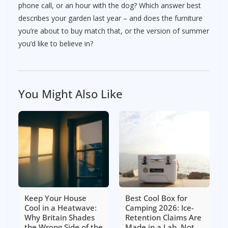
phone call, or an hour with the dog? Which answer best
describes your garden last year – and does the furniture
you’re about to buy match that, or the version of summer
you’d like to believe in?
You Might Also Like
Keep Your House
Best Cool Box for
Cool in a Heatwave:
Camping 2026: Ice-
Why Britain Shades
Retention Claims Are
the Wrong Side of the
Made in a Lab, Not