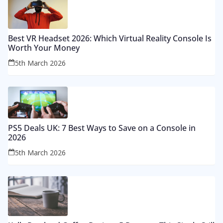
Best VR Headset 2026: Which Virtual Reality Console Is
Worth Your Money
5th March 2026
PS5 Deals UK: 7 Best Ways to Save on a Console in
2026
5th March 2026