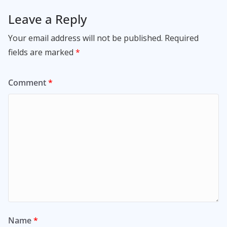
Leave a Reply
Your email address will not be published.
Required
fields are marked
*
Comment
*
Name
*