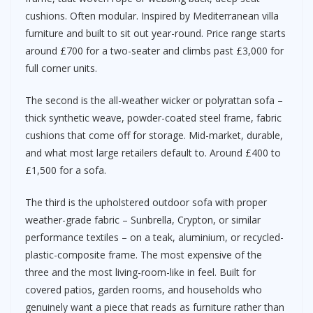
cushions. Often modular. Inspired by Mediterranean villa
furniture and built to sit out year-round. Price range starts
around £700 for a two-seater and climbs past £3,000 for
full corner units.
The second is the all-weather wicker or polyrattan sofa –
thick synthetic weave, powder-coated steel frame, fabric
cushions that come off for storage. Mid-market, durable,
and what most large retailers default to. Around £400 to
£1,500 for a sofa.
The third is the upholstered outdoor sofa with proper
weather-grade fabric – Sunbrella, Crypton, or similar
performance textiles – on a teak, aluminium, or recycled-
plastic-composite frame. The most expensive of the
three and the most living-room-like in feel. Built for
covered patios, garden rooms, and households who
genuinely want a piece that reads as furniture rather than