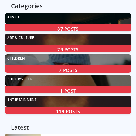
Categories
ADVICE
87
POSTS
ART & CULTURE
79
POSTS
CHILDREN
7
POSTS
EDITOR'S PICK
1
POST
ENTERTAINMENT
119
POSTS
Latest