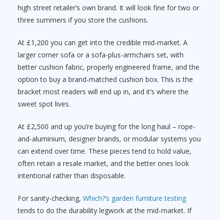
high street retailer’s own brand. It will look fine for two or
three summers if you store the cushions.
At £1,200 you can get into the credible mid-market. A
larger corner sofa or a sofa-plus-armchairs set, with
better cushion fabric, properly engineered frame, and the
option to buy a brand-matched cushion box. This is the
bracket most readers will end up in, and it’s where the
sweet spot lives.
At £2,500 and up you’re buying for the long haul – rope-
and-aluminium, designer brands, or modular systems you
can extend over time. These pieces tend to hold value,
often retain a resale market, and the better ones look
intentional rather than disposable.
For sanity-checking,
Which?’s garden furniture testing
tends to do the durability legwork at the mid-market. If