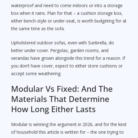
waterproof and need to come indoors or into a storage
box when it rains. Plan for that – a cushion storage box,
either bench-style or under-seat, is worth budgeting for at
the same time as the sofa.
Upholstered outdoor sofas, even with Sunbrella, do
better under cover. Pergolas, garden rooms, and
verandas have grown alongside this trend for a reason. If
you don’t have cover, expect to either store cushions or
accept some weathering.
Modular Vs Fixed: And The
Materials That Determine
How Long Either Lasts
Modular is winning the argument in 2026, and for the kind
of household this article is written for – the one trying to