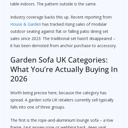
table indoors. The pattern outside is the same.
Industry coverage backs this up. Recent reporting from
House & Garden
has tracked rising sales of modular
outdoor seating against flat or falling patio dining set
sales since 2023. The traditional set hasn’t disappeared –
it has been demoted from anchor purchase to accessory.
Garden Sofa UK Categories:
What You’re Actually Buying In
2026
Worth being precise here, because the category has
spread. A garden sofa UK retailers currently sell typically
falls into one of three groups.
The first is the rope-and-aluminium lounge sofa – a low
frame, taut woven rope or webbing back, deep seat