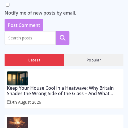
Notify me of new posts by email.
Search
Latest
Popular
Keep Your House Cool in a Heatwave: Why Britain
Shades the Wrong Side of the Glass – And What
Works From £12 to £2,500
7th August 2026