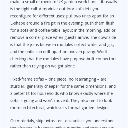
make a small or medium UK garden work hard – it usually
is the right call. A modular outdoor sofa lets you
reconfigure for different uses: pull two units apart for an
L-shape around a fire pit in the evening, push them flush
for a sofa-and-coffee-table layout in the morning, add or
remove a corner piece when guests arrive. The downside
is that the joins between modules collect water and grit,
and the units can drift apart on uneven paving. Worth
checking that the modules have purpose-built connectors
rather than relying on weight alone.
Fixed-frame sofas – one piece, no rearranging – are
sturdier, generally cheaper for the same dimensions, and
a better fit for households who know exactly where the
sofa is going and won’t move it. They also tend to look
more architectural, which suits formal garden designs.
On materials, skip untreated teak unless you understand
the silvering. It happens within months and many buyers