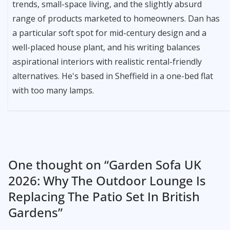
trends, small-space living, and the slightly absurd
range of products marketed to homeowners. Dan has
a particular soft spot for mid-century design and a
well-placed house plant, and his writing balances
aspirational interiors with realistic rental-friendly
alternatives. He's based in Sheffield in a one-bed flat
with too many lamps.
One thought on “
Garden Sofa UK
2026: Why The Outdoor Lounge Is
Replacing The Patio Set In British
Gardens
”