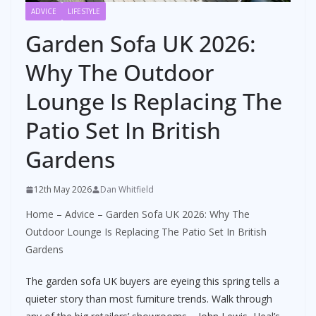
ADVICE
LIFESTYLE
Garden Sofa UK 2026:
Why The Outdoor
Lounge Is Replacing The
Patio Set In British
Gardens
12th May 2026
Dan Whitfield
Home
–
Advice
–
Garden Sofa UK 2026: Why The
Outdoor Lounge Is Replacing The Patio Set In British
Gardens
The garden sofa UK buyers are eyeing this spring tells a
quieter story than most furniture trends. Walk through