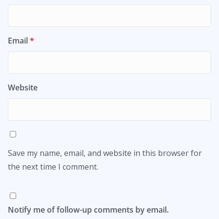
Email
*
Website
Save my name, email, and website in this browser for
the next time I comment.
Notify me of follow-up comments by email.