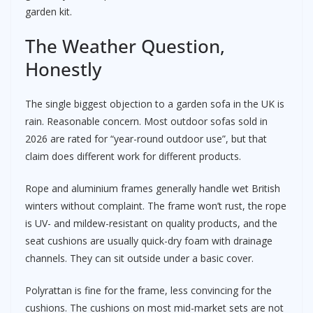
garden kit.
The Weather Question,
Honestly
The single biggest objection to a garden sofa in the UK is
rain. Reasonable concern. Most outdoor sofas sold in
2026 are rated for “year-round outdoor use”, but that
claim does different work for different products.
Rope and aluminium frames generally handle wet British
winters without complaint. The frame won’t rust, the rope
is UV- and mildew-resistant on quality products, and the
seat cushions are usually quick-dry foam with drainage
channels. They can sit outside under a basic cover.
Polyrattan is fine for the frame, less convincing for the
cushions. The cushions on most mid-market sets are not