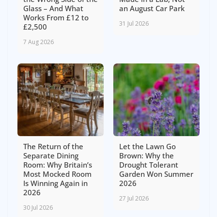
Glass – And What
an August Car Park
Works From £12 to
31 Jul 2026
£2,500
7 Aug 2026
The Return of the
Let the Lawn Go
Separate Dining
Brown: Why the
Room: Why Britain’s
Drought Tolerant
Most Mocked Room
Garden Won Summer
Is Winning Again in
2026
2026
27 Jul 2026
30 Jul 2026