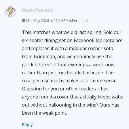
Mark Pearson
13th May 2026 at 12:14 PM
Permalink
This matches what we did last spring. Sold our
six-seater dining set on Facebook Marketplace
and replaced it with a modular corner sofa
from Bridgman, and we genuinely use the
garden three or four evenings a week now
rather than just for the odd barbecue. The
cost-per-use maths makes a lot more sense.
Question for you or other readers – has
anyone found a cover that actually keeps water
out without ballooning in the wind? Ours has
been the weak point.
Reply