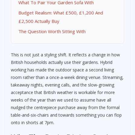
What To Pair Your Garden Sofa With
Budget Realism: What £500, £1,200 And
£2,500 Actually Buy
The Question Worth Sitting With
This is not just a styling shift. It reflects a change in how
British households actually use their gardens. Hybrid
working has made the outdoor space a second living
room rather than a once-a-week dining venue. Streaming,
takeaway nights, evening calls, and the slow-growing
acceptance that British weather is workable for more
weeks of the year than we used to assume have all
nudged the centrepiece purchase away from the formal
table-and-six-chairs and towards something you can flop
onto in shorts at 7pm.