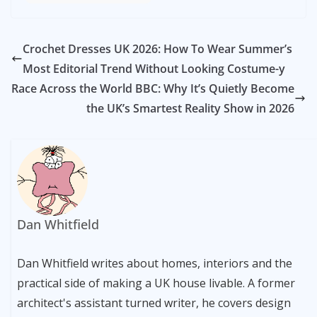
Crochet Dresses UK 2026: How To Wear Summer’s
Most Editorial Trend Without Looking Costume-y
Race Across the World BBC: Why It’s Quietly Become
the UK’s Smartest Reality Show in 2026
Dan Whitfield
Dan Whitfield writes about homes, interiors and the
practical side of making a UK house livable. A former
architect's assistant turned writer, he covers design