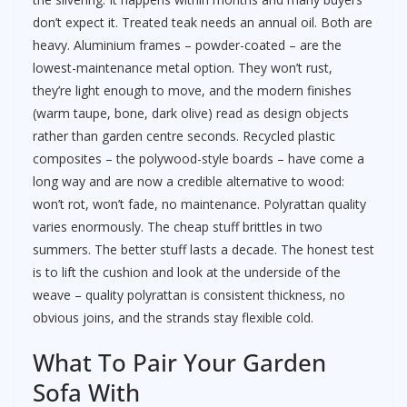
don’t expect it. Treated teak needs an annual oil. Both are
heavy. Aluminium frames – powder-coated – are the
lowest-maintenance metal option. They won’t rust,
they’re light enough to move, and the modern finishes
(warm taupe, bone, dark olive) read as design objects
rather than garden centre seconds. Recycled plastic
composites – the polywood-style boards – have come a
long way and are now a credible alternative to wood:
won’t rot, won’t fade, no maintenance. Polyrattan quality
varies enormously. The cheap stuff brittles in two
summers. The better stuff lasts a decade. The honest test
is to lift the cushion and look at the underside of the
weave – quality polyrattan is consistent thickness, no
obvious joins, and the strands stay flexible cold.
What To Pair Your Garden
Sofa With