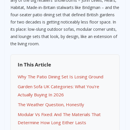
any of the big retailers’ showrooms – John Lewis, Heal’s,
Habitat, Made-in-Britain stalwarts like Bridgman – and the
four-seater patio dining set that defined British gardens
for two decades is getting noticeably less floor space. In
its place: low-slung outdoor sofas, modular corner units,
and lounge sets that look, by design, like an extension of
the living room.
In This Article
Why The Patio Dining Set Is Losing Ground
Garden Sofa UK Categories: What You're
Actually Buying In 2026
The Weather Question, Honestly
Modular Vs Fixed: And The Materials That
Determine How Long Either Lasts