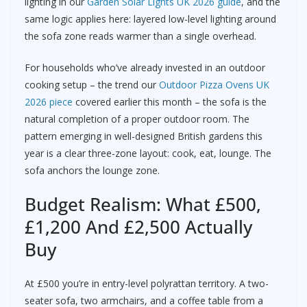
lighting in our
Garden Solar Lights UK 2026 guide
, and the
same logic applies here: layered low-level lighting around
the sofa zone reads warmer than a single overhead.
For households who’ve already invested in an outdoor
cooking setup – the trend our
Outdoor Pizza Ovens UK
2026 piece
covered earlier this month – the sofa is the
natural completion of a proper outdoor room. The
pattern emerging in well-designed British gardens this
year is a clear three-zone layout: cook, eat, lounge. The
sofa anchors the lounge zone.
Budget Realism: What £500,
£1,200 And £2,500 Actually
Buy
At £500 you’re in entry-level polyrattan territory. A two-
seater sofa, two armchairs, and a coffee table from a