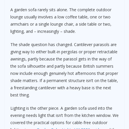
A garden sofa rarely sits alone. The complete outdoor
lounge usually involves a low coffee table, one or two
armchairs or a single lounge chair, a side table or two,
lighting, and – increasingly – shade.
The shade question has changed. Cantilever parasols are
giving way to either built-in pergolas or proper retractable
awnings, partly because the parasol gets in the way of
the sofa silhouette and partly because British summers
now include enough genuinely hot afternoons that proper
shade matters. If a permanent structure isn’t on the table,
a freestanding cantilever with a heavy base is the next
best thing.
Lighting is the other piece. A garden sofa used into the
evening needs light that isn’t from the kitchen window. We
covered the practical options for cable-free outdoor