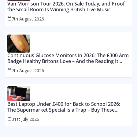
Van Morrison Tour 2026: On Sale Today, and Proof
the Small Room Is Winning British Live Music
7th August 2026
Continuous Glucose Monitors in 2026: The £300 Arm
Badge Healthy Britons Love – And the Reading It
Gets Wrong by 400%
7th August 2026
Best Laptop Under £400 for Back to School 2026:
The Supermarket Special Is a Trap – Buy These
Instead
31st July 2026