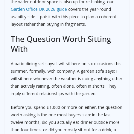
the wider outdoor space is also up for rethinking, our
Garden Office UK 2026 guide
covers the year-round
usability side – pair it with this piece to plan a coherent
layout rather than buying in fragments.
The Question Worth Sitting
With
A patio dining set says: I will sit here on six occasions this
summer, formally, with company. A garden sofa says: I
will sit here whenever the weather is doing anything other
than actively raining, often alone, often in shorts. They
imply different relationships with the garden.
Before you spend £1,000 or more on either, the question
worth asking is the one most buyers skip: in the last
twelve months, did you actually eat dinner outside more
than four times, or did you mostly sit out for a drink, a