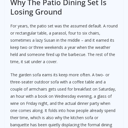
Why The Patio Dining Set Is
Losing Ground
For years, the patio set was the assumed default. A round
or rectangular table, a parasol, four to six chairs,
sometimes a lazy Susan in the middle – and it earned its
keep two or three weekends a year when the weather
held and someone fired up the barbecue. The rest of the
time, it sat under a cover.
The garden sofa earns its keep more often. A two- or
three-seater outdoor sofa with a coffee table and a
couple of armchairs gets used for breakfast on Saturday,
an hour with a book on Wednesday evening, a glass of
wine on Friday night, and the actual dinner party when
one comes along. It folds into how people already spend
their time, which is also why the kitchen sofa or
banquette has been quietly displacing the formal dining