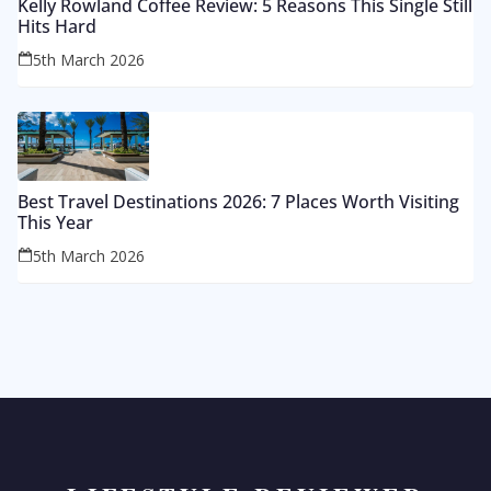
Kelly Rowland Coffee Review: 5 Reasons This Single Still
Hits Hard
5th March 2026
Best Travel Destinations 2026: 7 Places Worth Visiting
This Year
5th March 2026