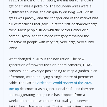
1995. For most of that history, the answer to “should I
get one?” was a polite no. The boundary wires were a
nightmare to install, the cut quality on long, wet British
grass was patchy, and the cheaper end of the market was
full of machines that gave up at the first dock-and-charge
cycle. Most people stuck with the petrol Hayter or a
corded Flymo, and the robot category remained the
preserve of people with very flat, very large, very sunny
lawns.
What changed in 2025 is the navigation. The new
generation of mowers uses on-board cameras, LiDAR
sensors, and GPS-style positioning to map a garden in an
afternoon, without burying a single metre of perimeter
cable. The BBC’s
Gardeners’ World review of the 2026
line-up
describes it as a generational shift, and they are
not exaggerating. Setup time has dropped from a
weekend to about two hours. Cut quality on uneven
British lawns has improved. Obstacle detection is now