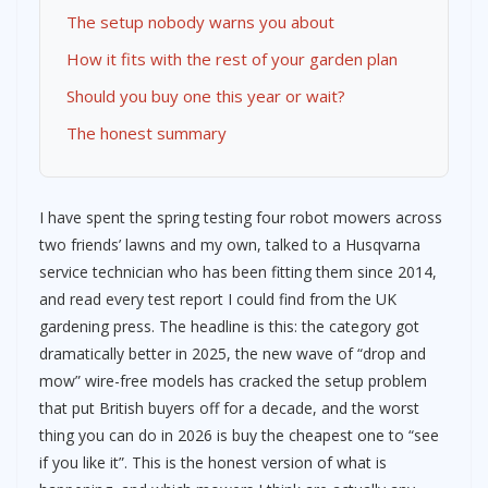
The setup nobody warns you about
How it fits with the rest of your garden plan
Should you buy one this year or wait?
The honest summary
I have spent the spring testing four robot mowers across
two friends’ lawns and my own, talked to a Husqvarna
service technician who has been fitting them since 2014,
and read every test report I could find from the UK
gardening press. The headline is this: the category got
dramatically better in 2025, the new wave of “drop and
mow” wire-free models has cracked the setup problem
that put British buyers off for a decade, and the worst
thing you can do in 2026 is buy the cheapest one to “see
if you like it”. This is the honest version of what is