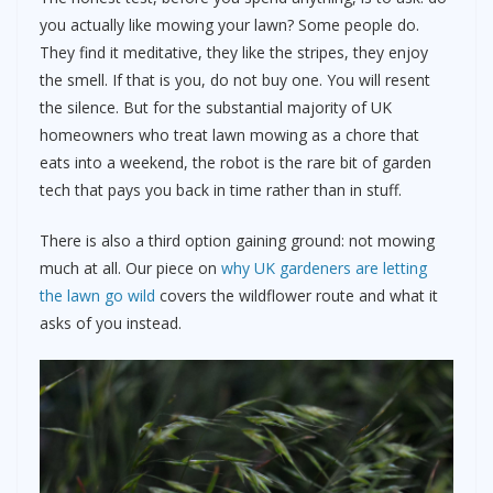
you actually like mowing your lawn? Some people do.
They find it meditative, they like the stripes, they enjoy
the smell. If that is you, do not buy one. You will resent
the silence. But for the substantial majority of UK
homeowners who treat lawn mowing as a chore that
eats into a weekend, the robot is the rare bit of garden
tech that pays you back in time rather than in stuff.
There is also a third option gaining ground: not mowing
much at all. Our piece on
why UK gardeners are letting
the lawn go wild
covers the wildflower route and what it
asks of you instead.