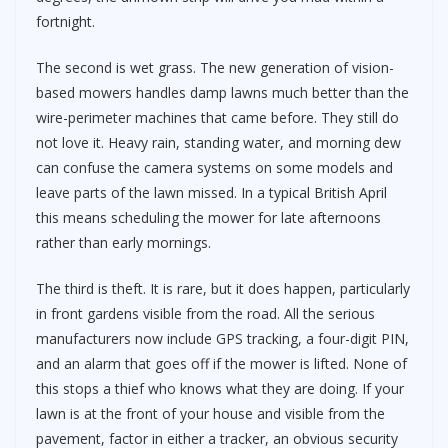
fortnight.
The second is wet grass. The new generation of vision-
based mowers handles damp lawns much better than the
wire-perimeter machines that came before. They still do
not love it. Heavy rain, standing water, and morning dew
can confuse the camera systems on some models and
leave parts of the lawn missed. In a typical British April
this means scheduling the mower for late afternoons
rather than early mornings.
The third is theft. It is rare, but it does happen, particularly
in front gardens visible from the road. All the serious
manufacturers now include GPS tracking, a four-digit PIN,
and an alarm that goes off if the mower is lifted. None of
this stops a thief who knows what they are doing. If your
lawn is at the front of your house and visible from the
pavement, factor in either a tracker, an obvious security