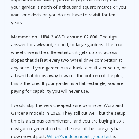
your garden is north of a thousand square metres or you
want one decision you do not have to revisit for ten
years.
Mammotion LUBA 2 AWD, around £2,800.
The right
answer for awkward, sloped, or large gardens. The four-
wheel drive is the differentiator: it gets up and across
slopes that defeat every two-wheel-drive competitor at
any price. If your garden has a bank, a multi-tier setup, or
a lawn that drops away towards the bottom of the plot,
this is the one. If your garden is a flat rectangle, you are
paying for capability you will never use.
I would skip the very cheapest wire-perimeter Worx and
Gardena models in 2026. They still cut well, but the setup
time is a serious commitment, and you are buying into a
navigation generation that the rest of the category has
now moved past.
Which?’s independent group test
is