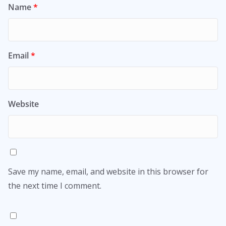
Name
*
Email
*
Website
Save my name, email, and website in this browser for
the next time I comment.