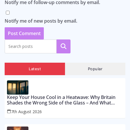
Notify me of follow-up comments by email.
Notify me of new posts by email.
Search
Latest
Popular
Keep Your House Cool in a Heatwave: Why Britain
Shades the Wrong Side of the Glass – And What
Works From £12 to £2,500
7th August 2026