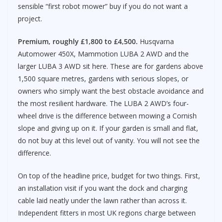
sensible “first robot mower” buy if you do not want a
project.
Premium, roughly £1,800 to £4,500.
Husqvarna
Automower 450X, Mammotion LUBA 2 AWD and the
larger LUBA 3 AWD sit here. These are for gardens above
1,500 square metres, gardens with serious slopes, or
owners who simply want the best obstacle avoidance and
the most resilient hardware. The LUBA 2 AWD’s four-
wheel drive is the difference between mowing a Cornish
slope and giving up on it. If your garden is small and flat,
do not buy at this level out of vanity. You will not see the
difference.
On top of the headline price, budget for two things. First,
an installation visit if you want the dock and charging
cable laid neatly under the lawn rather than across it.
Independent fitters in most UK regions charge between