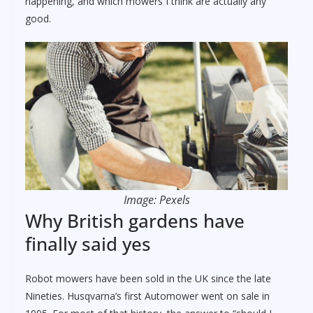
happening, and which mowers I think are actually any
good.
Image: Pexels
Why British gardens have
finally said yes
Robot mowers have been sold in the UK since the late
Nineties. Husqvarna’s first Automower went on sale in