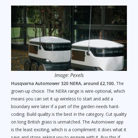
Image: Pexels
Husqvarna Automower 320 NERA, around £2,100.
The
grown-up choice. The NERA range is wire-optional, which
means you can set it up wireless to start and add a
boundary wire later if a part of the garden needs hard-
coding. Build quality is the best in the category. Cut quality
on long British grass is unmatched. The Automower app
is the least exciting, which is a compliment: it does what it
says and stops asking you to engage with it. Buy this if