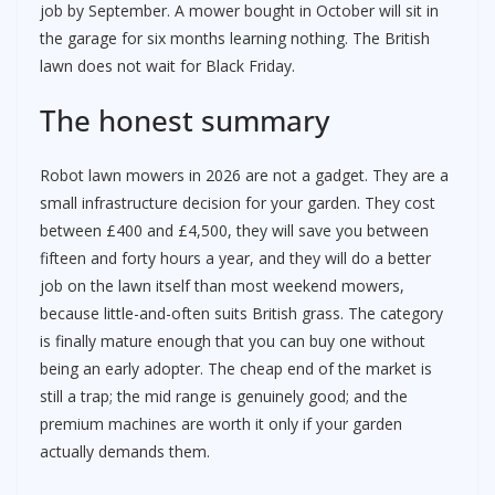
job by September. A mower bought in October will sit in
the garage for six months learning nothing. The British
lawn does not wait for Black Friday.
The honest summary
Robot lawn mowers in 2026 are not a gadget. They are a
small infrastructure decision for your garden. They cost
between £400 and £4,500, they will save you between
fifteen and forty hours a year, and they will do a better
job on the lawn itself than most weekend mowers,
because little-and-often suits British grass. The category
is finally mature enough that you can buy one without
being an early adopter. The cheap end of the market is
still a trap; the mid range is genuinely good; and the
premium machines are worth it only if your garden
actually demands them.