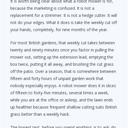
It is worth being clear about what a robot mower is for,
because the marketing is confused. It is not a
replacement for a strimmer. It is not a hedge cutter. It will
not do your edges. What it does is take the weekly cut off
your hands, completely, for nine months of the year.
For most British gardens, that weekly cut takes between
twenty and ninety minutes once you factor in pulling the
mower out, setting up the extension lead, emptying the
box twice, putting it all away, and brushing the cut grass
off the patio. Over a season, that is somewhere between
fifteen and forty hours of unpaid garden work that
nobody especially enjoys. A robot mower does it in slices
of fifteen to forty-five minutes, several times a week,
while you are at the office or asleep, and the lawn ends
up healthier because frequent shallow cutting suits British
grass better than a weekly hack.
The honest test, before you spend anything, is to ask: do