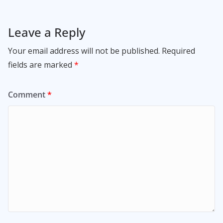
Leave a Reply
Your email address will not be published.
Required
fields are marked
*
Comment
*