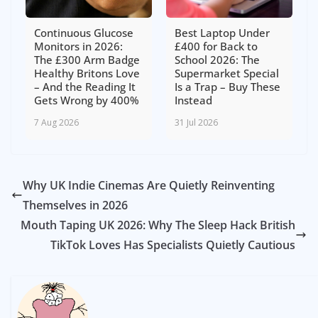
Continuous Glucose
Best Laptop Under
Monitors in 2026:
£400 for Back to
The £300 Arm Badge
School 2026: The
Healthy Britons Love
Supermarket Special
– And the Reading It
Is a Trap – Buy These
Gets Wrong by 400%
Instead
7 Aug 2026
31 Jul 2026
Why UK Indie Cinemas Are Quietly Reinventing
Themselves in 2026
Mouth Taping UK 2026: Why The Sleep Hack British
TikTok Loves Has Specialists Quietly Cautious