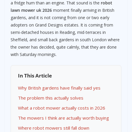
a fridge hum than an engine. That sound is the
robot
lawn mower uk 2026
moment finally arriving in British
gardens, and it is not coming from one or two early
adopters on Grand Designs estates. It is coming from
semi-detached houses in Reading, mid-terraces in
Sheffield, and small back gardens in south London where
the owner has decided, quite calmly, that they are done
with Saturday mornings.
In This Article
Why British gardens have finally said yes
The problem this actually solves
What a robot mower actually costs in 2026
The mowers I think are actually worth buying
Where robot mowers still fall down