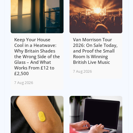
Keep Your House
Van Morrison Tour
Cool in a Heatwave:
2026: On Sale Today,
Why Britain Shades
and Proof the Small
the Wrong Side of the
Room Is Winning
Glass – And What
British Live Music
Works From £12 to
7 Aug 2026
£2,500
7 Aug 2026