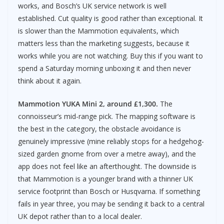
works, and Bosch’s UK service network is well
established. Cut quality is good rather than exceptional. It
is slower than the Mammotion equivalents, which
matters less than the marketing suggests, because it
works while you are not watching. Buy this if you want to
spend a Saturday morning unboxing it and then never
think about it again.
Mammotion YUKA Mini 2, around £1,300.
The
connoisseur’s mid-range pick. The mapping software is
the best in the category, the obstacle avoidance is
genuinely impressive (mine reliably stops for a hedgehog-
sized garden gnome from over a metre away), and the
app does not feel like an afterthought. The downside is
that Mammotion is a younger brand with a thinner UK
service footprint than Bosch or Husqvarna. If something
fails in year three, you may be sending it back to a central
UK depot rather than to a local dealer.