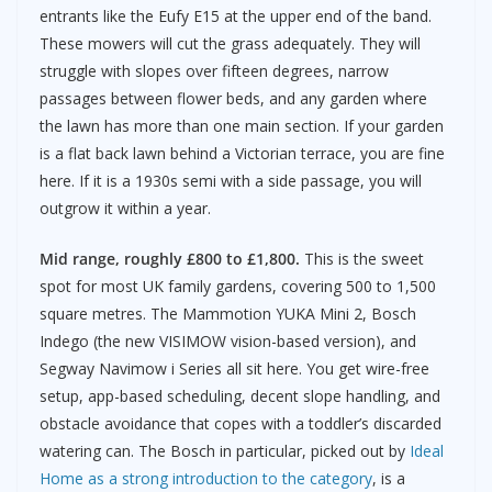
entrants like the Eufy E15 at the upper end of the band.
These mowers will cut the grass adequately. They will
struggle with slopes over fifteen degrees, narrow
passages between flower beds, and any garden where
the lawn has more than one main section. If your garden
is a flat back lawn behind a Victorian terrace, you are fine
here. If it is a 1930s semi with a side passage, you will
outgrow it within a year.
Mid range, roughly £800 to £1,800.
This is the sweet
spot for most UK family gardens, covering 500 to 1,500
square metres. The Mammotion YUKA Mini 2, Bosch
Indego (the new VISIMOW vision-based version), and
Segway Navimow i Series all sit here. You get wire-free
setup, app-based scheduling, decent slope handling, and
obstacle avoidance that copes with a toddler’s discarded
watering can. The Bosch in particular, picked out by
Ideal
Home as a strong introduction to the category
, is a