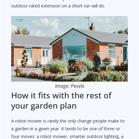
outdoor-rated extension on a short run will do.
Image: Pexels
How it fits with the rest of
your garden plan
A robot mower is rarely the only change people make to
a garden in a given year. It tends to be one of three or
four moves: a robot mower, smarter outdoor lighting, a