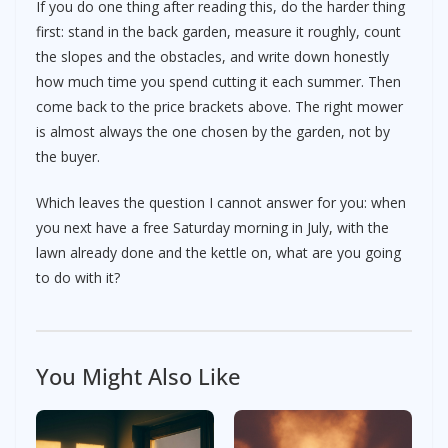
If you do one thing after reading this, do the harder thing
first: stand in the back garden, measure it roughly, count
the slopes and the obstacles, and write down honestly
how much time you spend cutting it each summer. Then
come back to the price brackets above. The right mower
is almost always the one chosen by the garden, not by
the buyer.
Which leaves the question I cannot answer for you: when
you next have a free Saturday morning in July, with the
lawn already done and the kettle on, what are you going
to do with it?
You Might Also Like