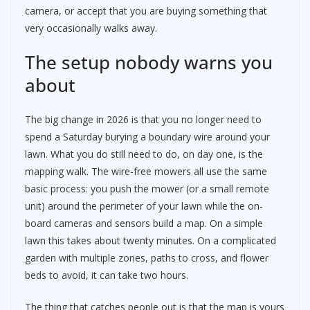
camera, or accept that you are buying something that
very occasionally walks away.
The setup nobody warns you
about
The big change in 2026 is that you no longer need to
spend a Saturday burying a boundary wire around your
lawn. What you do still need to do, on day one, is the
mapping walk. The wire-free mowers all use the same
basic process: you push the mower (or a small remote
unit) around the perimeter of your lawn while the on-
board cameras and sensors build a map. On a simple
lawn this takes about twenty minutes. On a complicated
garden with multiple zones, paths to cross, and flower
beds to avoid, it can take two hours.
The thing that catches people out is that the map is yours