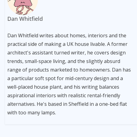
Dan Whitfield
Dan Whitfield writes about homes, interiors and the
practical side of making a UK house livable. A former
architect's assistant turned writer, he covers design
trends, small-space living, and the slightly absurd
range of products marketed to homeowners. Dan has
a particular soft spot for mid-century design and a
well-placed house plant, and his writing balances
aspirational interiors with realistic rental-friendly
alternatives. He's based in Sheffield in a one-bed flat
with too many lamps.