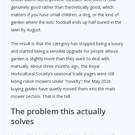
genuinely good rather than theoretically good, which
matters if you have small children, a dog, or the kind of
garden where the kids’ football ends up half-buried in the
lawn by August.
The result is that the category has stopped being a luxury
and started being a sensible upgrade for people whose
garden is slightly more than they want to deal with
manually. About three months ago, the Royal
Horticultural Society’s seasonal trade pages were still
listing robot mowers under “novelty”; the May 2026
buying guides have quietly moved them into the main
mower section. That is the tell.
The problem this actually
solves