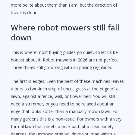
more polite about them than I am, but the direction of
travel is clear.
Where robot mowers still fall
down
This is where most buying guides go quiet, so let us be
honest about it. Robot mowers in 2026 are not perfect.
Three things still go wrong with surprising regularity.
The first is edges. Even the best of these machines leaves
a one- to two-inch strip of uncut grass at the edge of a
lawn, against a fence, wall, or flower bed. You will still
need a strimmer, or you need to be relaxed about an
edge that looks softer than a manually mown lawn. For
many gardens this is a non-issue. For owners with a very
formal lawn that meets a brick path at a clean ninety
degrees, the unmown strip will drive you mad within a