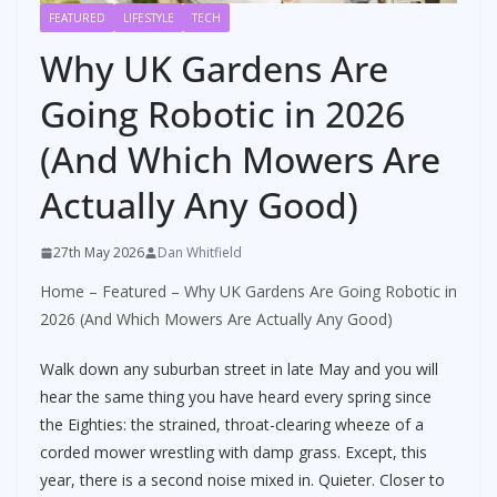
FEATURED
LIFESTYLE
TECH
Why UK Gardens Are
Going Robotic in 2026
(And Which Mowers Are
Actually Any Good)
27th May 2026
Dan Whitfield
Home
–
Featured
–
Why UK Gardens Are Going Robotic in
2026 (And Which Mowers Are Actually Any Good)
Walk down any suburban street in late May and you will
hear the same thing you have heard every spring since
the Eighties: the strained, throat-clearing wheeze of a
corded mower wrestling with damp grass. Except, this
year, there is a second noise mixed in. Quieter. Closer to