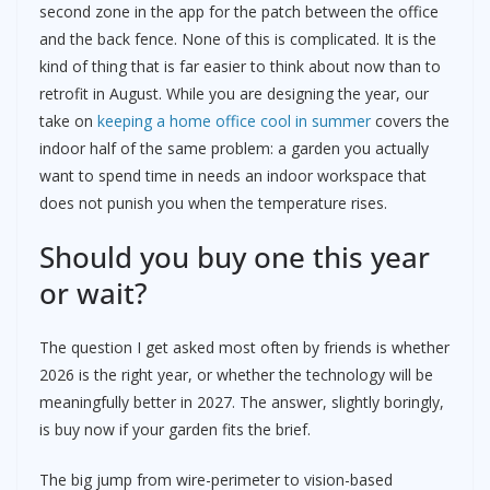
second zone in the app for the patch between the office
and the back fence. None of this is complicated. It is the
kind of thing that is far easier to think about now than to
retrofit in August. While you are designing the year, our
take on
keeping a home office cool in summer
covers the
indoor half of the same problem: a garden you actually
want to spend time in needs an indoor workspace that
does not punish you when the temperature rises.
Should you buy one this year
or wait?
The question I get asked most often by friends is whether
2026 is the right year, or whether the technology will be
meaningfully better in 2027. The answer, slightly boringly,
is buy now if your garden fits the brief.
The big jump from wire-perimeter to vision-based