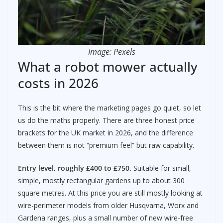
Image: Pexels
What a robot mower actually
costs in 2026
This is the bit where the marketing pages go quiet, so let
us do the maths properly. There are three honest price
brackets for the UK market in 2026, and the difference
between them is not “premium feel” but raw capability.
Entry level, roughly £400 to £750.
Suitable for small,
simple, mostly rectangular gardens up to about 300
square metres. At this price you are still mostly looking at
wire-perimeter models from older Husqvarna, Worx and
Gardena ranges, plus a small number of new wire-free