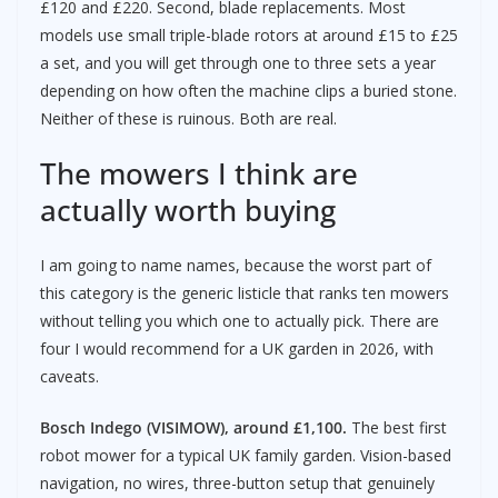
£120 and £220. Second, blade replacements. Most
models use small triple-blade rotors at around £15 to £25
a set, and you will get through one to three sets a year
depending on how often the machine clips a buried stone.
Neither of these is ruinous. Both are real.
The mowers I think are
actually worth buying
I am going to name names, because the worst part of
this category is the generic listicle that ranks ten mowers
without telling you which one to actually pick. There are
four I would recommend for a UK garden in 2026, with
caveats.
Bosch Indego (VISIMOW), around £1,100.
The best first
robot mower for a typical UK family garden. Vision-based
navigation, no wires, three-button setup that genuinely