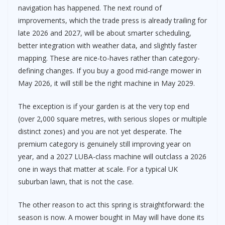
navigation has happened. The next round of
improvements, which the trade press is already trailing for
late 2026 and 2027, will be about smarter scheduling,
better integration with weather data, and slightly faster
mapping. These are nice-to-haves rather than category-
defining changes. If you buy a good mid-range mower in
May 2026, it will still be the right machine in May 2029.
The exception is if your garden is at the very top end
(over 2,000 square metres, with serious slopes or multiple
distinct zones) and you are not yet desperate. The
premium category is genuinely still improving year on
year, and a 2027 LUBA-class machine will outclass a 2026
one in ways that matter at scale. For a typical UK
suburban lawn, that is not the case.
The other reason to act this spring is straightforward: the
season is now. A mower bought in May will have done its