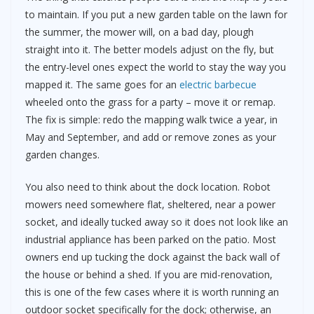
to maintain. If you put a new garden table on the lawn for
the summer, the mower will, on a bad day, plough
straight into it. The better models adjust on the fly, but
the entry-level ones expect the world to stay the way you
mapped it. The same goes for an
electric barbecue
wheeled onto the grass for a party – move it or remap.
The fix is simple: redo the mapping walk twice a year, in
May and September, and add or remove zones as your
garden changes.
You also need to think about the dock location. Robot
mowers need somewhere flat, sheltered, near a power
socket, and ideally tucked away so it does not look like an
industrial appliance has been parked on the patio. Most
owners end up tucking the dock against the back wall of
the house or behind a shed. If you are mid-renovation,
this is one of the few cases where it is worth running an
outdoor socket specifically for the dock; otherwise, an