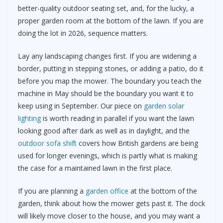
better-quality outdoor seating set, and, for the lucky, a
proper garden room at the bottom of the lawn. If you are
doing the lot in 2026, sequence matters.
Lay any landscaping changes first. If you are widening a
border, putting in stepping stones, or adding a patio, do it
before you map the mower. The boundary you teach the
machine in May should be the boundary you want it to
keep using in September. Our piece on
garden solar
lighting
is worth reading in parallel if you want the lawn
looking good after dark as well as in daylight, and the
outdoor sofa shift
covers how British gardens are being
used for longer evenings, which is partly what is making
the case for a maintained lawn in the first place.
If you are planning a
garden office
at the bottom of the
garden, think about how the mower gets past it. The dock
will likely move closer to the house, and you may want a